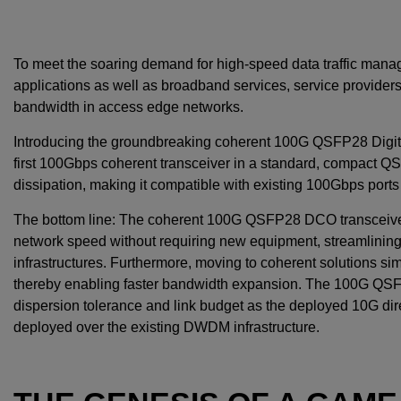
To meet the soaring demand for high-speed data traffic mana
applications as well as broadband services, service provide
bandwidth in access edge networks.
Introducing the groundbreaking coherent 100G QSFP28 Digita
first 100Gbps coherent transceiver in a standard, compact Q
dissipation, making it compatible with existing 100Gbps ports
The bottom line: The coherent 100G QSFP28 DCO transceiver f
network speed without requiring new equipment, streamlining
infrastructures. Furthermore, moving to coherent solutions si
thereby enabling faster bandwidth expansion. The 100G QSF
dispersion tolerance and link budget as the deployed 10G dir
deployed over the existing DWDM infrastructure.