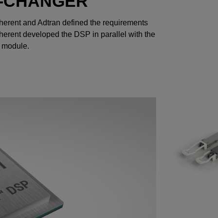
E-CHANGER
Coherent and Adtran defined the requirements
herent developed the DSP in parallel with the
O module.