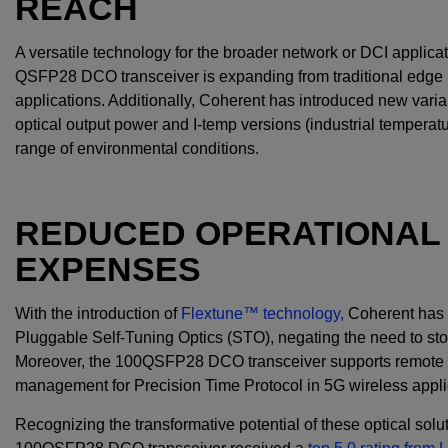
REACH
A versatile technology for the broader network or DCI applica
QSFP28 DCO transceiver is expanding from traditional edge n
applications. Additionally, Coherent has introduced new varian
optical output power and I-temp versions (industrial temperatu
range of environmental conditions.
REDUCED OPERATIONAL 
EXPENSES
With the introduction of
Flextune™ technology,
Coherent has e
Pluggable Self-Tuning Optics (STO), negating the need to sto
Moreover, the 100QSFP28 DCO transceiver supports remote dia
management for Precision Time Protocol in 5G wireless appl
Recognizing the transformative potential of these optical solu