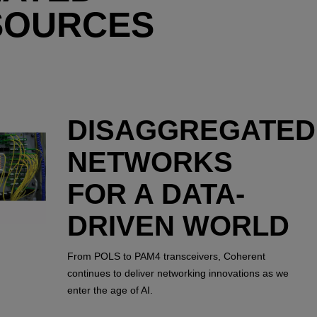
SOURCES
DISAGGREGATED
NETWORKS
FOR A DATA-
DRIVEN WORLD
From POLS to PAM4 transceivers, Coherent
continues to deliver networking innovations as we
enter the age of AI.