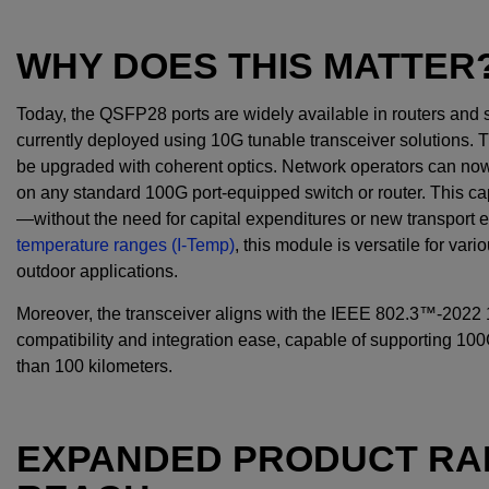
WHY DOES THIS MATTER
Today, the QSFP28 ports are widely available in routers an
currently deployed using 10G tunable transceiver solutions. 
be upgraded with coherent optics. Network operators can
on any standard 100G port-equipped switch or router. This cap
—without the need for capital expenditures or new transport
temperature ranges (I-Temp)
, this module is versatile for va
outdoor applications.
Moreover, the transceiver aligns with the IEEE 802.3™-202
compatibility and integration ease, capable of supporting 10
than 100 kilometers.
EXPANDED PRODUCT RA