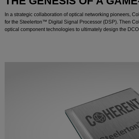
THE GENESIS OF A GAM
In a strategic collaboration of optical networking pioneers, 
for the Steelerton™ Digital Signal Processor (DSP). Then Co
optical component technologies to ultimately design the DC