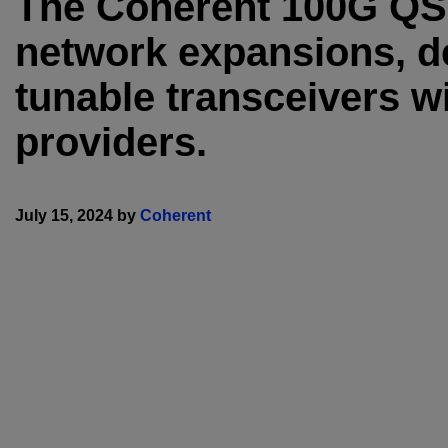
The Coherent 100G QS
network expansions, d
tunable transceivers wi
providers.
July 15, 2024 by
Coherent