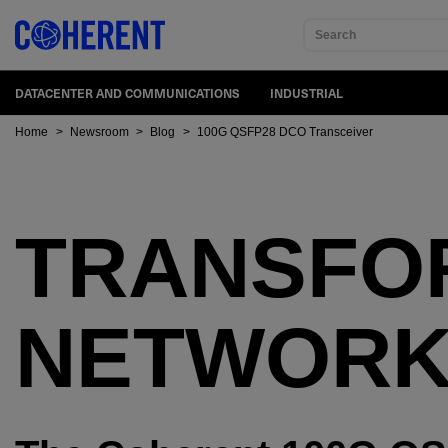
Search
DATACENTER AND COMMUNICATIONS
INDUSTRIAL
Home
>
Newsroom
>
Blog
>
100G QSFP28 DCO Transceiver
TRANSFO
NETWORK