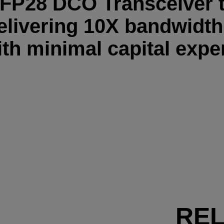
FP28 DCO Transceiver 
elivering 10X bandwidt
th minimal capital expe
RE