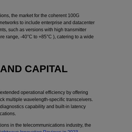
tions, the market for the coherent 100G
etworks to include enterprise and datacenter
ts, such as versions with high transmitter
re range, -40°C to +85°C ), catering to a wide
AND CAPITAL
xtended operational efficiency by offering
ck multiple wavelength-specific transceivers.
gnostics capability and built-in latency
ications.
tions in the telecommunications industry, the