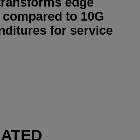
transforms edge
h compared to 10G
nditures for service
LATED