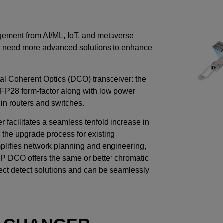
gement from AI/ML, IoT, and metaverse
rs need more advanced solutions to enhance
l Coherent Optics (DCO) transceiver: the
SFP28 form-factor along with low power
 in routers and switches.
acilitates a seamless tenfold increase in
 the upgrade process for existing
mplifies network planning and engineering,
P DCO offers the same or better chromatic
ect detect solutions and can be seamlessly