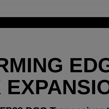
RMING ED
 EXPANSI