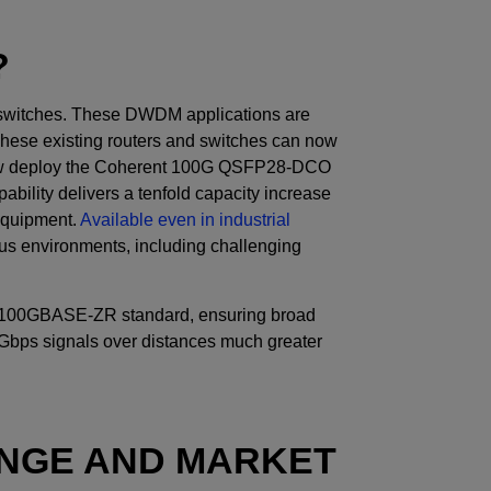
?
d switches. These DWDM applications are
These existing routers and switches can now
 now deploy the Coherent 100G QSFP28-DCO
ability delivers a tenfold capacity increase
 equipment.
Available even in industrial
rious environments, including challenging
2 100GBASE-ZR standard, ensuring broad
0Gbps signals over distances much greater
NGE AND MARKET