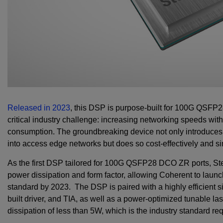
Released in 2023
, this DSP is purpose-built for 100G QSFP2
critical industry challenge: increasing networking speeds wit
consumption. The groundbreaking device not only introduces
into access edge networks but does so cost-effectively and s
As the first DSP tailored for 100G QSFP28 DCO ZR ports, Ste
power dissipation and form factor, allowing Coherent to laun
standard by 2023. The DSP is paired with a highly efficient si
built driver, and TIA, as well as a power-optimized tunable las
dissipation of less than 5W, which is the industry standard r