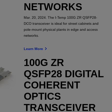
NETWORKS
Mar. 20, 2024. The I-Temp 100G ZR QSFP28-
DCO transceiver is ideal for street cabinets and
pole-mount physical plants in edge and access
networks.
Learn More
100G ZR
QSFP28 DIGITAL
COHERENT
OPTICS
TRANSCEIVER