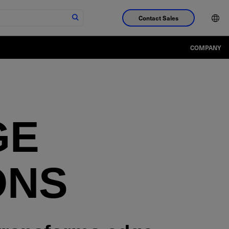
Contact Sales
COMPANY
GE
ONS