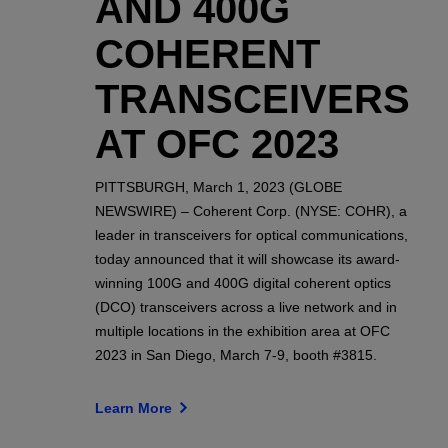
AND 400G
COHERENT
TRANSCEIVERS
AT OFC 2023
PITTSBURGH, March 1, 2023 (GLOBE
NEWSWIRE) – Coherent Corp. (NYSE: COHR), a
leader in transceivers for optical communications,
today announced that it will showcase its award-
winning 100G and 400G digital coherent optics
(DCO) transceivers across a live network and in
multiple locations in the exhibition area at OFC
2023 in San Diego, March 7-9, booth #3815.
Learn More