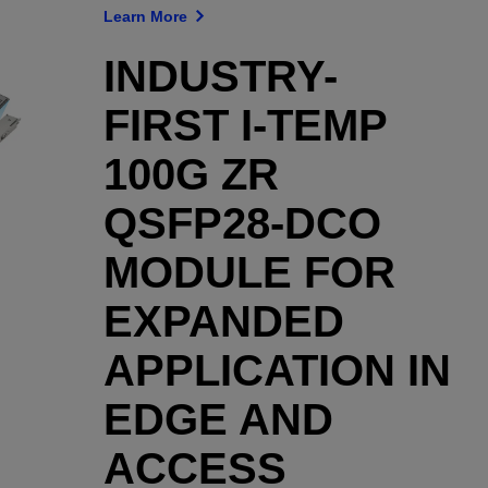
Learn More
INDUSTRY-
FIRST I-TEMP
100G ZR
QSFP28-DCO
MODULE FOR
EXPANDED
APPLICATION IN
EDGE AND
ACCESS