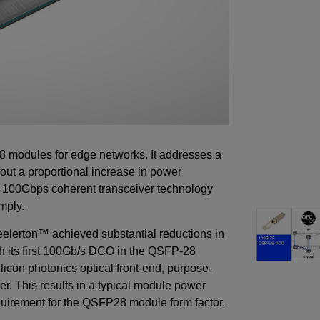
8 modules for edge networks. It addresses a
hout a proportional increase in power
 100Gbps coherent transceiver technology
imply.
elerton™ achieved substantial reductions in
ch its first 100Gb/s DCO in the QSFP-28
licon photonics optical front-end, purpose-
er. This results in a typical module power
equirement for the QSFP28 module form factor.