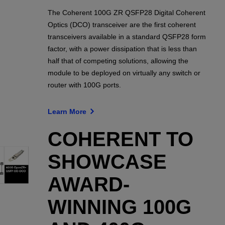
The Coherent 100G ZR QSFP28 Digital Coherent
Optics (DCO) transceiver are the first coherent
transceivers available in a standard QSFP28 form
factor, with a power dissipation that is less than
half that of competing solutions, allowing the
module to be deployed on virtually any switch or
router with 100G ports.
Learn More
COHERENT TO
SHOWCASE
AWARD-
WINNING 100G