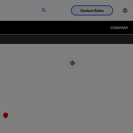
Contact Sales
COMPANY