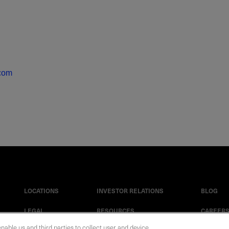
.com
LOCATIONS
INVESTOR RELATIONS
BLOG
LEGAL
RESOURCES
CAREER
enable us and third parties to collect user and device