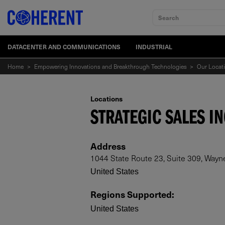
Search
DATACENTER AND COMMUNICATIONS
INDUSTRIAL
Home
>
Empowering Innovations and Breakthrough Technologies
>
Our Locat
Locations
STRATEGIC SALES IN
Address
1044 State Route 23, Suite 309, Wayn
United States
Regions Supported
:
United States