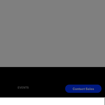
EVENTS
Contact Sales
S