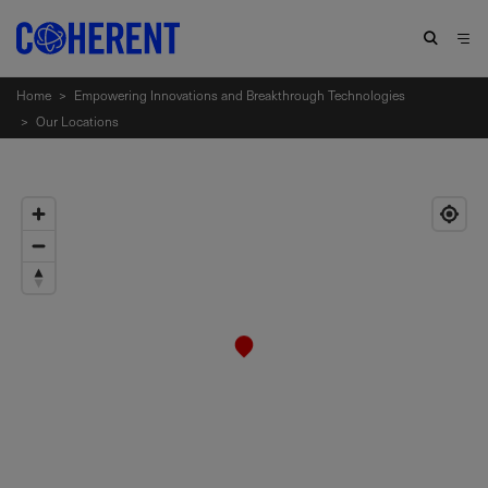
Home
>
Empowering Innovations and Breakthrough Technologies
>
Our Locations