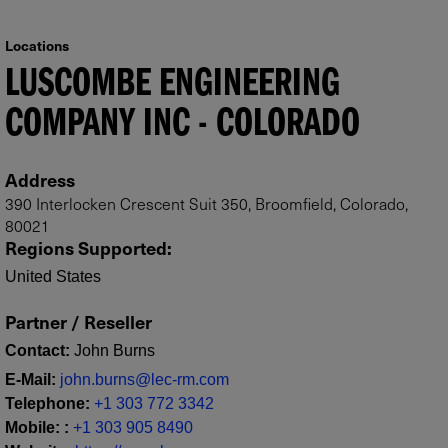
Locations
LUSCOMBE ENGINEERING
COMPANY INC - COLORADO
Address
390 Interlocken Crescent Suit 350, Broomfield, Colorado,
80021
Regions Supported
:
United States
Partner / Reseller
Contact
:
John Burns
E-Mail
:
john.burns@lec-rm.com
Telephone
:
+1 303 772 3342
Mobile
:
:
+1 303 905 8490