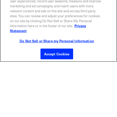
Contact Sales
user experiences; record user sessions; measure and improve
marketing and ad campaigns; and reach users with more
relevant content and ads on this site and across third party
sites. You can review and adjust your preferences for cookies
ABOUT US
LOCATIONS
on our site by clicking Do Not Sell or Share My Personal
Information here or in the footer of our site.
Privacy
Statement
INVESTOR RELATIONS
BLOG
Do Not Sell or Share my Personal Information
EVENTS
NEWSROOM
Accept Cookies
LEGAL
RESOURCES
CAREERS
Privacy Statement
|
Cookie Policy
|
Legal Notice
|
© Copyright
Coherent Corp. 2026 All Rights Reserved
UK Modern Slavery and Human Trafficking Statement