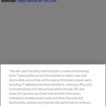
Website
:
https://www.lec-rm.com
This site uses first party and third party cookies and tracking
tools. These enable us and third parties to collect user and
device data and activity and browsing information about users,
including IP address and online identifiers, referring URLs, and
communications and interactions within the site. We and
these third parties use these tools and the information
collected to enable social media and other features and
functionality; analyze and improve site performance; enhance