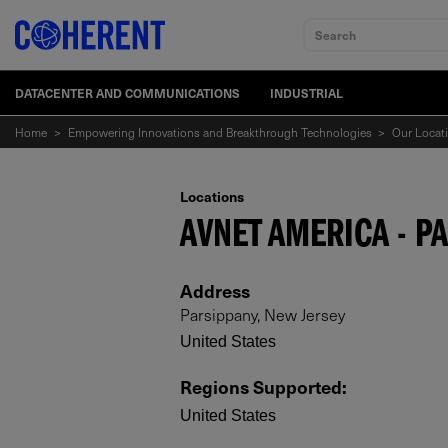
Search
DATACENTER AND COMMUNICATIONS
INDUSTRIAL
Home
>
Empowering Innovations and Breakthrough Technologies
>
Our Locat
Locations
AVNET AMERICA - P
Address
Parsippany, New Jersey
United States
Regions Supported
:
United States