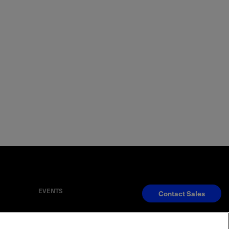
EVENTS
Contact Sales
S