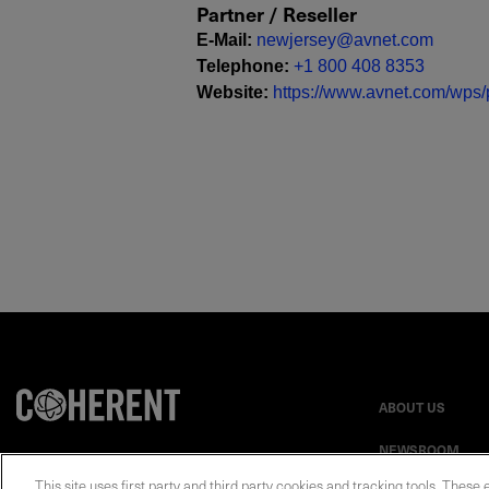
Partner / Reseller
E-Mail
:
newjersey@avnet.com
Telephone
:
+1 800 408 8353
Website
:
https://www.avnet.com/wps/p
ABOUT US
NEWSROOM
This site uses first party and third party cookies and tracking tools. These 