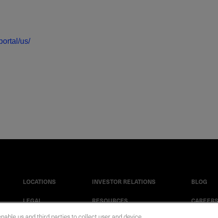
ortal/us/
LOCATIONS
INVESTOR RELATIONS
BLOG
LEGAL
RESOURCES
CAREER
enable us and third parties to collect user and device