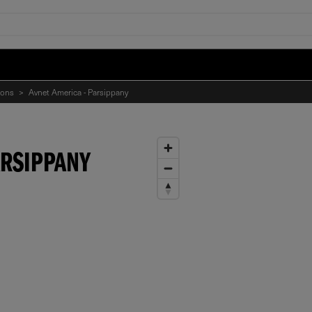
ions
>
Avnet America - Parsippany
ARSIPPANY