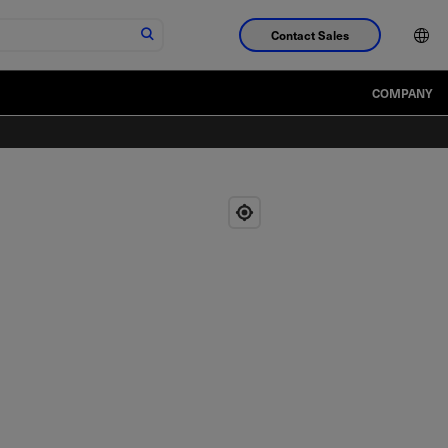
Contact Sales
COMPANY