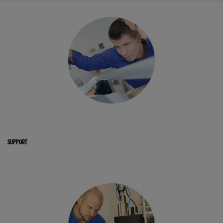
SUPPORT