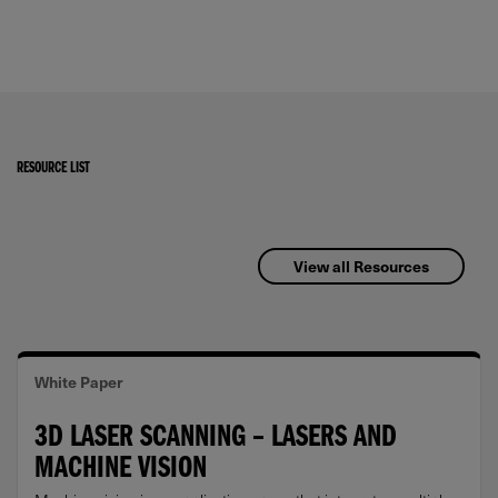
RESOURCE LIST
View all Resources
White Paper
3D LASER SCANNING – LASERS AND
MACHINE VISION