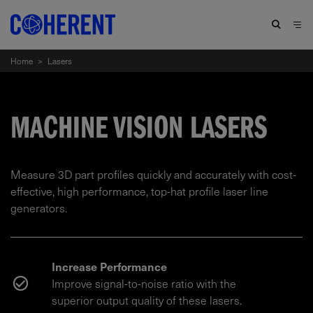
Home
>
Lasers
MACHINE VISION LASERS
Measure 3D part profiles quickly and accurately with cost-
effective, high performance, top-hat profile laser line
generators.
Increase Performance
Improve signal-to-noise ratio with the
superior output quality of these lasers.