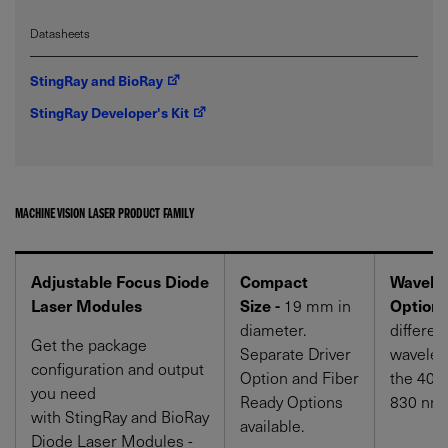
Datasheets
StingRay and BioRay
StingRay Developer's Kit
MACHINE VISION LASER PRODUCT FAMILY
Adjustable Focus Diode
Compact
Wavele
Laser Modules
Size -
19 mm in
Options
diameter.
differen
Get the package
Separate Driver
wavelen
configuration and output
Option and Fiber
the 405
you need
Ready Options
830 nm 
with StingRay and BioRay
available.
Diode Laser Modules -