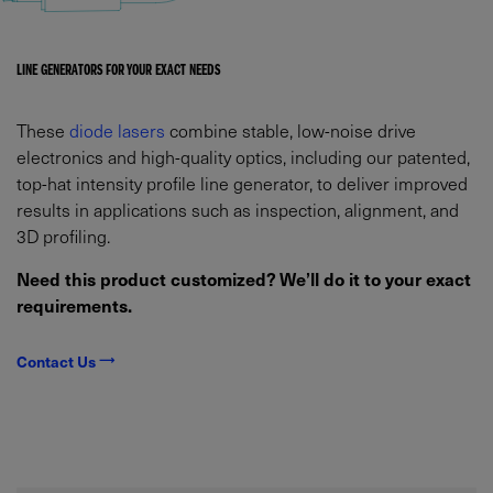
LINE GENERATORS FOR YOUR EXACT NEEDS
These
diode lasers
combine stable, low-noise drive
electronics and high-quality optics, including our patented,
top-hat intensity profile line generator, to deliver improved
results in applications such as inspection, alignment, and
3D profiling.
Need this product customized? We’ll do it to your exact
requirements.
Contact Us