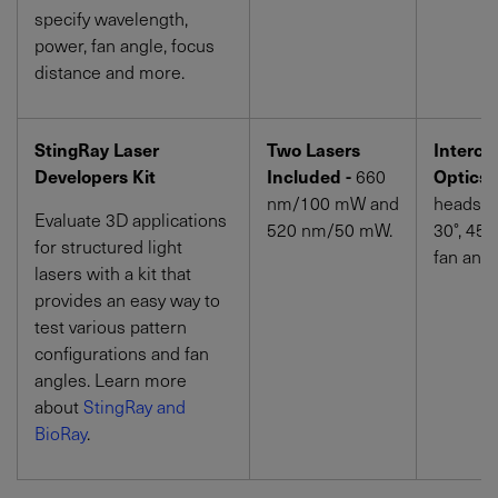
specify wavelength,
power, fan angle, focus
distance and more.
StingRay Laser
Two Lasers
Interch
Developers Kit
Included -
660
Optics 
nm
/100
mW
and
heads wi
Evaluate 3D applications
520 nm
/50
mW
.
30°, 45°
for structured light
fan angl
lasers with a kit that
provides an easy way to
test various pattern
configurations and fan
angles. Learn more
about
StingRay and
BioRay
.