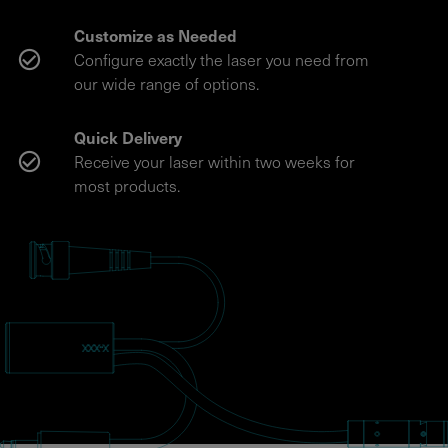
Customize as Needed
Configure exactly the laser you need from
our wide range of options.
Quick Delivery
Receive your laser within two weeks for
most products.