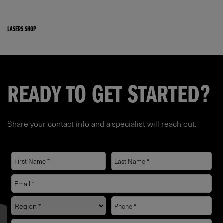
LASERS SHOP
READY TO GET STARTED?
Share your contact info and a specialist will reach out.