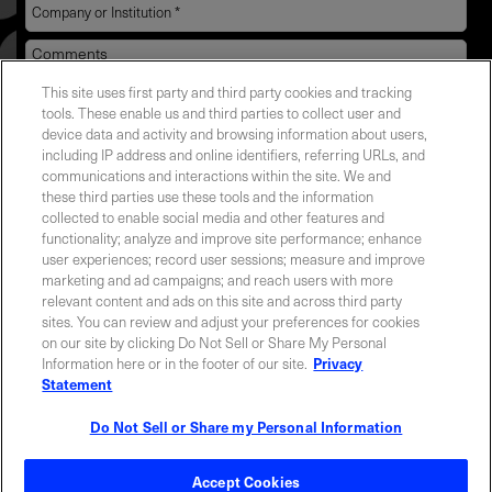
This site uses first party and third party cookies and tracking
YES! I want Coherent news and promotions
tools. These enable us and third parties to collect user and
device data and activity and browsing information about users,
emailed to me.
including IP address and online identifiers, referring URLs, and
communications and interactions within the site. We and
these third parties use these tools and the information
collected to enable social media and other features and
functionality; analyze and improve site performance; enhance
Required field
user experiences; record user sessions; measure and improve
marketing and ad campaigns; and reach users with more
Privacy Policy
relevant content and ads on this site and across third party
sites. You can review and adjust your preferences for cookies
on our site by clicking Do Not Sell or Share My Personal
Information here or in the footer of our site.
Privacy
Statement
Do Not Sell or Share my Personal Information
Contact Sales
Accept Cookies