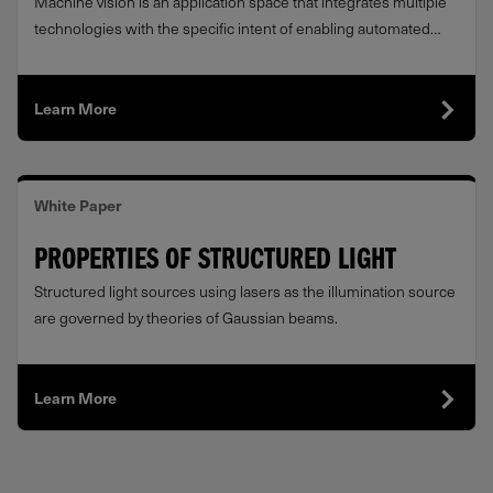
Machine vision is an application space that integrates multiple
technologies with the specific intent of enabling automated
Quality Assurance.
Learn More
White Paper
PROPERTIES OF STRUCTURED LIGHT
Structured light sources using lasers as the illumination source
are governed by theories of Gaussian beams.
Learn More