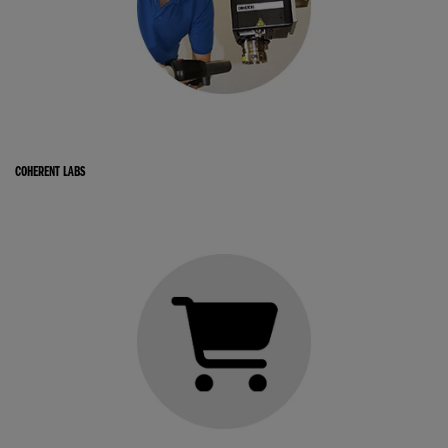
COHERENT LABS