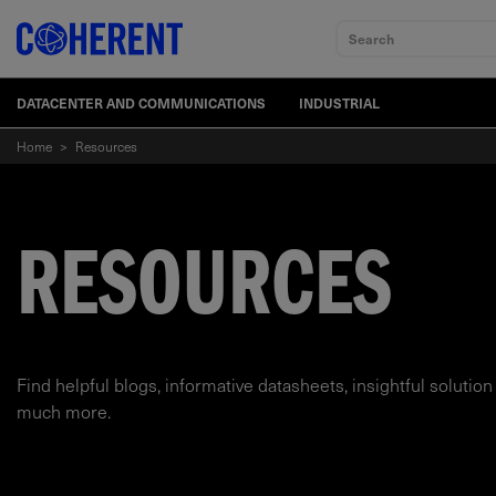
Search
DATACENTER AND COMMUNICATIONS
INDUSTRIAL
Home
>
Resources
RESOURCES
Find helpful blogs, informative datasheets, insightful solution
much more.