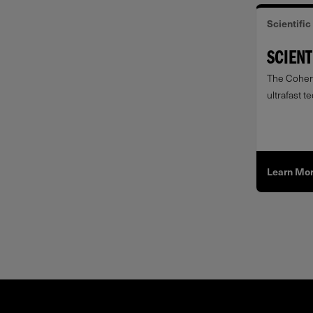
Scientific
SCIENT
The Cohere
ultrafast t
Learn Mo