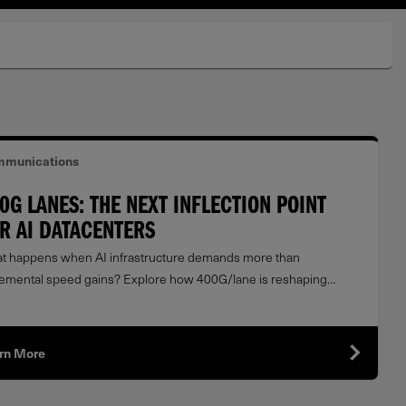
munications
0G LANES: THE NEXT INFLECTION POINT
R AI DATACENTERS
t happens when AI infrastructure demands more than
remental speed gains? Explore how 400G/lane is reshaping
width, scalability, and optical networking architectures.
rn More