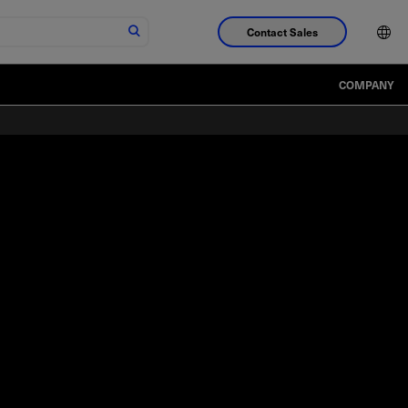
Contact Sales
COMPANY