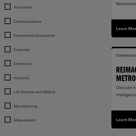
Networking
Automotive
Communications
Learn Mo
Components Accessories
Corporate
Communic
Electronics
REIMA
Industrial
METRO 
RAPID
Discover h
Life Sciences and Medical
intelligenc
at the met
Manufacturing
Learn Mo
Measurement