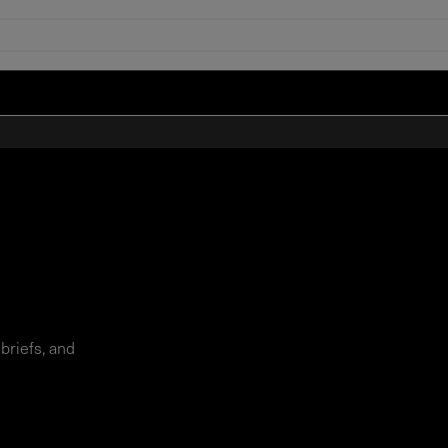
 briefs, and