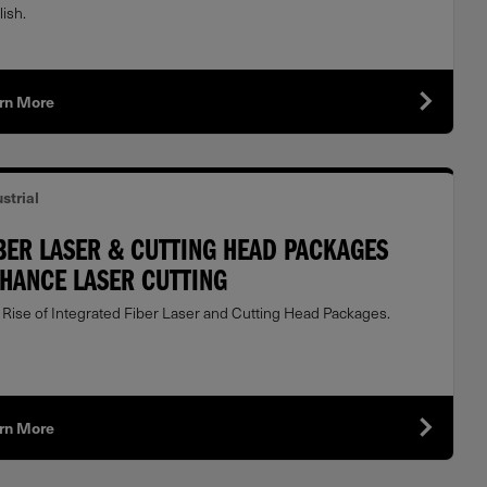
ish.
rn More
strial
BER LASER & CUTTING HEAD PACKAGES
HANCE LASER CUTTING
 Rise of Integrated Fiber Laser and Cutting Head Packages.
rn More