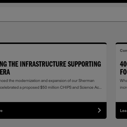
Com
ING THE INFRASTRUCTURE SUPPORTING
40
 ERA
FO
ced the modernization and expansion of our Sherman
Wha
nd celebrated a proposed $50 million CHIPS and Science Act
inc
 the U.S. Department of Commerce to support this
band
 in U.S. manufacturing.
re
Lea