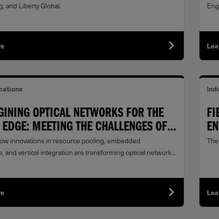
, and Liberty Global.
Engl
re
Lea
ations
Indu
GINING OPTICAL NETWORKS FOR THE
FI
EDGE: MEETING THE CHALLENGES OF A
EN
LY EVOLVING LANDSCAPE
ow innovations in resource pooling, embedded
The
e, and vertical integration are transforming optical networks
ro edge.
re
Lea