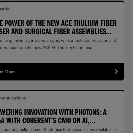
strial
E POWER OF THE NEW ACE THULIUM FIBER
SER AND SURGICAL FIBER ASSEMBLIES
OM COHERENT
efining minimally invasive surgery with unmatched precision and
formance from the new ACE FL Thulium Fiber Laser.
rn More
munications
WERING INNOVATION WITH PHOTONS: A
A WITH COHERENT’S CMO ON AI,
TACENTERS & LASER LEADERSHIP
ished originally in Laser Photonics Professional, now available in