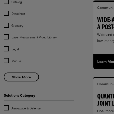
Catalog
Communic
Datasheet
WIDE-
Glossary
A POST
UP
Wide-and-s
Laser Measurement Video Library
low-latency
datacenter
Legal
Manual
Learn Mo
Show More
Communic
Solutions Category
QUANT
JOINT 
Aerospace & Defense
COMMU
Coauthore