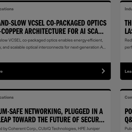
ations
Indu
AND-SLOW VCSEL CO-PACKAGED OPTICS
TH
-COPPER ARCHITECTURE FOR AI SCALE-
LA
FR
low VCSEL co-packaged optics enables energy-efficient,
Red
, and scalable optical interconnects for next-generation AI
per
s.
re
Lea
ations
Com
UM-SAFE NETWORKING, PLUGGED IN A
PO
LEAP TOWARD THE FUTURE OF SECURE
Q&
NICATIONS
DA
d by Coherent Corp., CUbIQ Technologies, HPE Juniper
Publ