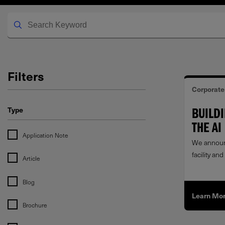
Filters
Corporate
Type
BUILD
THE AI
Application Note
We announ
facility a
Article
award from
investment
Blog
Learn Mo
Brochure