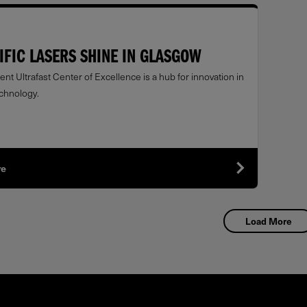
IFIC LASERS SHINE IN GLASGOW
nt Ultrafast Center of Excellence is a hub for innovation in
echnology.
re
Load More