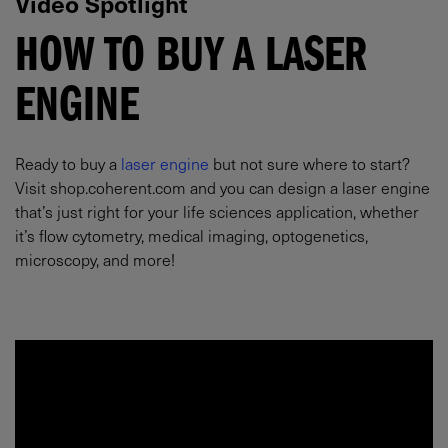
Video Spotlight
HOW TO BUY A LASER
ENGINE
Ready to buy a
laser engine
but not sure where to start?
Visit shop.coherent.com and you can design a laser engine
that’s just right for your life sciences application, whether
it’s flow cytometry, medical imaging, optogenetics,
microscopy, and more!