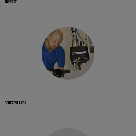
SUPPORT
COHERENT LABS