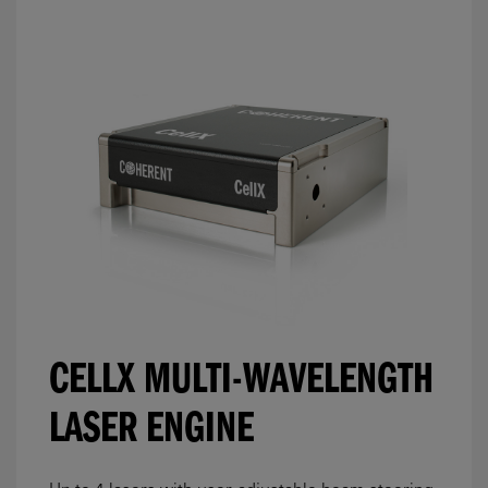
CELLX MULTI-WAVELENGTH
LASER ENGINE
Up to 4 lasers with user-adjustable beam steering