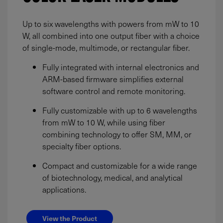
Up to six wavelengths with powers from mW to 10
W, all combined into one output fiber with a choice
of single-mode, multimode, or rectangular fiber.
Fully integrated with internal electronics and
ARM-based firmware simplifies external
software control and remote monitoring.
Fully customizable with up to 6 wavelengths
from mW to 10 W, while using fiber
combining technology to offer SM, MM, or
specialty fiber options.
Compact and customizable for a wide range
of biotechnology, medical, and analytical
applications.
View the Product