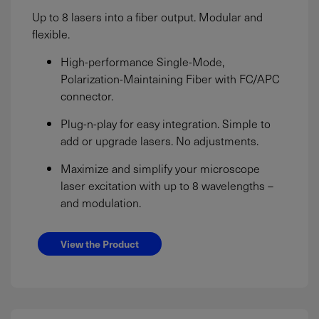
Up to 8 lasers into a fiber output. Modular and
flexible.
High-performance Single-Mode,
Polarization-Maintaining Fiber with FC/APC
connector.
Plug-n-play for easy integration. Simple to
add or upgrade lasers. No adjustments.
Maximize and simplify your microscope
laser excitation with up to 8 wavelengths –
and modulation.
View the Product