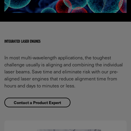
INTEGRATED LASER ENGINES
In most multi-wavelength applications, the toughest
challenge usually is aligning and combining the individual
laser beams. Save time and eliminate risk with our pre-
aligned laser engines that reduce alignment time from
hours and days to minutes or less.
Contact a Product Expert