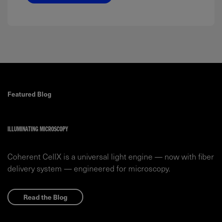
Featured Blog
ILLUMINATING MICROSCOPY
Coherent CellX is a universal light engine — now with fiber
delivery system — engineered for microscopy.
Read the Blog