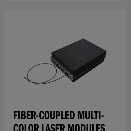
FIBER-COUPLED MULTI-
COLOR LASER MODULES