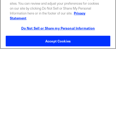
sites. You can review and adjust your preferences for cookies
on our site by clicking Do Not Sell or Share My Personal
Information here or in the footer of our site.
Privacy
Statement
Do Not Sell or Share my Personal Information
Contact Sales
Accept Cookies
ABOUT US
LOCATIONS
INVESTOR RELATIONS
BLOG
EVENTS
NEWSROOM
LEGAL
RESOURCES
CAREERS