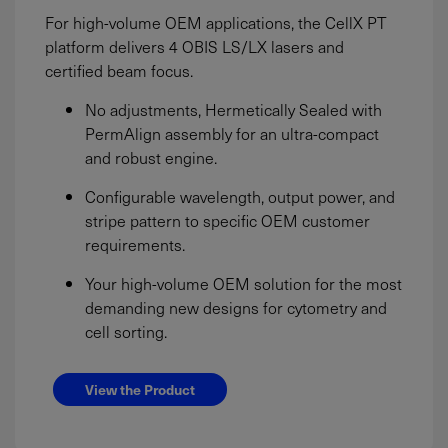
For high-volume OEM applications, the CellX PT
platform delivers 4 OBIS LS/LX lasers and
certified beam focus.
No adjustments, Hermetically Sealed with
PermAlign assembly for an ultra-compact
and robust engine.
Configurable wavelength, output power, and
stripe pattern to specific OEM customer
requirements.
Your high-volume OEM solution for the most
demanding new designs for cytometry and
cell sorting.
View the Product