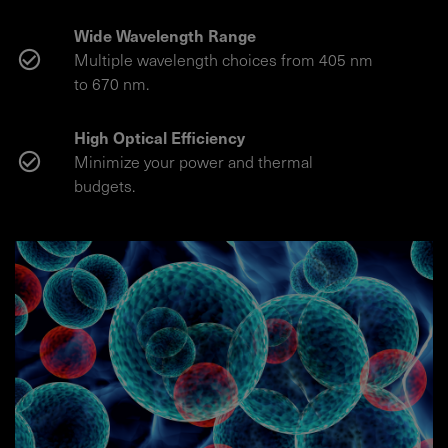
Wide Wavelength Range
Multiple wavelength choices from 405 nm
to 670 nm.
High Optical Efficiency
Minimize your power and thermal
budgets.