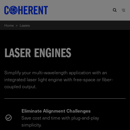
Home
>
Lasers
LASER ENGINES
Simplify your multi-wavelength application with an
integrated laser light engine with free-space or fiber-
coupled output.
Eliminate Alignment Challenges
Save cost and time with plug-and-play
simplicity.