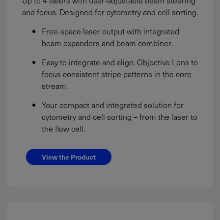
and focus. Designed for cytometry and cell sorting.
Free-space laser output with integrated
beam expanders and beam combiner.
Easy to integrate and align. Objective Lens to
focus consistent stripe patterns in the core
stream.
Your compact and integrated solution for
cytometry and cell sorting – from the laser to
the flow cell.
View the Product