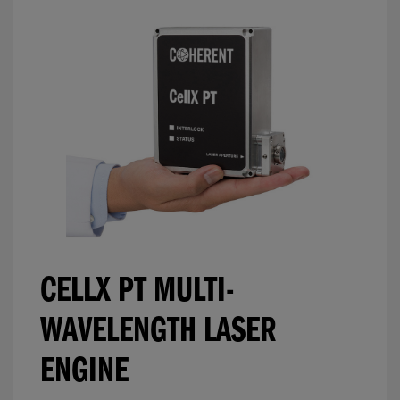
CELLX PT MULTI-
WAVELENGTH LASER
ENGINE