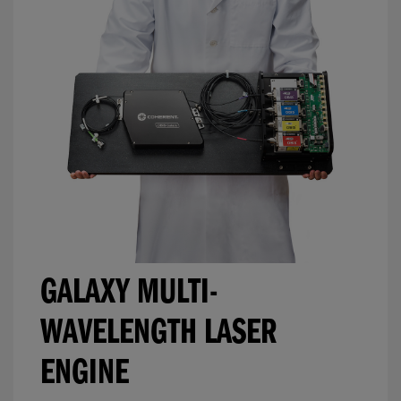
GALAXY MULTI-
WAVELENGTH LASER
ENGINE