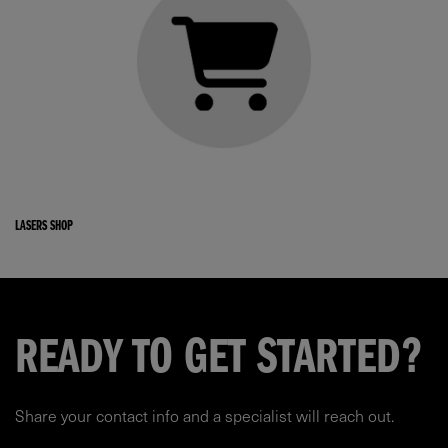
LASERS SHOP
READY TO GET STARTED?
Share your contact info and a specialist will reach out.