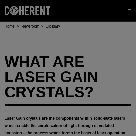
Home
>
Newsroom
>
Glossary
WHAT ARE
LASER GAIN
CRYSTALS?
Laser Gain crystals are the components within solid-state lasers
which enable the amplification of light through stimulated
emission – the process which forms the basis of laser operation.