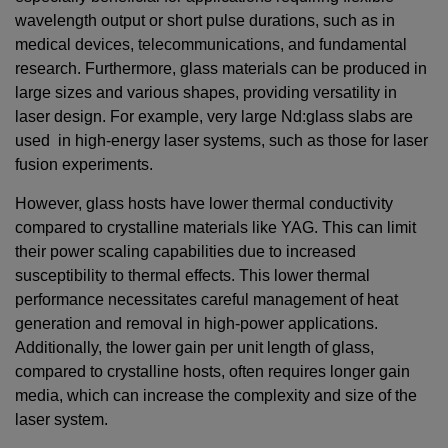
wavelength output or short pulse durations, such as in
medical devices, telecommunications, and fundamental
research. Furthermore, glass materials can be produced in
large sizes and various shapes, providing versatility in
laser design. For example, very large Nd:glass slabs are
used in high-energy laser systems, such as those for laser
fusion experiments.
However, glass hosts have lower thermal conductivity
compared to crystalline materials like YAG. This can limit
their power scaling capabilities due to increased
susceptibility to thermal effects. This lower thermal
performance necessitates careful management of heat
generation and removal in high-power applications.
Additionally, the lower gain per unit length of glass,
compared to crystalline hosts, often requires longer gain
media, which can increase the complexity and size of the
laser system.