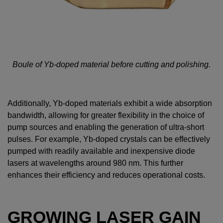
Boule of Yb-doped material before cutting and polishing.
Additionally, Yb-doped materials exhibit a wide absorption
bandwidth, allowing for greater flexibility in the choice of
pump sources and enabling the generation of ultra-short
pulses. For example, Yb-doped crystals can be effectively
pumped with readily available and inexpensive diode
lasers at wavelengths around 980 nm. This further
enhances their efficiency and reduces operational costs.
GROWING LASER GAIN