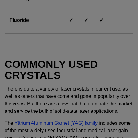
Fluoride
✓
✓
✓
COMMONLY USED
CRYSTALS
There is quite a variety of laser crystals in current use, as
well as others that have come and gone in popularity over
the years. But there are a few that that dominate the market,
and service the bulk of solid-state laser applications.
The
Yttrium Aluminum Garnet (YAG) family
includes some
of the most widely used industrial and medical laser gain
crystals (especially Nd:YAG). YAG supports a variety of