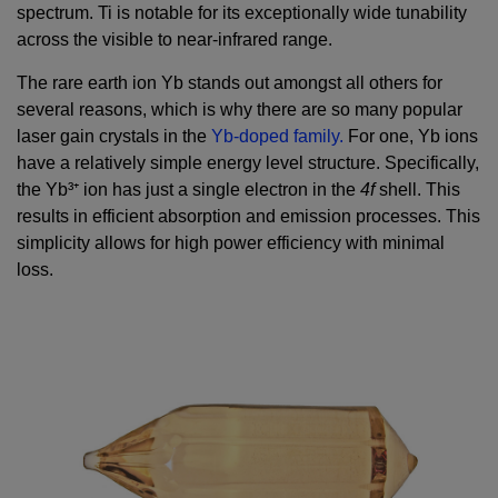
spectrum. Ti is notable for its exceptionally wide tunability
across the visible to near-infrared range.
The rare earth ion Yb stands out amongst all others for
several reasons, which is why there are so many popular
laser gain crystals in the
Yb-doped family.
For one, Yb ions
have a relatively simple energy level structure. Specifically,
the Yb³⁺ ion has just a single electron in the
4f
shell. This
results in efficient absorption and emission processes. This
simplicity allows for high power efficiency with minimal
loss.