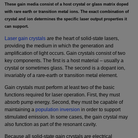
These gain media consist of a host crystal or glass matrix doped
with rare earth or transition metal ions. The exact combination of
crystal and ion determines the specific laser output properties it
can support.
Laser gain crystals
are the heart of solid-state lasers,
providing the medium in which the generation and
amplification of light occurs. Gain crystals consist of two
key components. The first is a host material – usually a
crystal or sometimes glass. The second is a dopant ion,
invariably of a rare-earth or transition metal element.
Gain crystals must perform at least two of the basic
functions required for laser operation. First, they must
absorb pump energy. Second, they must be capable of
maintaining a
population inversion
in order to support
stimulated emission. In some cases, the gain crystal may
also function as part of the resonant cavity.
Because all solid-state gain crystals are electrical