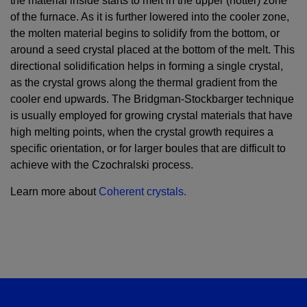
the material inside starts to melt in the upper (hotter) zone
of the furnace. As it is further lowered into the cooler zone,
the molten material begins to solidify from the bottom, or
around a seed crystal placed at the bottom of the melt. This
directional solidification helps in forming a single crystal,
as the crystal grows along the thermal gradient from the
cooler end upwards. The Bridgman-Stockbarger technique
is usually employed for growing crystal materials that have
high melting points, when the crystal growth requires a
specific orientation, or for larger boules that are difficult to
achieve with the Czochralski process.
Learn more about
Coherent crystals.