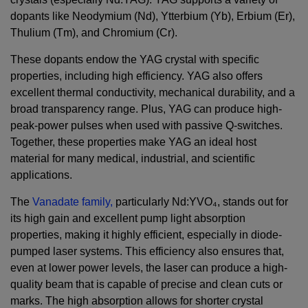
dopants like Neodymium (Nd), Ytterbium (Yb), Erbium (Er),
Thulium (Tm), and Chromium (Cr).
These dopants endow the YAG crystal with specific
properties, including high efficiency. YAG also offers
excellent thermal conductivity, mechanical durability, and a
broad transparency range. Plus, YAG can produce high-
peak-power pulses when used with passive Q-switches.
Together, these properties make YAG an ideal host
material for many medical, industrial, and scientific
applications.
The
Vanadate family,
particularly Nd:YVO₄, stands out for
its high gain and excellent pump light absorption
properties, making it highly efficient, especially in diode-
pumped laser systems. This efficiency also ensures that,
even at lower power levels, the laser can produce a high-
quality beam that is capable of precise and clean cuts or
marks. The high absorption allows for shorter crystal