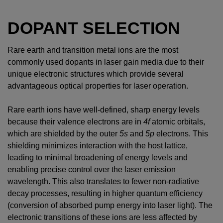
DOPANT SELECTION
Rare earth and transition metal ions are the most
commonly used dopants in laser gain media due to their
unique electronic structures which provide several
advantageous optical properties for laser operation.
Rare earth ions have well-defined, sharp energy levels
because their valence electrons are in
4f
atomic orbitals,
which are shielded by the outer
5s
and
5p
electrons. This
shielding minimizes interaction with the host lattice,
leading to minimal broadening of energy levels and
enabling precise control over the laser emission
wavelength. This also translates to fewer non-radiative
decay processes, resulting in higher quantum efficiency
(conversion of absorbed pump energy into laser light). The
electronic transitions of these ions are less affected by