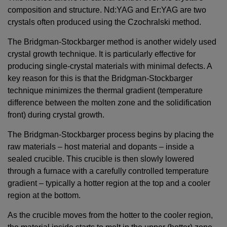
composition and structure. Nd:YAG and Er:YAG are two
crystals often produced using the Czochralski method.
The Bridgman-Stockbarger method is another widely used
crystal growth technique. It is particularly effective for
producing single-crystal materials with minimal defects. A
key reason for this is that the Bridgman-Stockbarger
technique minimizes the thermal gradient (temperature
difference between the molten zone and the solidification
front) during crystal growth.
The Bridgman-Stockbarger process begins by placing the
raw materials – host material and dopants – inside a
sealed crucible. This crucible is then slowly lowered
through a furnace with a carefully controlled temperature
gradient – typically a hotter region at the top and a cooler
region at the bottom.
As the crucible moves from the hotter to the cooler region,