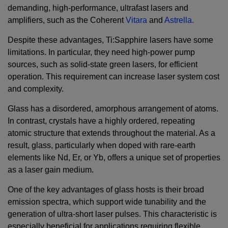
demanding, high-performance, ultrafast lasers and
amplifiers, such as the Coherent
Vitara
and
Astrella.
Despite these advantages, Ti:Sapphire lasers have some
limitations. In particular, they need high-power pump
sources, such as solid-state green lasers, for efficient
operation. This requirement can increase laser system cost
and complexity.
Glass has a disordered, amorphous arrangement of atoms.
In contrast, crystals have a highly ordered, repeating
atomic structure that extends throughout the material. As a
result, glass, particularly when doped with rare-earth
elements like Nd, Er, or Yb, offers a unique set of properties
as a laser gain medium.
One of the key advantages of glass hosts is their broad
emission spectra, which support wide tunability and the
generation of ultra-short laser pulses. This characteristic is
especially beneficial for applications requiring flexible