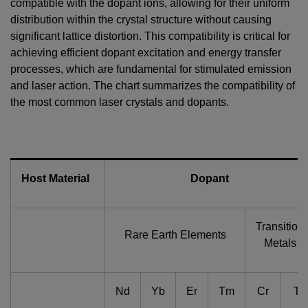
compatible with the dopant ions, allowing for their uniform
distribution within the crystal structure without causing
significant lattice distortion. This compatibility is critical for
achieving efficient dopant excitation and energy transfer
processes, which are fundamental for stimulated emission
and laser action. The chart summarizes the compatibility of
the most common laser crystals and dopants.
Host Material
Dopant
Transition
Rare Earth Elements
Metals
Nd
Yb
Er
Tm
Cr
Ti