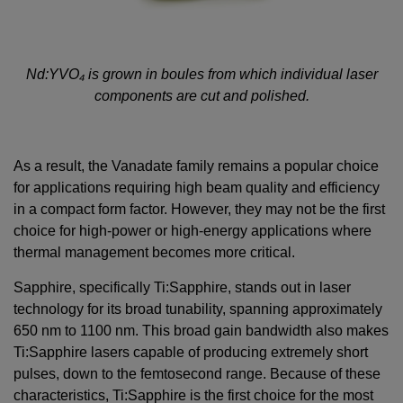
Nd:YVO
₄
is grown in boules from which individual laser
components are cut and polished.
As a result, the Vanadate family remains a popular choice
for applications requiring high beam quality and efficiency
in a compact form factor. However, they may not be the first
choice for high-power or high-energy applications where
thermal management becomes more critical.
Sapphire, specifically Ti:Sapphire, stands out in laser
technology for its broad tunability, spanning approximately
650 nm to 1100 nm. This broad gain bandwidth also makes
Ti:Sapphire lasers capable of producing extremely short
pulses, down to the femtosecond range. Because of these
characteristics, Ti:Sapphire is the first choice for the most