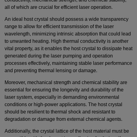
all of which are crucial for efficient laser operation.
An ideal host crystal should possess a wide transparency
range to allow for efficient transmission of the laser
wavelength, minimizing intrinsic absorption that could lead
to unwanted heating. High thermal conductivity is another
vital property, as it enables the host crystal to dissipate heat
generated during the laser pumping and operation
processes effectively, maintaining stable laser performance
and preventing thermal lensing or damage.
Moreover, mechanical strength and chemical stability are
essential for ensuring the longevity and durability of the
laser system, especially in demanding environmental
conditions or high-power applications. The host crystal
should be resilient to thermal shock and resistant to
degradation or damage from external chemical agents.
Additionally, the crystal lattice of the host material must be