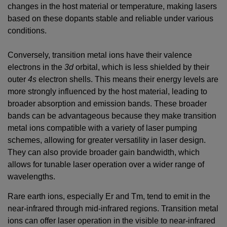
changes in the host material or temperature, making lasers
based on these dopants stable and reliable under various
conditions.
Conversely, transition metal ions have their valence
electrons in the
3d
orbital, which is less shielded by their
outer
4s
electron shells. This means their energy levels are
more strongly influenced by the host material, leading to
broader absorption and emission bands. These broader
bands can be advantageous because they make transition
metal ions compatible with a variety of laser pumping
schemes, allowing for greater versatility in laser design.
They can also provide broader gain bandwidth, which
allows for tunable laser operation over a wider range of
wavelengths.
Rare earth ions, especially Er and Tm, tend to emit in the
near-infrared through mid-infrared regions. Transition metal
ions can offer laser operation in the visible to near-infrared