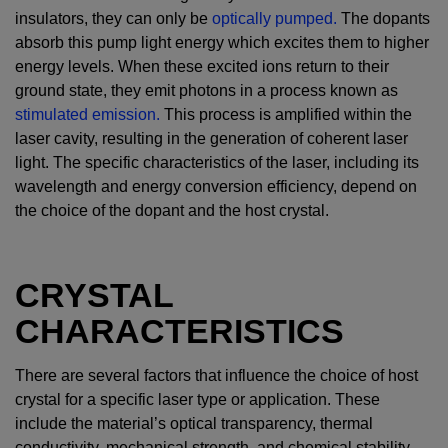
insulators, they can only be
optically pumped.
The dopants
absorb this pump light energy which excites them to higher
energy levels. When these excited ions return to their
ground state, they emit photons in a process known as
stimulated emission.
This process is amplified within the
laser cavity, resulting in the generation of coherent laser
light. The specific characteristics of the laser, including its
wavelength and energy conversion efficiency, depend on
the choice of the dopant and the host crystal.
CRYSTAL
CHARACTERISTICS
There are several factors that influence the choice of host
crystal for a specific laser type or application. These
include the material’s optical transparency, thermal
conductivity, mechanical strength, and chemical stability,