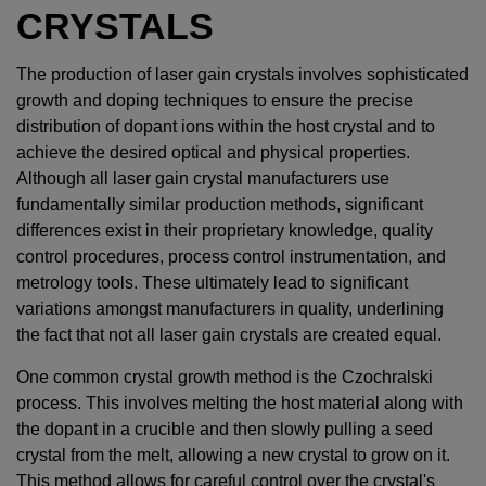
CRYSTALS
The production of laser gain crystals involves sophisticated
growth and doping techniques to ensure the precise
distribution of dopant ions within the host crystal and to
achieve the desired optical and physical properties.
Although all laser gain crystal manufacturers use
fundamentally similar production methods, significant
differences exist in their proprietary knowledge, quality
control procedures, process control instrumentation, and
metrology tools. These ultimately lead to significant
variations amongst manufacturers in quality, underlining
the fact that not all laser gain crystals are created equal.
One common crystal growth method is the Czochralski
process. This involves melting the host material along with
the dopant in a crucible and then slowly pulling a seed
crystal from the melt, allowing a new crystal to grow on it.
This method allows for careful control over the crystal's