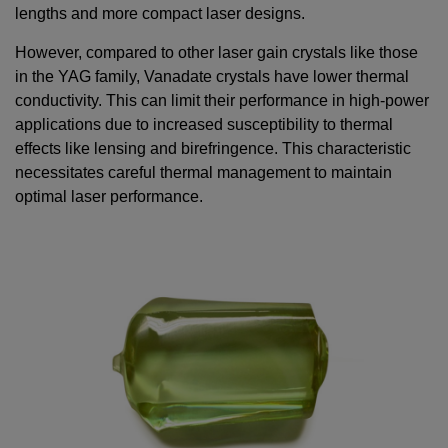
lengths and more compact laser designs.
However, compared to other laser gain crystals like those
in the YAG family, Vanadate crystals have lower thermal
conductivity. This can limit their performance in high-power
applications due to increased susceptibility to thermal
effects like lensing and birefringence. This characteristic
necessitates careful thermal management to maintain
optimal laser performance.