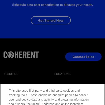
Schedule a no-cost consultation to discuss your needs.
Get Started Now
Contact Sales
ABOUT US
LOCATIONS
INVESTOR RELATIONS
BLOG
This site uses first party and third party cookies and
tracking tools. These enable us and third parties to collect
user and device data and activity and browsing information
EVENTS
NEWSROOM
about users, including IP address and online identifiers,