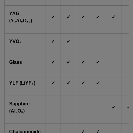
YAG
✓
✓
✓
✓
✓
(Y₃Al₅O₁₂)
YVO₄
✓
✓
Glass
✓
✓
✓
✓
YLF (LiYF₄)
✓
✓
✓
✓
Sapphire
✓
✓
(Al₂O₃)
Chalcogenide
✓
✓