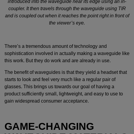
introduced into the waveguide near its edge using an in-
coupler. It then travels through the waveguide using TIR
and is coupled out when it reaches the point right in front of
the viewer’s eye.
There’s a tremendous amount of technology and
sophistication involved in actually making a waveguide like
this work. But they do work and are already in use.
The benefit of waveguides is that they yield a headset that
starts to look and feel very much like a regular pair of
glasses. This brings us towards our goal of having a
product sufficiently small, lightweight, and easy to use to
gain widespread consumer acceptance.
GAME-CHANGING