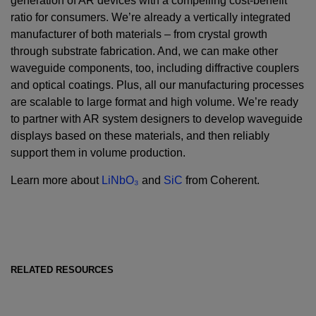
generation of AR devices with a compelling cost-benefit
ratio for consumers. We’re already a vertically integrated
manufacturer of both materials – from crystal growth
through substrate fabrication. And, we can make other
waveguide components, too, including diffractive couplers
and optical coatings. Plus, all our manufacturing processes
are scalable to large format and high volume. We’re ready
to partner with AR system designers to develop waveguide
displays based on these materials, and then reliably
support them in volume production.
Learn more about
LiNbO₃
and
SiC
from Coherent.
RELATED RESOURCES