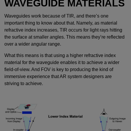
WAVEGUIDE MATERIALS
Waveguides work because of TIR, and there’s one
important thing to know about that. Namely, as material
refractive index increases, TIR occurs for light rays hitting
the surface at smaller angles. This means they’re reflected
over a wider angular range.
What this means is that using a higher refractive index
material for the waveguide enables it to achieve a wider
field-of-view. And FOV is key to producing the kind of
immersive experience that AR system designers are
striving to achieve.