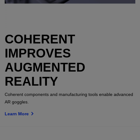
COHERENT
IMPROVES
AUGMENTED
REALITY
Coherent components and manufacturing tools enable advanced
AR goggles.
Learn More