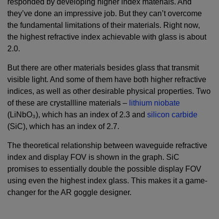
responded by developing higher index materials. And
they’ve done an impressive job. But they can’t overcome
the fundamental limitations of their materials. Right now,
the highest refractive index achievable with glass is about
2.0.
But there are other materials besides glass that transmit
visible light. And some of them have both higher refractive
indices, as well as other desirable physical properties. Two
of these are crystallline materials –
lithium niobate
(LiNbO₃), which has an index of 2.3 and
silicon carbide
(SiC), which has an index of 2.7.
The theoretical relationship between waveguide refractive
index and display FOV is shown in the graph. SiC
promises to essentially double the possible display FOV
using even the highest index glass. This makes it a game-
changer for the AR goggle designer.