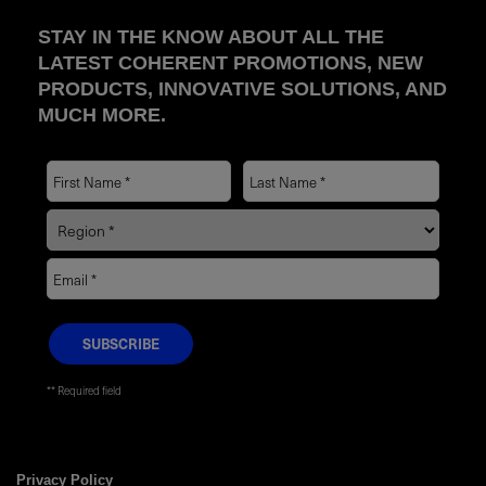
STAY IN THE KNOW ABOUT ALL THE
LATEST COHERENT PROMOTIONS, NEW
PRODUCTS, INNOVATIVE SOLUTIONS, AND
MUCH MORE.
* Required field
Privacy Policy