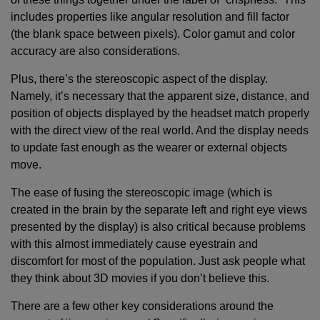
includes properties like angular resolution and fill factor
(the blank space between pixels). Color gamut and color
accuracy are also considerations.
Plus, there’s the stereoscopic aspect of the display.
Namely, it’s necessary that the apparent size, distance, and
position of objects displayed by the headset match properly
with the direct view of the real world. And the display needs
to update fast enough as the wearer or external objects
move.
The ease of fusing the stereoscopic image (which is
created in the brain by the separate left and right eye views
presented by the display) is also critical because problems
with this almost immediately cause eyestrain and
discomfort for most of the population. Just ask people what
they think about 3D movies if you don’t believe this.
There are a few other key considerations around the