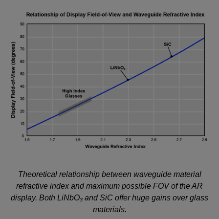
Theoretical relationship between waveguide material
refractive index and maximum possible FOV of the AR
display. Both LiNbO₃ and SiC offer huge gains over glass
materials.