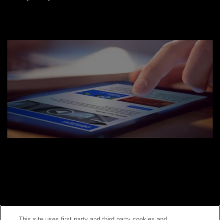
This site uses first party and third party cookies and