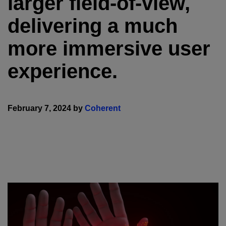
larger field-of-view,
delivering a much
more immersive user
experience.
February 7, 2024 by
Coherent