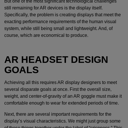
But one of the most significant technological challenges
still remaining for AR devices is the display itself.
Specifically, the problem is creating displays that meet the
exacting performance requirements of the human visual
system, while still being small and lightweight. And, of
course, which are economical to produce.
AR HEADSET DESIGN
GOALS
Achieving all this requires AR display designers to meet
several disparate goals at once. First the overall size,
weight, and center-of-gravity of an AR goggle must make it
comfortable enough to wear for extended periods of time.
Next, there are several important requirements for the
display’s visual characteristics. We might just group some
of these things together under the label of “crispness.” This