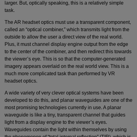
larger. But, optically speaking, this is a relatively simple
task.
The AR headset optics must use a transparent component,
called an “optical combiner,” which transmits light from the
outside to allow the user a direct view of the real world.
Plus, it must channel display engine output from the edge
to the center of the combiner, and then redirect this towards
the viewer’s eye. This is so that the computer-generated
imagery appears overlaid on the real world view. This is a
much more complicated task than performed by VR
headset optics.
A wide variety of very clever optical systems have been
developed to do this, and planar waveguides are one of the
most promising technologies currently in use. A planar
waveguide is like a tiny, transparent channel that guides
light from a display engine to the viewer’s eyes.
Waveguides contain the light within themselves by using
the phenomenon of “total internal reflection” (TIR), which is