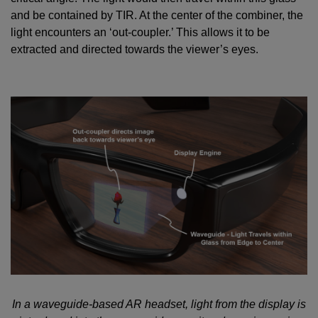
and be contained by TIR. At the center of the combiner, the
light encounters an ‘out-coupler.’ This allows it to be
extracted and directed towards the viewer’s eyes.
In a waveguide-based AR headset, light from the display is