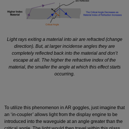
Light rays exiting a material into air are refracted (change
direction). But, at larger incidense angles they are
completely reflected back into the material and don’t
escape at all. The higher the refractive index of the
material, the smaller the angle at which this effect starts
occurring.
To utilize this phenomenon in AR goggles, just imagine that
an ‘in-coupler’ allows light from the display engine to be
introduced into the waveguide at an angle greater than the
critical angle. The light would then travel within this glass