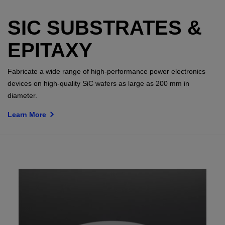
SIC SUBSTRATES &
EPITAXY
Fabricate a wide range of high-performance power electronics
devices on high-quality SiC wafers as large as 200 mm in
diameter.
Learn More