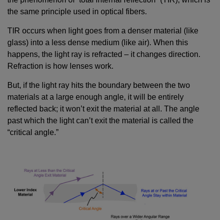
the same principle used in optical fibers.
TIR occurs when light goes from a denser material (like
glass) into a less dense medium (like air). When this
happens, the light ray is refracted – it changes direction.
Refraction is how lenses work.
But, if the light ray hits the boundary between the two
materials at a large enough angle, it will be entirely
reflected back; it won’t exit the material at all. The angle
past which the light can’t exit the material is called the
“critical angle.”