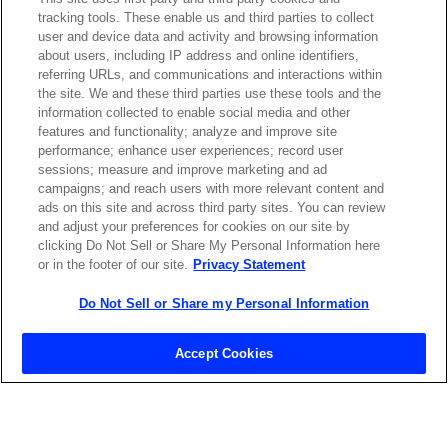
tracking tools. These enable us and third parties to collect
Contact Sales
user and device data and activity and browsing information
about users, including IP address and online identifiers,
referring URLs, and communications and interactions within
the site. We and these third parties use these tools and the
ABOUT US
LOCATIONS
information collected to enable social media and other
features and functionality; analyze and improve site
performance; enhance user experiences; record user
INVESTOR RELATIONS
BLOG
sessions; measure and improve marketing and ad
campaigns; and reach users with more relevant content and
ads on this site and across third party sites. You can review
EVENTS
NEWSROOM
and adjust your preferences for cookies on our site by
clicking Do Not Sell or Share My Personal Information here
or in the footer of our site.
Privacy Statement
LEGAL
RESOURCES
Do Not Sell or Share my Personal Information
CAREERS
Accept Cookies
Privacy Statement
|
Cookie Policy
|
Legal Notice
|
© Copyright
Coherent Corp. 2026 All Rights Reserved
UK Modern Slavery and Human Trafficking Statement