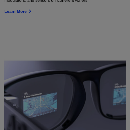
modulators, and sensors on Coherent wafers.
Learn More