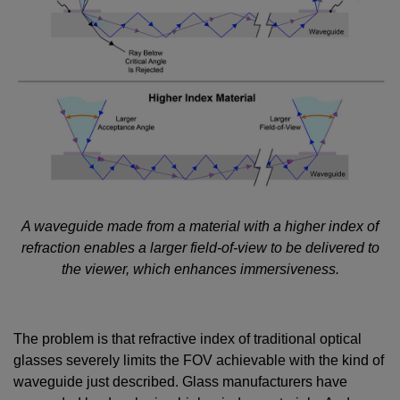
A waveguide made from a material with a higher index of
refraction enables a larger field-of-view to be delivered to
the viewer, which enhances immersiveness.
The problem is that refractive index of traditional optical
glasses severely limits the FOV achievable with the kind of
waveguide just described. Glass manufacturers have