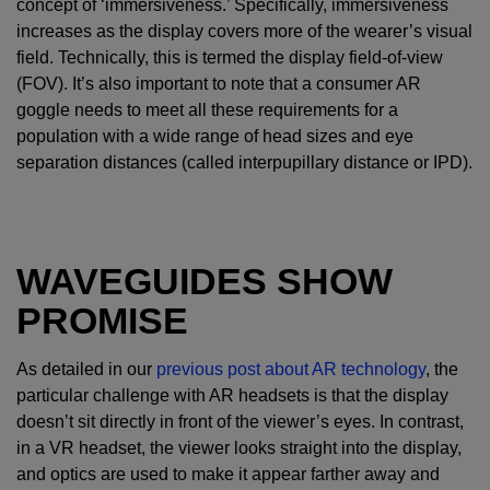
concept of ‘immersiveness.’ Specifically, immersiveness
increases as the display covers more of the wearer’s visual
field. Technically, this is termed the display field-of-view
(FOV). It’s also important to note that a consumer AR
goggle needs to meet all these requirements for a
population with a wide range of head sizes and eye
separation distances (called interpupillary distance or IPD).
WAVEGUIDES SHOW
PROMISE
As detailed in our
previous post about AR technology
, the
particular challenge with AR headsets is that the display
doesn’t sit directly in front of the viewer’s eyes. In contrast,
in a VR headset, the viewer looks straight into the display,
and optics are used to make it appear farther away and