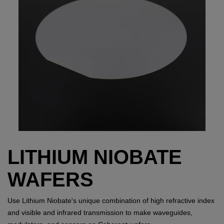
LITHIUM NIOBATE
WAFERS
Use Lithium Niobate's unique combination of high refractive index
and visible and infrared transmission to make waveguides,