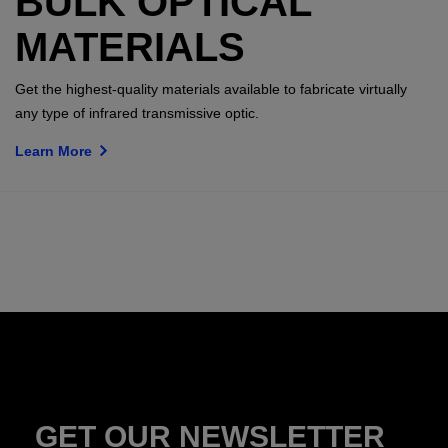
BULK OPTICAL
MATERIALS
Get the highest-quality materials available to fabricate virtually
any type of infrared transmissive optic.
Learn More
GET OUR NEWSLETTER