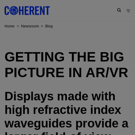
Home
>
Newsroom
>
Blog
GETTING THE BIG
PICTURE IN AR/VR
Displays made with
high refractive index
waveguides provide a