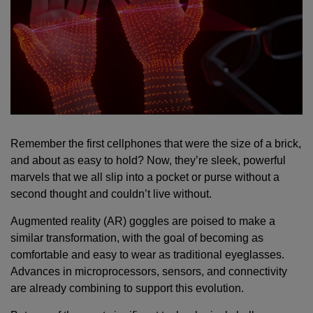
Remember the first cellphones that were the size of a brick,
and about as easy to hold? Now, they’re sleek, powerful
marvels that we all slip into a pocket or purse without a
second thought and couldn’t live without.
Augmented reality (AR) goggles are poised to make a
similar transformation, with the goal of becoming as
comfortable and easy to wear as traditional eyeglasses.
Advances in microprocessors, sensors, and connectivity
are already combining to support this evolution.