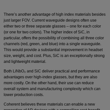
There’s another advantage of high index materials besides
just larger FOV. Current waveguide designs often use
either two or three separate glasses – one for each color
(or one for two colors). The higher index of SiC, in
particular, offers the possibility of combining all three color
channels (red, green, and blue) into a single waveguide.
This would provide a substantial improvement in headset
size, weight, and cost. Plus, SiC is an exceptionally strong
and lightweight material.
Both LiNbO₃ and SiC deliver practical and performance
advantages over high-index glasses, but they are also
more costly. On the other hand, their use can reduce
overall system and manufacturing complexity which can
lower production costs.
Coherent believes these materials can enable a new