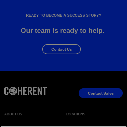
READY TO BECOME A SUCCESS STORY?
Our team is ready to help.
Contact Us
Contact Sales
ABOUT US
LOCATIONS