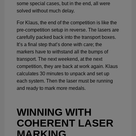
some special cases, but in the end, all were
solved without much delay.
For Klaus, the end of the competition is like the
pre-competition setup in reverse. The lasers are
carefully packed back into the transport boxes.
It’s a final step that’s done with care; the
markers have to withstand all the bumps of
transport. The next weekend, at the next
competition, they are back at work again. Klaus
calculates 30 minutes to unpack and set up
each system. Then the laser must be running
and ready to mark more medals.
WINNING WITH
COHERENT LASER
MARKING