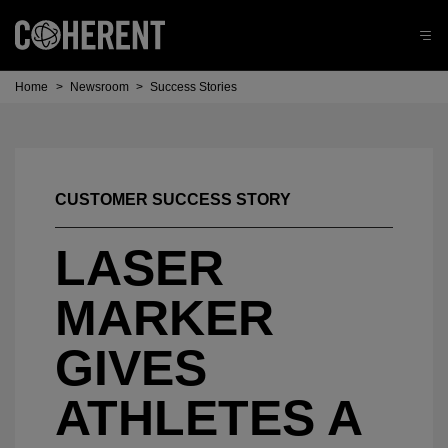
Home
>
Newsroom
>
Success Stories
CUSTOMER SUCCESS STORY
LASER
MARKER
GIVES
ATHLETES A