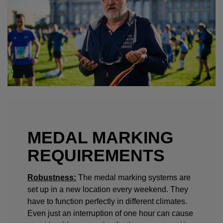
MEDAL MARKING
REQUIREMENTS
Robustness:
The medal marking systems are
set up in a new location every weekend. They
have to function perfectly in different climates.
Even just an interruption of one hour can cause