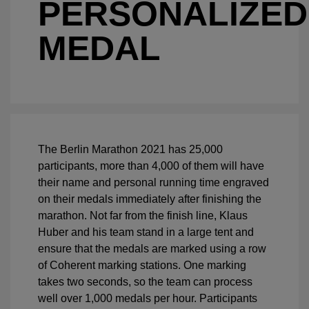
PERSONALIZED
MEDAL
The Berlin Marathon 2021 has 25,000
participants, more than 4,000 of them will have
their name and personal running time engraved
on their medals immediately after finishing the
marathon. Not far from the finish line, Klaus
Huber and his team stand in a large tent and
ensure that the medals are marked using a row
of Coherent marking stations. One marking
takes two seconds, so the team can process
well over 1,000 medals per hour. Participants