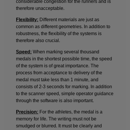
considerable congestion for the runners and is
therefore unacceptable.
Flexibility:
Different materials are just as
common as different geometries. In addition to
robustness, the flexibility of the systems is
therefore also crucial.
Speed:
When marking several thousand
medals in the shortest possible time, the speed
of the system is of great importance. The
process from acceptance to delivery of the
medal must take less than 1 minute, and
consists of 2-3 seconds for marking. In addition
to the scanner speed, simple operator guidance
through the software is also important.
Precision:
For the athletes, the medal is a
memory for life. The writing must not be
smudged or blurred. It must be clearly and