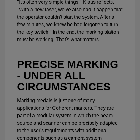
"It's often very simple things," Klaus reflects.
"With a new laser, we've also had it happen that
the operator couldn't start the system. After a
few minutes, we knew he had forgotten to turn
the key switch." In the end, the marking station
must be working. That's what matters.
PRECISE MARKING
- UNDER ALL
CIRCUMSTANCES
Marking medals is just one of many
applications for Coherent markers. They are
part of a modular system in which the beam
source and scanner can be precisely adapted
to the user's requirements with additional
components such as a camera system.