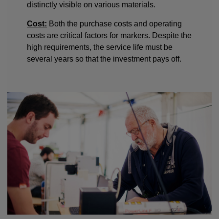
distinctly visible on various materials.
Cost:
Both the purchase costs and operating
costs are critical factors for markers. Despite the
high requirements, the service life must be
several years so that the investment pays off.