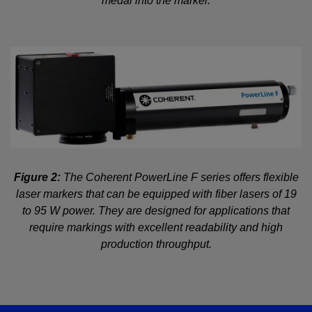
medal into the marker.
Figure 2:
The Coherent PowerLine F series offers flexible
laser markers that can be equipped with fiber lasers of 19
to 95 W power. They are designed for applications that
require markings with excellent readability and high
production throughput.