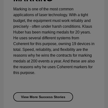
Marking is one of the most common
applications of laser technology. With a tight
budget, the equipment must work reliably and
precisely - often under harsh conditions. Klaus
Huber has been marking medals for 20 years.
He uses several different systems from
Coherent for this purpose, owning 19 devices in
total. Speed, reliability, and flexibility are the
reasons why he wins the contracts for marking
medals at 200 events a year. And these are also
the reasons why he uses Coherent markers for
this purpose.
View More Success Stories