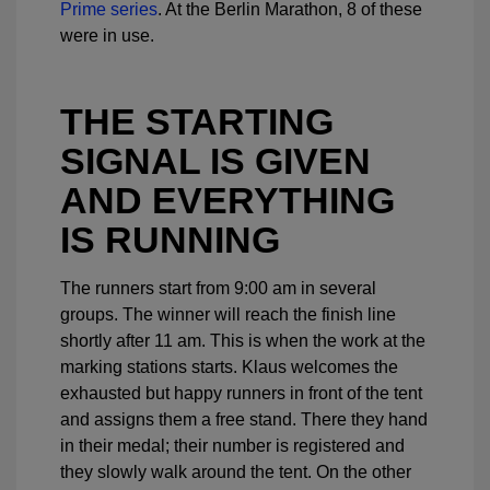
Prime series
. At the Berlin Marathon, 8 of these
were in use.
THE STARTING
SIGNAL IS GIVEN
AND EVERYTHING
IS RUNNING
The runners start from 9:00 am in several
groups. The winner will reach the finish line
shortly after 11 am. This is when the work at the
marking stations starts. Klaus welcomes the
exhausted but happy runners in front of the tent
and assigns them a free stand. There they hand
in their medal; their number is registered and
they slowly walk around the tent. On the other