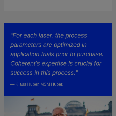
“For each laser, the process
parameters are optimized in
application trials prior to purchase.
Coherent's expertise is crucial for
success in this process.”
— Klaus Huber, MSM Huber.