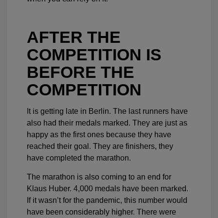
AFTER THE
COMPETITION IS
BEFORE THE
COMPETITION
It is getting late in Berlin. The last runners have
also had their medals marked. They are just as
happy as the first ones because they have
reached their goal. They are finishers, they
have completed the marathon.
The marathon is also coming to an end for
Klaus Huber. 4,000 medals have been marked.
If it wasn’t for the pandemic, this number would
have been considerably higher. There were