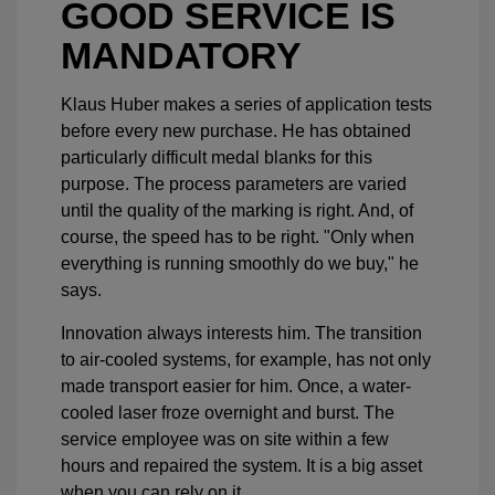
GOOD SERVICE IS
MANDATORY
Klaus Huber makes a series of application tests
before every new purchase. He has obtained
particularly difficult medal blanks for this
purpose. The process parameters are varied
until the quality of the marking is right. And, of
course, the speed has to be right. "Only when
everything is running smoothly do we buy," he
says.
Innovation always interests him. The transition
to air-cooled systems, for example, has not only
made transport easier for him. Once, a water-
cooled laser froze overnight and burst. The
service employee was on site within a few
hours and repaired the system. It is a big asset
when you can rely on it.