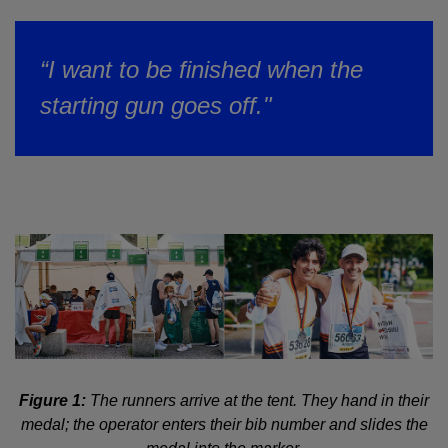
“I want to be finished when the
starting gun goes off."
Figure 1:
The runners arrive at the tent. They hand in their
medal; the operator enters their bib number and slides the