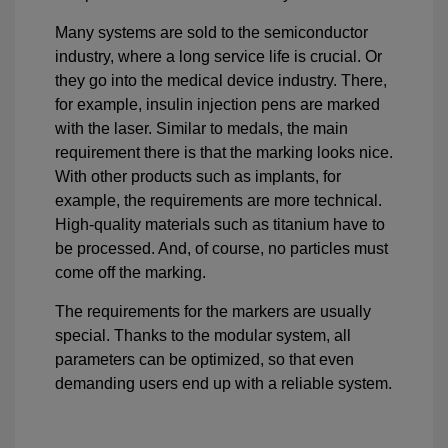
Many systems are sold to the semiconductor
industry, where a long service life is crucial. Or
they go into the medical device industry. There,
for example, insulin injection pens are marked
with the laser. Similar to medals, the main
requirement there is that the marking looks nice.
With other products such as implants, for
example, the requirements are more technical.
High-quality materials such as titanium have to
be processed. And, of course, no particles must
come off the marking.
The requirements for the markers are usually
special. Thanks to the modular system, all
parameters can be optimized, so that even
demanding users end up with a reliable system.