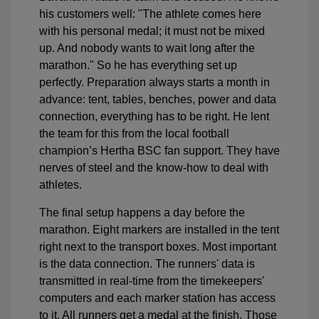
his customers well: "The athlete comes here
with his personal medal; it must not be mixed
up. And nobody wants to wait long after the
marathon." So he has everything set up
perfectly. Preparation always starts a month in
advance: tent, tables, benches, power and data
connection, everything has to be right. He lent
the team for this from the local football
champion’s Hertha BSC fan support. They have
nerves of steel and the know-how to deal with
athletes.
The final setup happens a day before the
marathon. Eight markers are installed in the tent
right next to the transport boxes. Most important
is the data connection. The runners' data is
transmitted in real-time from the timekeepers'
computers and each marker station has access
to it. All runners get a medal at the finish. Those