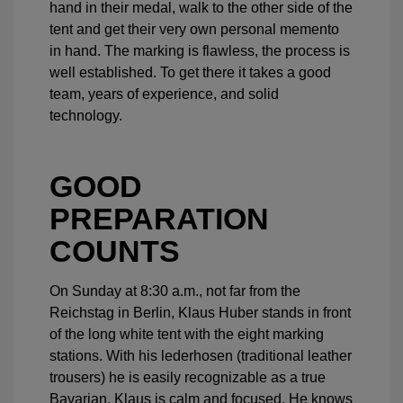
hand in their medal, walk to the other side of the
tent and get their very own personal memento
in hand. The marking is flawless, the process is
well established. To get there it takes a good
team, years of experience, and solid
technology.
GOOD
PREPARATION
COUNTS
On Sunday at 8:30 a.m., not far from the
Reichstag in Berlin, Klaus Huber stands in front
of the long white tent with the eight marking
stations. With his lederhosen (traditional leather
trousers) he is easily recognizable as a true
Bavarian. Klaus is calm and focused. He knows