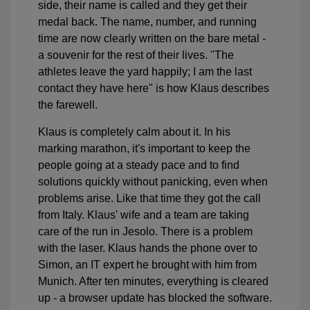
side, their name is called and they get their
medal back. The name, number, and running
time are now clearly written on the bare metal -
a souvenir for the rest of their lives. "The
athletes leave the yard happily; I am the last
contact they have here" is how Klaus describes
the farewell.
Klaus is completely calm about it. In his
marking marathon, it's important to keep the
people going at a steady pace and to find
solutions quickly without panicking, even when
problems arise. Like that time they got the call
from Italy. Klaus' wife and a team are taking
care of the run in Jesolo. There is a problem
with the laser. Klaus hands the phone over to
Simon, an IT expert he brought with him from
Munich. After ten minutes, everything is cleared
up - a browser update has blocked the software.