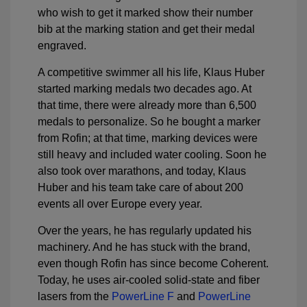
who wish to get it marked show their number
bib at the marking station and get their medal
engraved.
A competitive swimmer all his life, Klaus Huber
started marking medals two decades ago. At
that time, there were already more than 6,500
medals to personalize. So he bought a marker
from Rofin; at that time, marking devices were
still heavy and included water cooling. Soon he
also took over marathons, and today, Klaus
Huber and his team take care of about 200
events all over Europe every year.
Over the years, he has regularly updated his
machinery. And he has stuck with the brand,
even though Rofin has since become Coherent.
Today, he uses air-cooled solid-state and fiber
lasers from the
PowerLine F
and
PowerLine