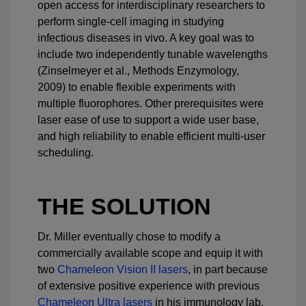
open access for interdisciplinary researchers to
perform single-cell imaging in studying
infectious diseases in vivo. A key goal was to
include two independently tunable wavelengths
(Zinselmeyer et al., Methods Enzymology,
2009) to enable flexible experiments with
multiple fluorophores. Other prerequisites were
laser ease of use to support a wide user base,
and high reliability to enable efficient multi-user
scheduling.
THE SOLUTION
Dr. Miller eventually chose to modify a
commercially available scope and equip it with
two
Chameleon Vision II lasers
, in part because
of extensive positive experience with previous
Chameleon Ultra lasers
in his immunology lab.