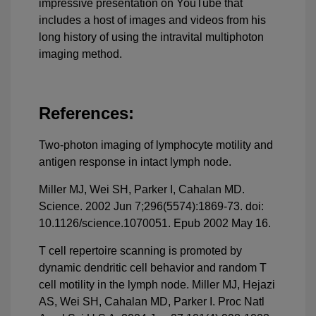
impressive presentation on YouTube that
includes a host of images and videos from his
long history of using the intravital multiphoton
imaging method.
References:
Two-photon imaging of lymphocyte motility and
antigen response in intact lymph node.
Miller MJ, Wei SH, Parker I, Cahalan MD.
Science. 2002 Jun 7;296(5574):1869-73. doi:
10.1126/science.1070051. Epub 2002 May 16.
T cell repertoire scanning is promoted by
dynamic dendritic cell behavior and random T
cell motility in the lymph node. Miller MJ, Hejazi
AS, Wei SH, Cahalan MD, Parker I. Proc Natl