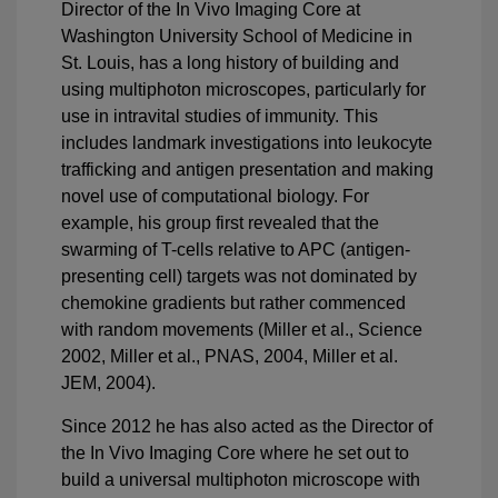
Director of the In Vivo Imaging Core at
Washington University School of Medicine in
St. Louis, has a long history of building and
using multiphoton microscopes, particularly for
use in intravital studies of immunity. This
includes landmark investigations into leukocyte
trafficking and antigen presentation and making
novel use of computational biology. For
example, his group first revealed that the
swarming of T-cells relative to APC (antigen-
presenting cell) targets was not dominated by
chemokine gradients but rather commenced
with random movements (Miller et al., Science
2002, Miller et al., PNAS, 2004, Miller et al.
JEM, 2004).
Since 2012 he has also acted as the Director of
the In Vivo Imaging Core where he set out to
build a universal multiphoton microscope with