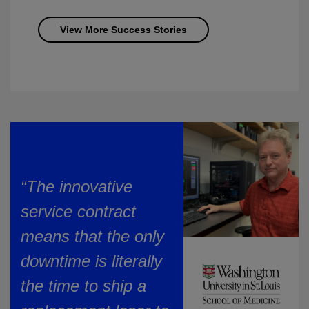
View More Success Stories
“The innovative
service contract
means that the only
downtime is literally
the time to ship a