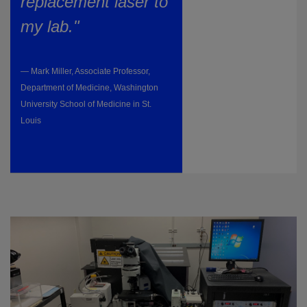
replacement laser to
my lab."
— Mark Miller, Associate Professor,
Department of Medicine, Washington
University School of Medicine in St.
Louis