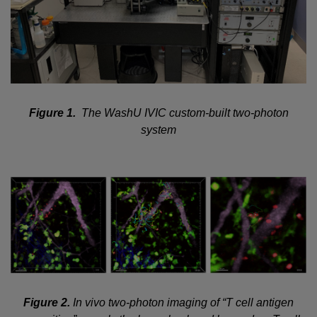
Figure 1.
The WashU IVIC custom-built two-photon
system
Figure 2.
In vivo two-photon imaging of “T cell antigen