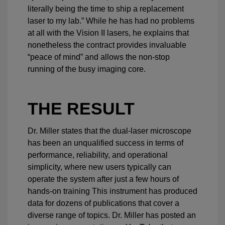
literally being the time to ship a replacement
laser to my lab.” While he has had no problems
at all with the Vision II lasers, he explains that
nonetheless the contract provides invaluable
“peace of mind” and allows the non-stop
running of the busy imaging core.
THE RESULT
Dr. Miller states that the dual-laser microscope
has been an unqualified success in terms of
performance, reliability, and operational
simplicity, where new users typically can
operate the system after just a few hours of
hands-on training This instrument has produced
data for dozens of publications that cover a
diverse range of topics. Dr. Miller has posted an