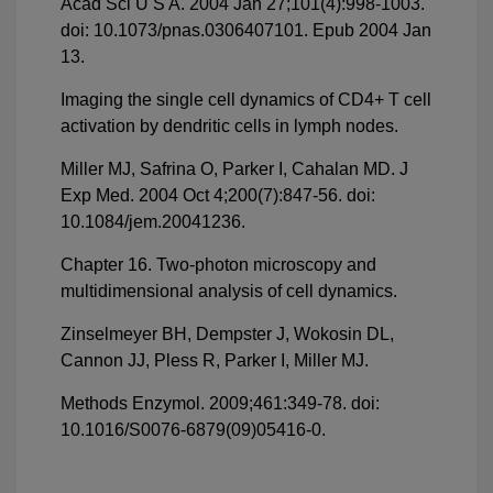
Acad Sci U S A. 2004 Jan 27;101(4):998-1003.
doi: 10.1073/pnas.0306407101. Epub 2004 Jan
13.
Imaging the single cell dynamics of CD4+ T cell
activation by dendritic cells in lymph nodes.
Miller MJ, Safrina O, Parker I, Cahalan MD. J
Exp Med. 2004 Oct 4;200(7):847-56. doi:
10.1084/jem.20041236.
Chapter 16. Two-photon microscopy and
multidimensional analysis of cell dynamics.
Zinselmeyer BH, Dempster J, Wokosin DL,
Cannon JJ, Pless R, Parker I, Miller MJ.
Methods Enzymol. 2009;461:349-78. doi:
10.1016/S0076-6879(09)05416-0.