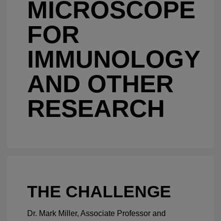
MICROSCOPE
FOR
IMMUNOLOGY
AND OTHER
RESEARCH
THE CHALLENGE
Dr. Mark Miller, Associate Professor and