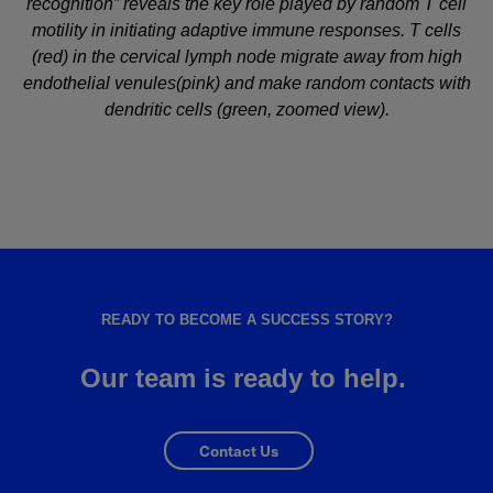
recognition” reveals the key role played by random T cell
motility in initiating adaptive immune responses. T cells
(red) in the cervical lymph node migrate away from high
endothelial venules(pink) and make random contacts with
dendritic cells (green, zoomed view).
READY TO BECOME A SUCCESS STORY?
Our team is ready to help.
Contact Us