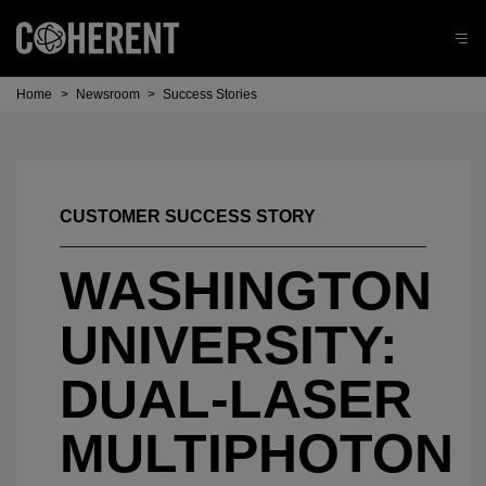
Home
>
Newsroom
>
Success Stories
CUSTOMER SUCCESS STORY
WASHINGTON
UNIVERSITY:
DUAL-LASER
MULTIPHOTON