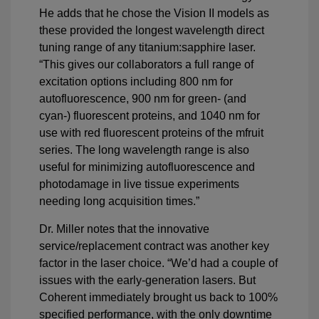
He adds that he chose the Vision II models as
these provided the longest wavelength direct
tuning range of any titanium:sapphire laser.
“This gives our collaborators a full range of
excitation options including 800 nm for
autofluorescence, 900 nm for green- (and
cyan-) fluorescent proteins, and 1040 nm for
use with red fluorescent proteins of the mfruit
series. The long wavelength range is also
useful for minimizing autofluorescence and
photodamage in live tissue experiments
needing long acquisition times.”
Dr. Miller notes that the innovative
service/replacement contract was another key
factor in the laser choice. “We’d had a couple of
issues with the early-generation lasers. But
Coherent immediately brought us back to 100%
specified performance, with the only downtime