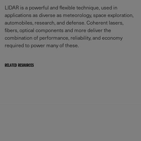
LIDAR is a powerful and flexible technique, used in
applications as diverse as meteorology, space exploration,
automobiles, research, and defense. Coherent lasers,
fibers, optical components and more deliver the
combination of performance, reliability, and economy
required to power many of these.
RELATED RESOURCES