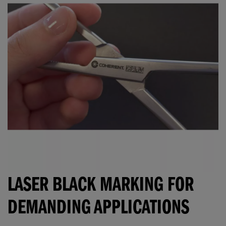
LASER BLACK MARKING FOR
DEMANDING APPLICATIONS