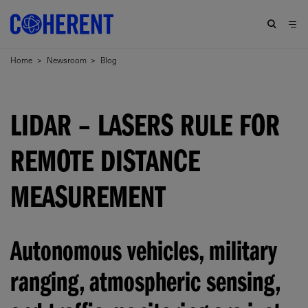
Home
>
Newsroom
>
Blog
LIDAR – LASERS RULE FOR
REMOTE DISTANCE
MEASUREMENT
Autonomous vehicles, military
ranging, atmospheric sensing,