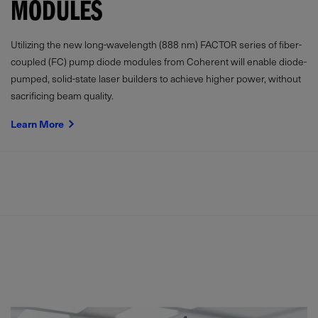
MODULES
Utilizing the new long-wavelength (888 nm) FACTOR series of fiber-
coupled (FC) pump diode modules from Coherent will enable diode-
pumped, solid-state laser builders to achieve higher power, without
sacrificing beam quality.
Learn More