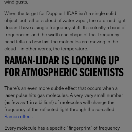
wind gusts.
When the target for Doppler LIDAR isn’t a single solid
object, but rather a cloud of water vapor, the returned light
doesn’t have a single frequency shift. It’s actually a band of
frequencies, and the width and shape of that frequency
band tells us how fast the molecules are moving in the
cloud – in other words, the temperature.
RAMAN-LIDAR IS LOOKING UP
FOR ATMOSPHERIC SCIENTISTS
There’s an even more subtle effect that occurs when a
laser pulse hits gas molecules. A very, very small number
(as few as 1 in a billion!) of molecules will change the
frequency of the reflected light through the so-called
Raman effect.
Every molecule has a specific “fingerprint” of frequency