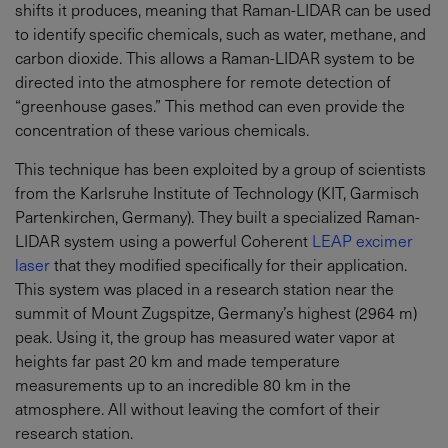
shifts it produces, meaning that Raman-LIDAR can be used
to identify specific chemicals, such as water, methane, and
carbon dioxide. This allows a Raman-LIDAR system to be
directed into the atmosphere for remote detection of
“greenhouse gases.” This method can even provide the
concentration of these various chemicals.
This technique has been exploited by a group of scientists
from the Karlsruhe Institute of Technology (KIT, Garmisch
Partenkirchen, Germany). They built a specialized Raman-
LIDAR system using a powerful Coherent
LEAP excimer
laser
that they modified specifically for their application.
This system was placed in a research station near the
summit of Mount Zugspitze, Germany’s highest (2964 m)
peak. Using it, the group has measured water vapor at
heights far past 20 km and made temperature
measurements up to an incredible 80 km in the
atmosphere. All without leaving the comfort of their
research station.