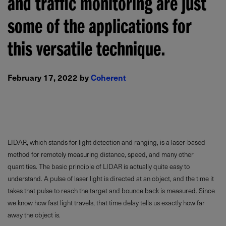
and traffic monitoring are just
some of the applications for
this versatile technique.
February 17, 2022 by
Coherent
LIDAR, which stands for light detection and ranging, is a laser-based
method for remotely measuring distance, speed, and many other
quantities. The basic principle of LIDAR is actually quite easy to
understand. A pulse of laser light is directed at an object, and the time it
takes that pulse to reach the target and bounce back is measured. Since
we know how fast light travels, that time delay tells us exactly how far
away the object is.