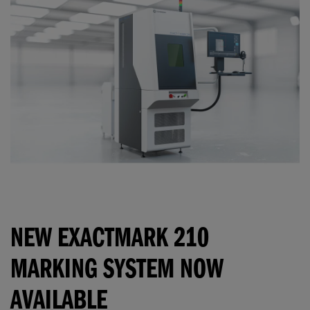
NEW EXACTMARK 210
MARKING SYSTEM NOW
AVAILABLE