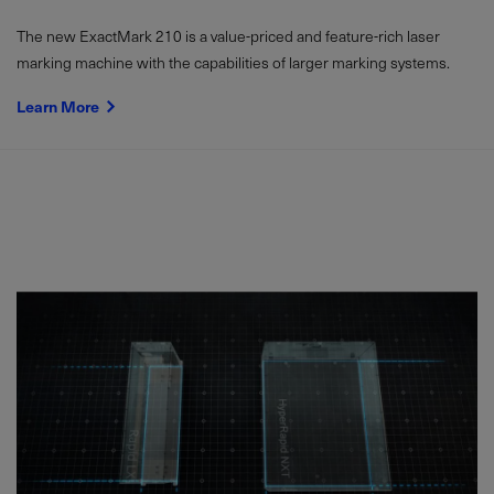
The new ExactMark 210 is a value-priced and feature-rich laser
marking machine with the capabilities of larger marking systems.
Learn More