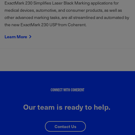
ExactMark 230 Simplifies Laser Black Marking applications for
medical devices, automotive, and consumer products, as well as
other advanced marking tasks, are all streamlined and automated by
the new ExactMark 230 USP from Coherent.
Learn More
CONNECT WITH COHERENT
Our team is ready to help.
Contact Us