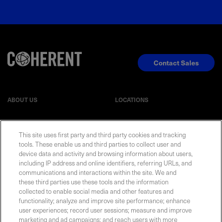
Contact Sales
ABOUT US
LOCATIONS
INVESTOR RELATIONS
BLOG
This site uses first party and third party cookies and tracking
tools. These enable us and third parties to collect user and
device data and activity and browsing information about users,
EVENTS
NEWSROOM
including IP address and online identifiers, referring URLs, and
communications and interactions within the site. We and
LEGAL
RESOURCES
these third parties use these tools and the information
collected to enable social media and other features and
functionality; analyze and improve site performance; enhance
CAREERS
user experiences; record user sessions; measure and improve
marketing and ad campaigns; and reach users with more