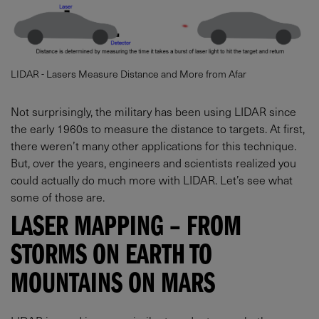
LIDAR - Lasers Measure Distance and More from Afar
Not surprisingly, the military has been using LIDAR since
the early 1960s to measure the distance to targets. At first,
there weren’t many other applications for this technique.
But, over the years, engineers and scientists realized you
could actually do much more with LIDAR. Let’s see what
some of those are.
LASER MAPPING – FROM
STORMS ON EARTH TO
MOUNTAINS ON MARS