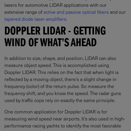
lasers for automotive LIDAR applications with our
extensive range of
active and passive optical fibers
and our
tapered diode laser amplifiers.
DOPPLER LIDAR - GETTING
WIND OF WHAT’S AHEAD
In addition to size, shape, and position, LIDAR can also
measure object speed. This is accomplished using
Doppler LIDAR. This relies on the fact that when light is
reflected by a moving object, there’s a slight change in
frequency (color) of the return pulse. So measure the
frequency shift, and you know the speed. The radar guns
used by traffic cops rely on exactly the same principle.
One common application for Doppler LIDAR is for
measuring wind speed near airports. It’s also used in high-
performance racing yachts to identify the most favorable