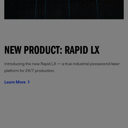
NEW PRODUCT: RAPID LX
Introducing the new Rapid LX — a true industrial picosecond laser
platform for 24/7 production.
Learn More