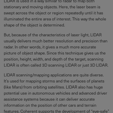
LIDAR is used in a way similar to radar to map both
stationary and moving objects. Here, the laser beam is
swept across the object or region repeatedly until it has
illuminated the entire area of interest. This way the whole
shape of the object is determined.
But, because of the characteristics of laser light, LIDAR
usually delivers much better resolution and precision than
radar. In other words, it gives a much more accurate
picture of object shape. Since this technique gives us the
position, height, width, and depth of the target, scanning
LIDAR is often called 3D scanning LIDAR or just 3D LIDAR.
LIDAR scanning/mapping applications are quite diverse.
It’s used for mapping storms and the surfaces of planets
(like Mars) from orbiting satellites. LIDAR also has huge
potential use in autonomous vehicles and advanced driver
assistance systems because it can deliver accurate
information on the position of other cars and terrain
features. Coherent supports the development of “eye-safe”