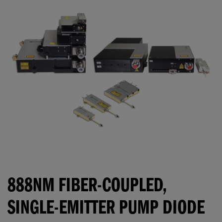
888NM FIBER-COUPLED,
SINGLE-EMITTER PUMP DIODE