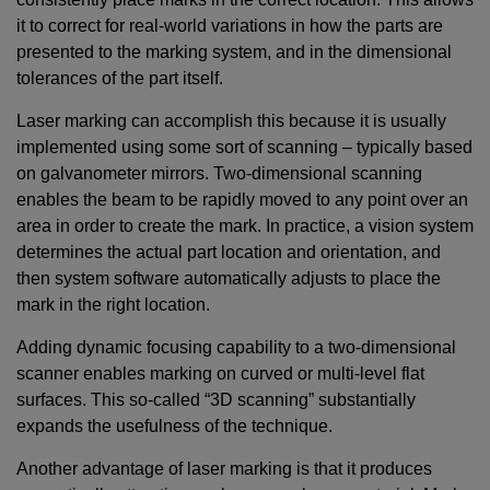
it to correct for real-world variations in how the parts are
presented to the marking system, and in the dimensional
tolerances of the part itself.
Laser marking can accomplish this because it is usually
implemented using some sort of scanning – typically based
on galvanometer mirrors. Two-dimensional scanning
enables the beam to be rapidly moved to any point over an
area in order to create the mark. In practice, a vision system
determines the actual part location and orientation, and
then system software automatically adjusts to place the
mark in the right location.
Adding dynamic focusing capability to a two-dimensional
scanner enables marking on curved or multi-level flat
surfaces. This so-called “3D scanning” substantially
expands the usefulness of the technique.
Another advantage of laser marking is that it produces