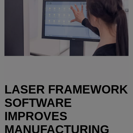
LASER FRAMEWORK
SOFTWARE
IMPROVES
MANUFACTURING