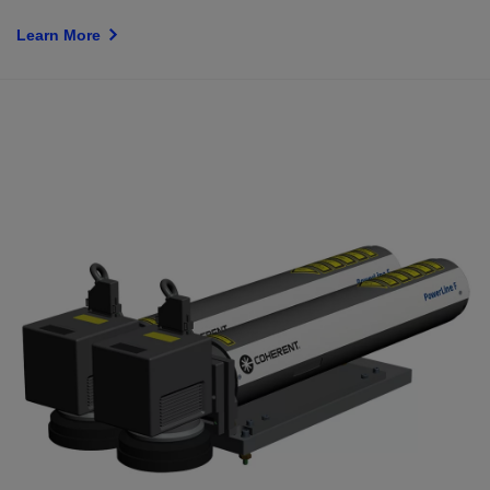
Learn More