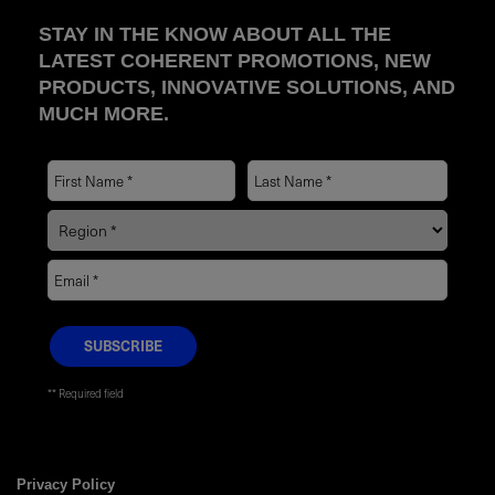
STAY IN THE KNOW ABOUT ALL THE
LATEST COHERENT PROMOTIONS, NEW
PRODUCTS, INNOVATIVE SOLUTIONS, AND
MUCH MORE.
* Required field
Privacy Policy