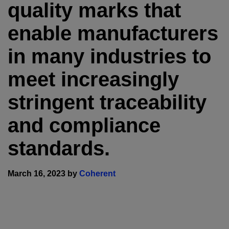
quality marks that
enable manufacturers
in many industries to
meet increasingly
stringent traceability
and compliance
standards.
March 16, 2023 by
Coherent