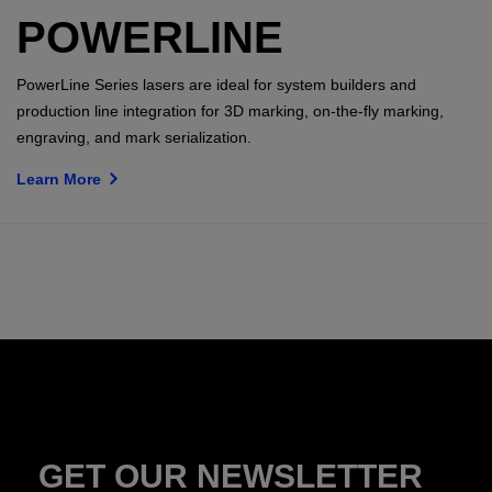
POWERLINE
PowerLine Series lasers are ideal for system builders and
production line integration for 3D marking, on-the-fly marking,
engraving, and mark serialization.
Learn More
GET OUR NEWSLETTER