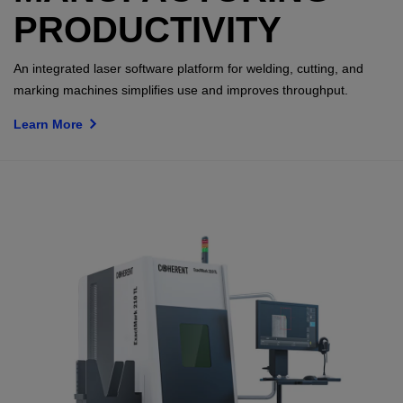
PRODUCTIVITY
An integrated laser software platform for welding, cutting, and
marking machines simplifies use and improves throughput.
Learn More