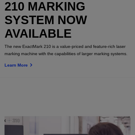
210 MARKING
SYSTEM NOW
AVAILABLE
The new ExactMark 210 is a value-priced and feature-rich laser
marking machine with the capabilities of larger marking systems.
Learn More