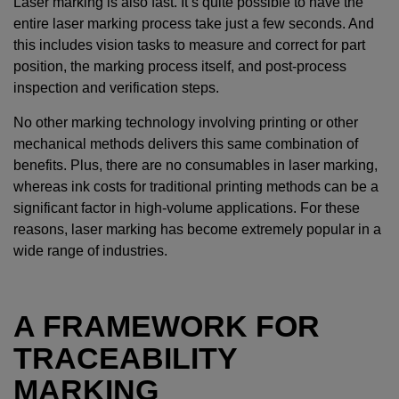
Laser marking is also fast. It’s quite possible to have the
entire laser marking process take just a few seconds. And
this includes vision tasks to measure and correct for part
position, the marking process itself, and post-process
inspection and verification steps.
No other marking technology involving printing or other
mechanical methods delivers this same combination of
benefits. Plus, there are no consumables in laser marking,
whereas ink costs for traditional printing methods can be a
significant factor in high-volume applications. For these
reasons, laser marking has become extremely popular in a
wide range of industries.
A FRAMEWORK FOR
TRACEABILITY
MARKING