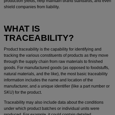
production yields, help maintain brand standards, and even
shield companies from liability.
WHAT IS
TRACEABILITY?
Product traceability is the capability for identifying and
tracking the various constituents of products as they move
through the supply chain from raw materials to finished
goods. For manufactured goods (as opposed to foodstuffs,
natural materials, and the like), the most basic traceability
information includes the name and location of the
manufacturer, and a unique identifier (like a part number or
SKU) for the product.
Traceability may also include data about the conditions
under which product batches or individual units were
produced. For example, it could contain detailed