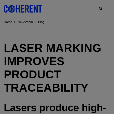
Home
>
Newsroom
>
Blog
LASER MARKING
IMPROVES
PRODUCT
TRACEABILITY
Lasers produce high-