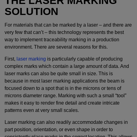
THE LASER MARKING
SOLUTION
For materials that can be marked by a laser – and there are
very few that can’t – this technology represents the best
way to implement traceability marking in a production
environment. There are several reasons for this.
First,
laser marking
is particularly capable of producing
complex marks which contain a large amount of data. And
laser marks can also be quite small in size. This is
because in most laser marking applications the beam is
focused down to a spot that is in the microns or tens of
microns diameter range. Marking with such a small “tool”
makes it easy to render fine detail and create intricate
patterns even at very small scales.
Laser marking can also readily accommodate changes in
part position, orientation, or even shape in order to
consistently place marks in the correct location. This allows