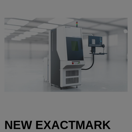
NEW EXACTMARK