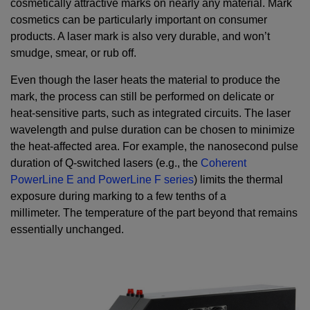
cosmetically attractive marks on nearly any material. Mark
cosmetics can be particularly important on consumer
products. A laser mark is also very durable, and won’t
smudge, smear, or rub off.
Even though the laser heats the material to produce the
mark, the process can still be performed on delicate or
heat-sensitive parts, such as integrated circuits. The laser
wavelength and pulse duration can be chosen to minimize
the heat-affected area. For example, the nanosecond pulse
duration of Q-switched lasers (e.g., the
Coherent
PowerLine E and PowerLine F series
) limits the thermal
exposure during marking to a few tenths of a
millimeter. The temperature of the part beyond that remains
essentially unchanged.