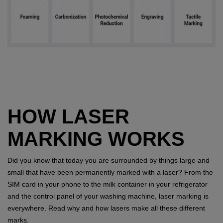
HOW LASER
MARKING WORKS
Did you know that today you are surrounded by things large and
small that have been permanently marked with a laser? From the
SIM card in your phone to the milk container in your refrigerator
and the control panel of your washing machine, laser marking is
everywhere. Read why and how lasers make all these different
marks.