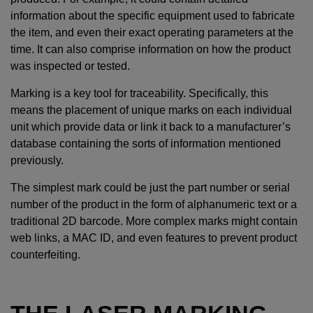
information about the specific equipment used to fabricate
the item, and even their exact operating parameters at the
time. It can also comprise information on how the product
was inspected or tested.
Marking is a key tool for traceability. Specifically, this
means the placement of unique marks on each individual
unit which provide data or link it back to a manufacturer’s
database containing the sorts of information mentioned
previously.
The simplest mark could be just the part number or serial
number of the product in the form of alphanumeric text or a
traditional 2D barcode. More complex marks might contain
web links, a MAC ID, and even features to prevent product
counterfeiting.