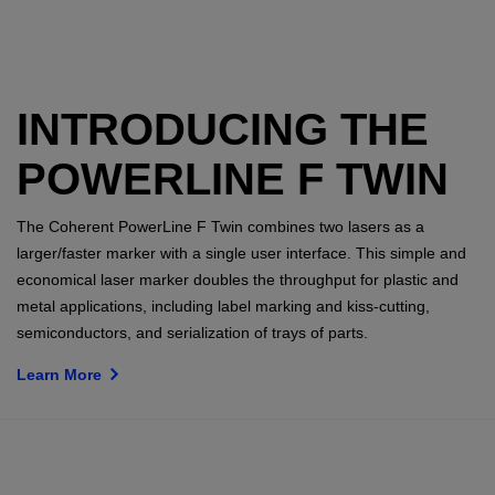
INTRODUCING THE
POWERLINE F TWIN
The Coherent PowerLine F Twin combines two lasers as a
larger/faster marker with a single user interface. This simple and
economical laser marker doubles the throughput for plastic and
metal applications, including label marking and kiss-cutting,
semiconductors, and serialization of trays of parts.
Learn More