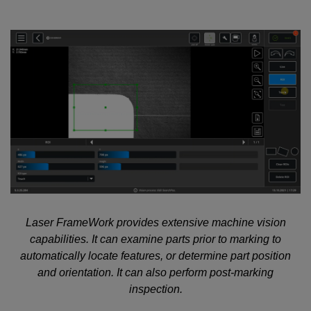
Laser FrameWork provides extensive machine vision
capabilities. It can examine parts prior to marking to
automatically locate features, or determine part position
and orientation. It can also perform post-marking
inspection.