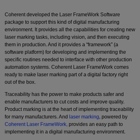
Coherent developed the Laser FrameWork Software
package to support this kind of digital manufacturing
environment. It provides all the capabilities for creating new
laser marking tasks, including vision, and then executing
them in production. And it provides a “framework” (a
software platform) for developing and implementing the
specific routines needed to interface with other production
automation systems. Coherent Laser FrameWork comes
ready to make laser marking part of a digital factory right
out of the box.
Traceability has the power to make products safer and
enable manufacturers to cut costs and improve quality.
Product marking is at the heart of implementing traceability
for many manufacturers. And
laser marking
, powered by
Coherent Laser FrameWork,
provides an easy path to
implementing it in a digital manufacturing environment.