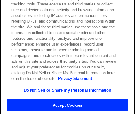
tracking tools. These enable us and third parties to collect
Contact Sales
user and device data and activity and browsing information
about users, including IP address and online identifiers,
referring URLs, and communications and interactions within
the site. We and these third parties use these tools and the
ABOUT US
LOCATIONS
information collected to enable social media and other
features and functionality; analyze and improve site
performance; enhance user experiences; record user
INVESTOR RELATIONS
BLOG
sessions; measure and improve marketing and ad
campaigns; and reach users with more relevant content and
ads on this site and across third party sites. You can review
EVENTS
NEWSROOM
and adjust your preferences for cookies on our site by
clicking Do Not Sell or Share My Personal Information here
or in the footer of our site.
Privacy Statement
LEGAL
RESOURCES
Do Not Sell or Share my Personal Information
CAREERS
Accept Cookies
Privacy Statement
|
Cookie Policy
|
Legal Notice
|
© Copyright
Coherent Corp. 2026 All Rights Reserved
UK Modern Slavery and Human Trafficking Statement