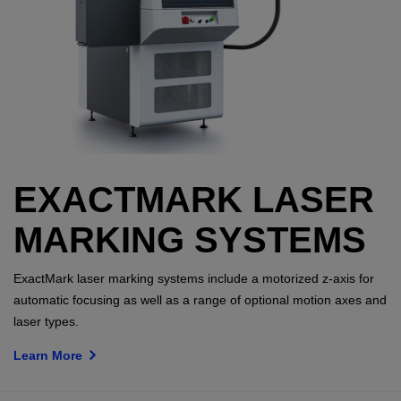
EXACTMARK LASER
MARKING SYSTEMS
ExactMark laser marking systems include a motorized z-axis for
automatic focusing as well as a range of optional motion axes and
laser types.
Learn More