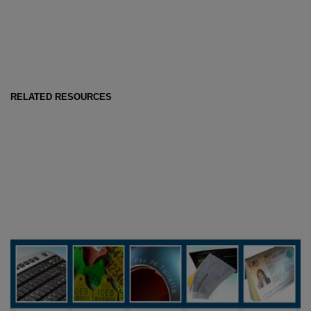
RELATED RESOURCES