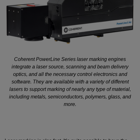
Coherent PowerLine Series laser marking engines
integrate a laser source, scanning and beam delivery
optics, and all the necessary control electronics and
software. They are available with a variety of different
lasers to support marking of nearly any type of material,
including metals, semiconductors, polymers, glass, and
more.