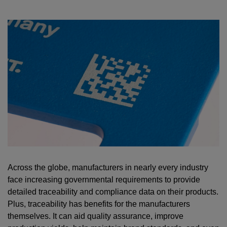
Across the globe, manufacturers in nearly every industry
face increasing governmental requirements to provide
detailed traceability and compliance data on their products.
Plus, traceability has benefits for the manufacturers
themselves. It can aid quality assurance, improve