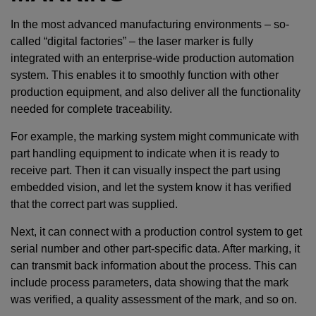
In the most advanced manufacturing environments – so-
called “digital factories” – the laser marker is fully
integrated with an enterprise-wide production automation
system. This enables it to smoothly function with other
production equipment, and also deliver all the functionality
needed for complete traceability.
For example, the marking system might communicate with
part handling equipment to indicate when it is ready to
receive part. Then it can visually inspect the part using
embedded vision, and let the system know it has verified
that the correct part was supplied.
Next, it can connect with a production control system to get
serial number and other part-specific data. After marking, it
can transmit back information about the process. This can
include process parameters, data showing that the mark
was verified, a quality assessment of the mark, and so on.