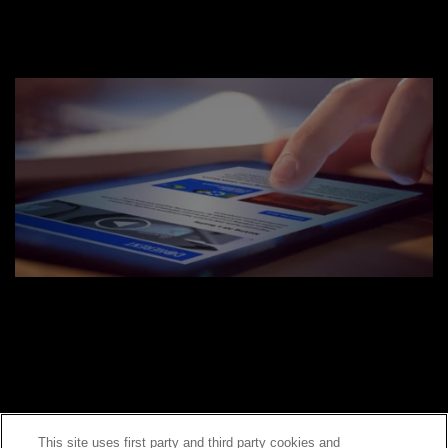
This site uses first party and third party cookies and