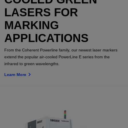
LASERS FOR
MARKING
APPLICATIONS
From the Coherent Powerline family, our newest laser markers
extend the popular air-cooled PowerLine E series from the
infrared to green wavelengths.
Learn More