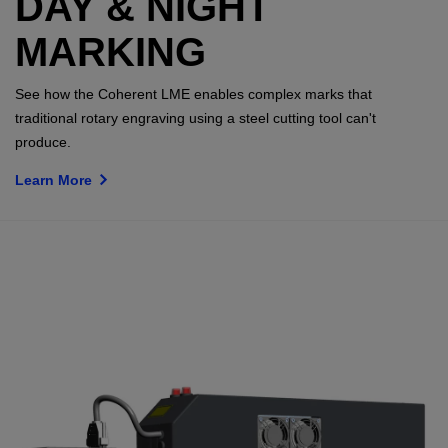
DAY & NIGHT
MARKING
See how the Coherent LME enables complex marks that
traditional rotary engraving using a steel cutting tool can't
produce.
Learn More