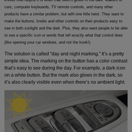
cars, computer keyboards, TV remote controls, and many other
products have a similar problem, but with one little twist. They want to
make the buttons, knobs and other controls on their products easy to
see in both sunlight and the dark. Plus, they also want people to be able
to see a specific icon or words that tell exactly what that control does
(like opening your car windows, and not the trunk!).
The solution is called “day and night marking.” It’s a pretty
simple idea. The marking on the button has a color contrast
that’s easy to see during the day. For example, a dark icon
on a white button. But the mark also glows in the dark, so
it’s also clearly visible even when there’s no ambient light.