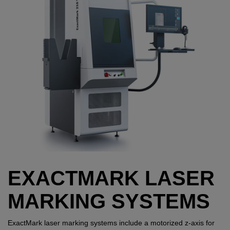
EXACTMARK LASER
MARKING SYSTEMS
ExactMark laser marking systems include a motorized z-axis for