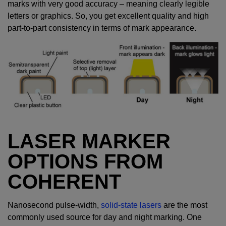
marks with very good accuracy – meaning clearly legible
letters or graphics. So, you get excellent quality and high
part-to-part consistency in terms of mark appearance.
LASER MARKER
OPTIONS FROM
COHERENT
Nanosecond pulse-width,
solid-state lasers
are the most
commonly used source for day and night marking. One