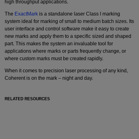
high throughput applications.
The
ExactMark
is a standalone laser Class I marking
system ideal for marking of small to medium batch sizes. Its
user interface and control software make it easy to create
new marks and apply them to a specific sized and shaped
part. This makes the system an invaluable tool for
applications where marks or parts frequently change, or
where custom marks must be created rapidly.
When it comes to precision laser processing of any kind,
Coherent is on the mark – night and day.
RELATED RESOURCES