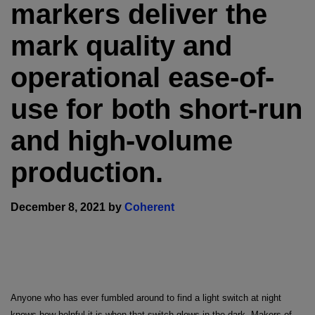
markers deliver the
mark quality and
operational ease-of-
use for both short-run
and high-volume
production.
December 8, 2021 by
Coherent
Anyone who has ever fumbled around to find a light switch at night
knows how helpful it is when that switch glows in the dark. Makers of