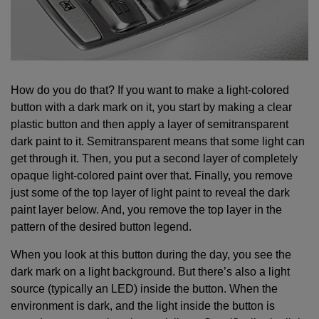
How do you do that? If you want to make a light-colored
button with a dark mark on it, you start by making a clear
plastic button and then apply a layer of semitransparent
dark paint to it. Semitransparent means that some light can
get through it. Then, you put a second layer of completely
opaque light-colored paint over that. Finally, you remove
just some of the top layer of light paint to reveal the dark
paint layer below. And, you remove the top layer in the
pattern of the desired button legend.
When you look at this button during the day, you see the
dark mark on a light background. But there’s also a light
source (typically an LED) inside the button. When the
environment is dark, and the light inside the button is