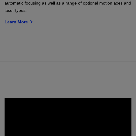
automatic focusing as well as a range of optional motion axes and
laser types.
Learn More