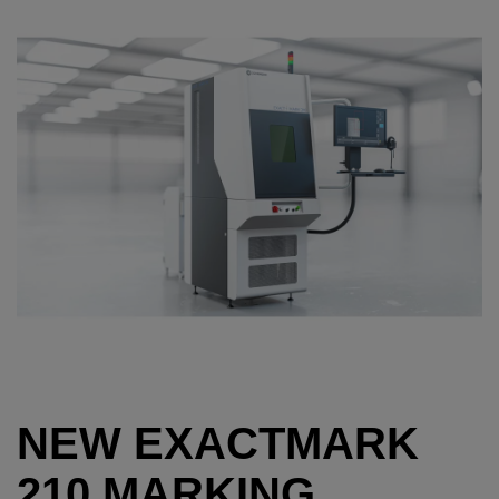
NEW EXACTMARK
210 MARKING