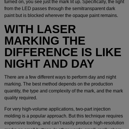
turned on, you see just the mark lit up. Specifically, the light
from the LED passes through the semitransparent dark
paint but is blocked wherever the opaque paint remains.
WITH LASER
MARKING THE
DIFFERENCE IS LIKE
NIGHT AND DAY
There are a few different ways to perform day and night
marking. The best method depends on the production
quantity, the type and complexity of the mark, and the mark
quality required.
For very high-volume applications, two-part injection
molding is a popular approach. But this technique requires
expensive tooling, and can’t easily produce high-resolution