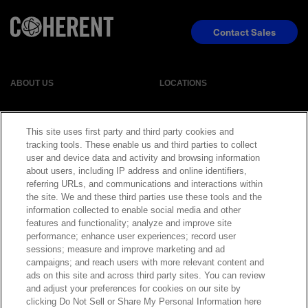
Contact Sales
ABOUT US
LOCATIONS
INVESTOR RELATIONS
BLOG
This site uses first party and third party cookies and
tracking tools. These enable us and third parties to collect
EVENTS
NEWSROOM
user and device data and activity and browsing information
about users, including IP address and online identifiers,
referring URLs, and communications and interactions within
LEGAL
RESOURCES
the site. We and these third parties use these tools and the
information collected to enable social media and other
features and functionality; analyze and improve site
CAREERS
performance; enhance user experiences; record user
sessions; measure and improve marketing and ad
campaigns; and reach users with more relevant content and
ads on this site and across third party sites. You can review
and adjust your preferences for cookies on our site by
Privacy Statement
|
Cookie Policy
|
Legal Notice
|
© Copyright
clicking Do Not Sell or Share My Personal Information here