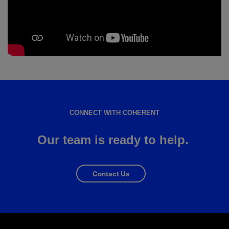
CONNECT WITH COHERENT
Our team is ready to help.
Contact Us