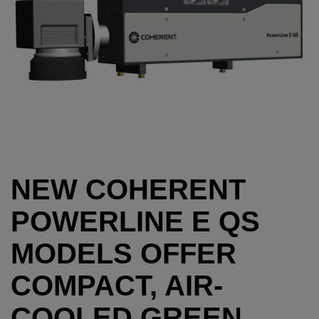
NEW COHERENT
POWERLINE E QS
MODELS OFFER
COMPACT, AIR-
COOLED GREEN