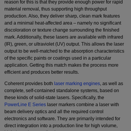
reason for this is that they provide enough power for rapid
material removal, thus supporting high throughput
production. Also, they deliver sharp, clean mark features
and a minimal heat-affected area – namely no significant
discoloration or texture change surrounding the finished
mark. Additionally, these lasers are available with infrared
(IR), green, or ultraviolet (UV) output. This allows the laser
output to be well-matched to the absorption characteristics
of the specific paints or coatings used in a particular
application. Getting this match makes the process more
efficient and produces better results.
Coherent provides both
laser marking engines
, as well as
complete, self-contained standalone systems, based on
these kinds of solid-state lasers. Specifically, the
PowerLine E Series
laser markers combine a laser with
beam delivery optics and all the required control
electronics and software. They are primarily intended for
direct integration into a production line for high volume,