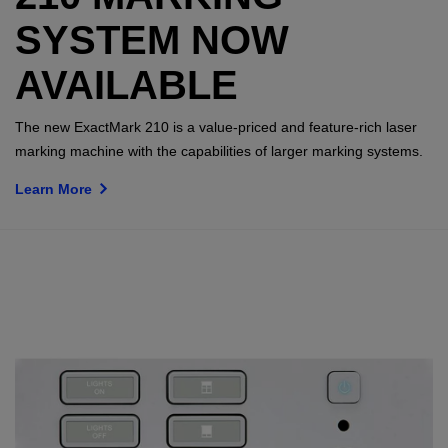
SYSTEM NOW
AVAILABLE
The new ExactMark 210 is a value-priced and feature-rich laser
marking machine with the capabilities of larger marking systems.
Learn More