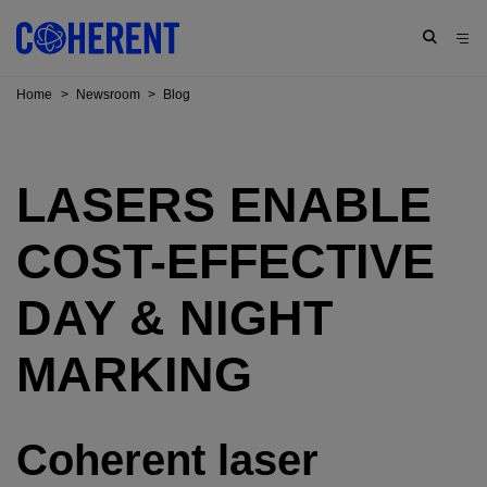
Home
>
Newsroom
>
Blog
LASERS ENABLE
COST-EFFECTIVE
DAY & NIGHT
MARKING
Coherent laser