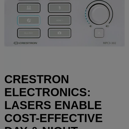
CRESTRON
ELECTRONICS:
LASERS ENABLE
COST-EFFECTIVE