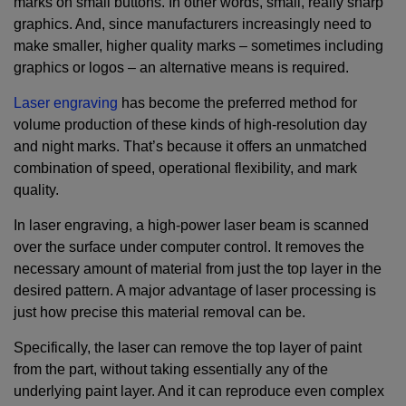
marks on small buttons. In other words, small, really sharp
graphics. And, since manufacturers increasingly need to
make smaller, higher quality marks – sometimes including
graphics or logos – an alternative means is required.
Laser engraving
has become the preferred method for
volume production of these kinds of high-resolution day
and night marks. That’s because it offers an unmatched
combination of speed, operational flexibility, and mark
quality.
In laser engraving, a high-power laser beam is scanned
over the surface under computer control. It removes the
necessary amount of material from just the top layer in the
desired pattern. A major advantage of laser processing is
just how precise this material removal can be.
Specifically, the laser can remove the top layer of paint
from the part, without taking essentially any of the
underlying paint layer. And it can reproduce even complex