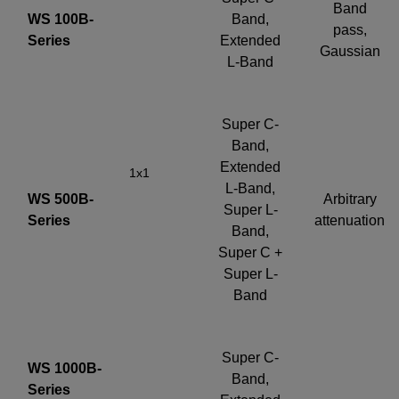
Band
WS 100B-
Band,
pass,
Series
Extended
Gaussian
L-Band
Super C-
Band,
Extended
1x1
L-Band,
WS 500B-
Arbitrary
Super L-
Series
attenuation
Band,
Super C +
Super L-
Band
Super C-
WS 1000B-
Band,
Series