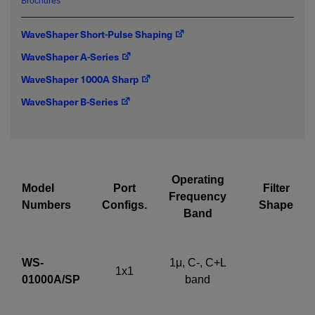
Brochures
emailed to me.
WaveShaper Short-Pulse Shaping
WaveShaper A-Series
WaveShaper 1000A Sharp
Required field
WaveShaper B-Series
IF YOU NEED TECHNICAL SUPPORT OR SERVICE, PLEASE
VISIT
SUPPORT
.
Privacy Policy
Operating
Model
Port
Filter
Frequency
Numbers
Configs.
Shape
Band
WS-
1μ, C-, C+L
1x1
01000A/SP
band