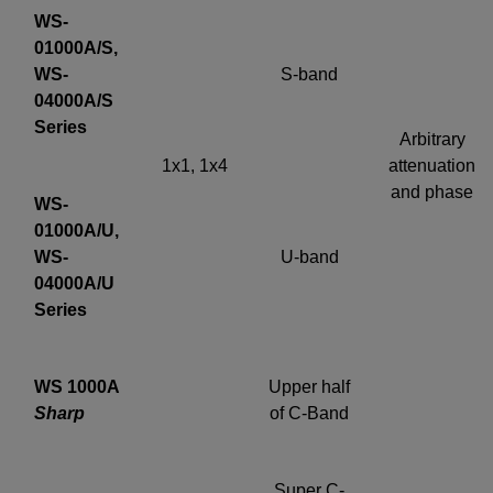
WS-
01000A/S,
WS-
S-band
04000A/S
Series
Arbitrary
1x1, 1x4
attenuation
and phase
WS-
01000A/U,
WS-
U-band
04000A/U
Series
WS 1000A
Upper half
Sharp
of C-Band
Super C-