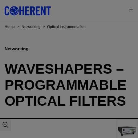
Home
>
Networking
>
Optical Instrumentation
Networking
WAVESHAPERS –
PROGRAMMABLE
OPTICAL FILTERS