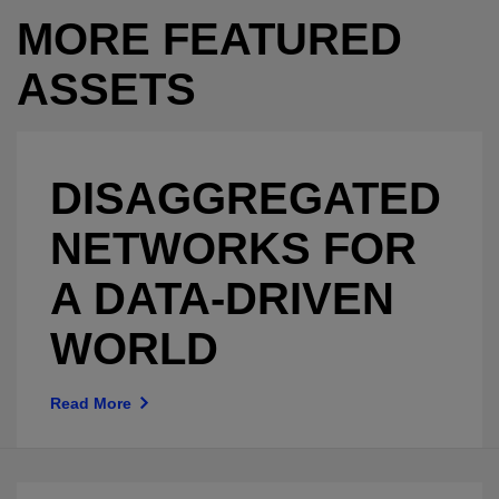
MORE FEATURED
ASSETS
DISAGGREGATED
NETWORKS FOR
A DATA-DRIVEN
WORLD
Read More