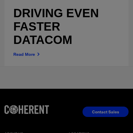
DRIVING EVEN
FASTER
DATACOM
Read More
Contact Sales