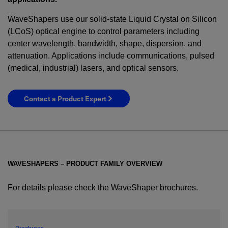
WaveShapers use our solid-state Liquid Crystal on Silicon
(LCoS) optical engine to control parameters including
center wavelength, bandwidth, shape, dispersion, and
attenuation. Applications include communications, pulsed
(medical, industrial) lasers, and optical sensors.
Contact a Product Expert
WAVESHAPERS – PRODUCT FAMILY OVERVIEW
For details please check the WaveShaper brochures.
YES! I want Coherent news and promotions