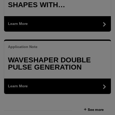
SHAPES WITH
WAVESHAPER
Learn More
Application Note
WAVESHAPER DOUBLE
PULSE GENERATION
Learn More
See more