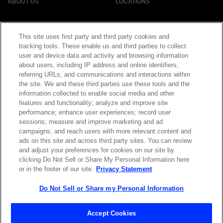
ABOUT US
LOCATIONS
INVESTOR RELATIONS
BLOG
This site uses first party and third party cookies and
tracking tools. These enable us and third parties to collect
EVENTS
user and device data and activity and browsing information
NEWSROOM
about users, including IP address and online identifiers,
referring URLs, and communications and interactions within
LEGAL
RESOURCES
the site. We and these third parties use these tools and the
information collected to enable social media and other
features and functionality; analyze and improve site
CAREERS
performance; enhance user experiences; record user
sessions; measure and improve marketing and ad
campaigns; and reach users with more relevant content and
ads on this site and across third party sites. You can review
and adjust your preferences for cookies on our site by
Privacy Statement
|
Cookie Policy
|
Legal Notice
|
© Copyright
clicking Do Not Sell or Share My Personal Information here
Coherent Corp. 2026 All Rights Reserved
or in the footer of our site.
Privacy Statement
UK Modern Slavery and Human Trafficking Statement
Do Not Sell or Share my Personal Information
Accept Cookies