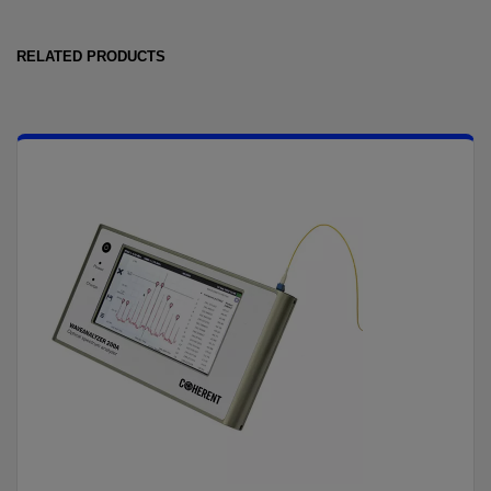
RELATED PRODUCTS