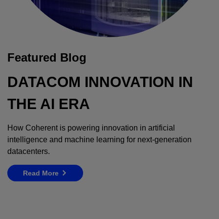
Featured Blog
DATACOM INNOVATION IN
THE AI ERA
How Coherent is powering innovation in artificial
intelligence and machine learning for next-generation
datacenters.
Read More