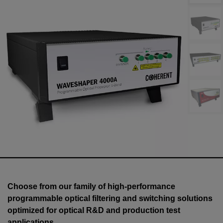
Choose from our family of high-performance
programmable optical filtering and switching solutions
optimized for optical R&D and production test
applications.