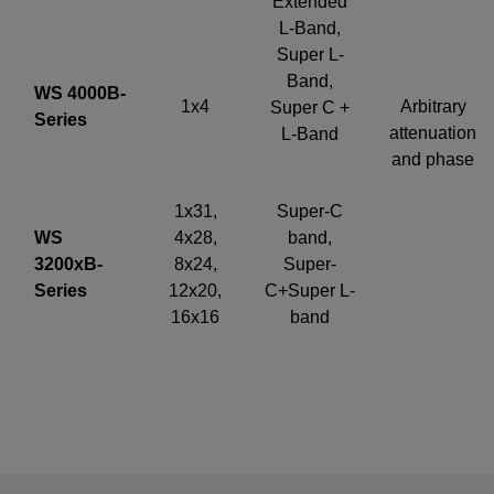
Extended
L-Band,
Super L-
Band,
WS 4000B-
1x4
Arbitrary
Super C +
Series
attenuation
L-Band
and phase
1x31,
Super-C
WS
4x28,
band,
3200xB-
8x24,
Super-
Series
12x20,
C+Super L-
16x16
band