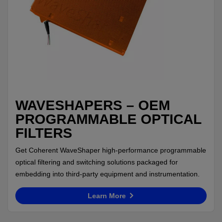
WAVESHAPERS – OEM
PROGRAMMABLE OPTICAL
FILTERS
Get Coherent WaveShaper high-performance programmable
optical filtering and switching solutions packaged for
embedding into third-party equipment and instrumentation.
Learn More