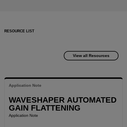
RESOURCE LIST
View all Resources
Application Note
WAVESHAPER AUTOMATED
GAIN FLATTENING
Application Note