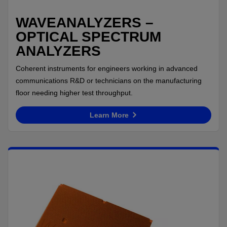
WAVEANALYZERS –
OPTICAL SPECTRUM
ANALYZERS
Coherent instruments for engineers working in advanced
communications R&D or technicians on the manufacturing
floor needing higher test throughput.
Learn More