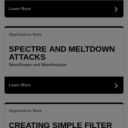
Learn More
Application Note
SPECTRE AND MELTDOWN
ATTACKS
WaveShaper and WaveAnalyzer
Learn More
Application Note
CREATING SIMPLE FILTER