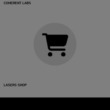
COHERENT LABS
LASERS SHOP