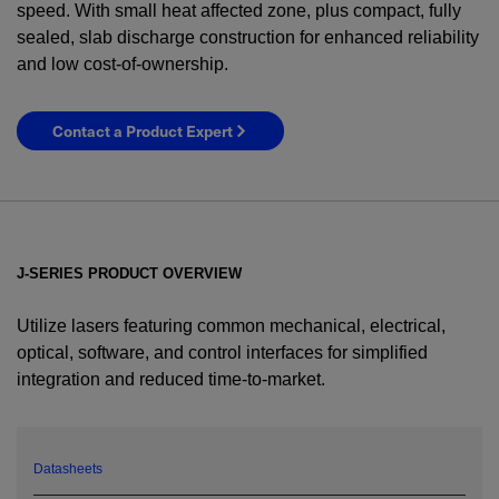
speed. With small heat affected zone, plus compact, fully
sealed, slab discharge construction for enhanced reliability
and low cost-of-ownership.
Contact a Product Expert
J-SERIES PRODUCT OVERVIEW
Utilize lasers featuring common mechanical, electrical,
optical, software, and control interfaces for simplified
integration and reduced time-to-market.
YES! I want Coherent news and promotions
emailed to me.
Datasheets