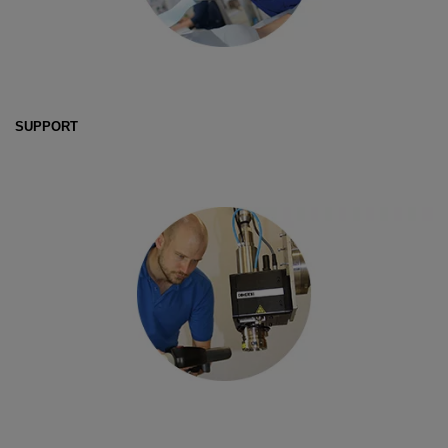
SUPPORT