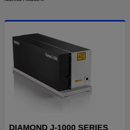
DIAMOND J-1000 SERIES