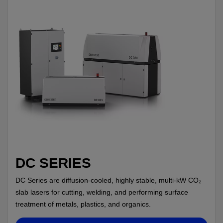
DC SERIES
DC Series are diffusion-cooled, highly stable, multi-kW CO₂
slab lasers for cutting, welding, and performing surface
treatment of metals, plastics, and organics.