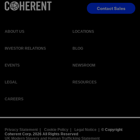
Contact Sales
ABOUT US
LOCATIONS
INVESTOR RELATIONS
BLOG
EVENTS
NEWSROOM
LEGAL
RESOURCES
CAREERS
Privacy Statement
|
Cookie Policy
|
Legal Notice
|
© Copyright
Coherent Corp. 2026 All Rights Reserved
UK Modern Slavery and Human Trafficking Statement