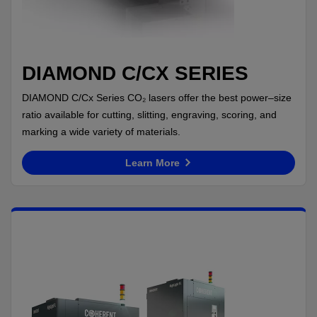
DIAMOND C/CX SERIES
DIAMOND C/Cx Series CO₂ lasers offer the best power–size
ratio available for cutting, slitting, engraving, scoring, and
marking a wide variety of materials.
Learn More