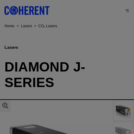
Home
>
Lasers
>
CO₂ Lasers
Lasers
DIAMOND J-
SERIES