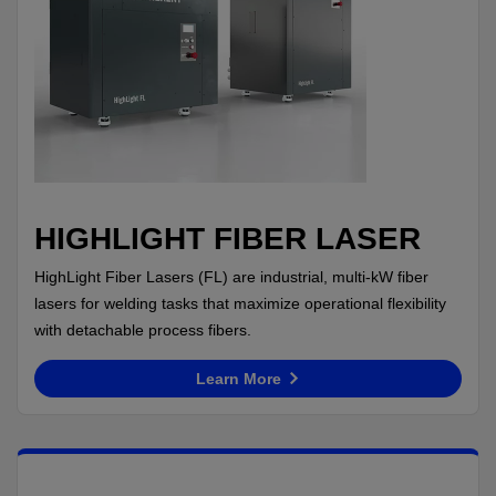
HIGHLIGHT FIBER LASER
HighLight Fiber Lasers (FL) are industrial, multi-kW fiber
lasers for welding tasks that maximize operational flexibility
with detachable process fibers.
Learn More