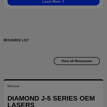
Learn More
RESOURCE LIST
View all Resources
Manual
DIAMOND J-5 SERIES OEM
LASERS