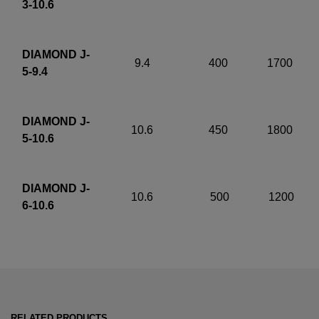
3-10.6
DIAMOND J-
9.4
400
1700
5-9.4
DIAMOND J-
10.6
450
1800
5-10.6
DIAMOND J-
10.6
500
1200
6-10.6
RELATED PRODUCTS