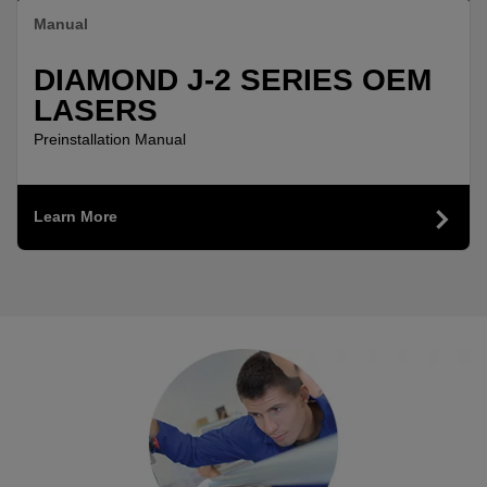
Manual
DIAMOND J-2 SERIES OEM
LASERS
Preinstallation Manual
Learn More