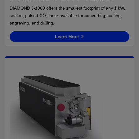
DIAMOND J-1000 offers the smallest footprint of any 1 kW,
sealed, pulsed CO₂ laser available for converting, cutting,
engraving, and drilling.
Learn More