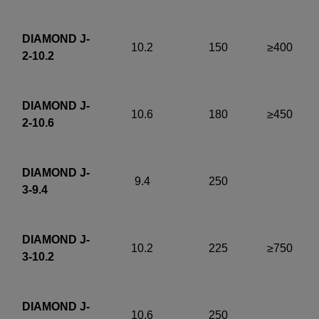
DIAMOND J-
10.2
150
≥400
2-10.2
DIAMOND J-
10.6
180
≥450
2-10.6
DIAMOND J-
9.4
250
3-9.4
DIAMOND J-
10.2
225
≥750
3-10.2
DIAMOND J-
10.6
250