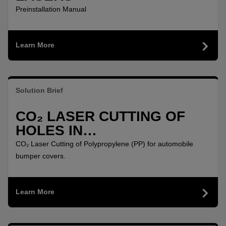
Preinstallation Manual
Learn More
Solution Brief
CO₂ LASER CUTTING OF
HOLES IN
POLYPROPYLENE (PP) FOR
CO₂ Laser Cutting of Polypropylene (PP) for automobile
AUTOMOBILE BUMPER
bumper covers.
COVERS
Learn More