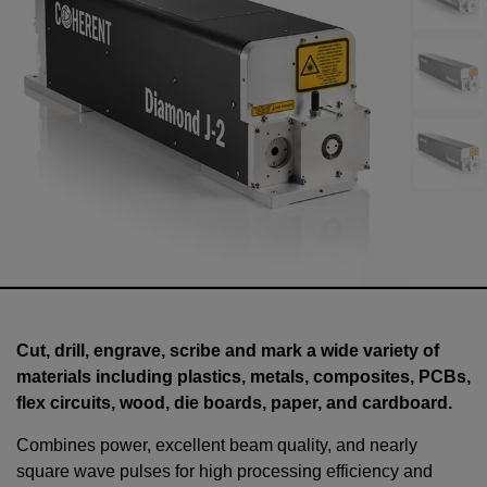
Cut, drill, engrave, scribe and mark a wide variety of
materials including plastics, metals, composites, PCBs,
flex circuits, wood, die boards, paper, and cardboard.
Combines power, excellent beam quality, and nearly
square wave pulses for high processing efficiency and