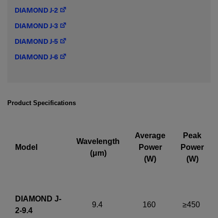
DIAMOND J-2
Required field
DIAMOND J-3
IF YOU NEED TECHNICAL SUPPORT OR SERVICE, PLEASE
DIAMOND J-5
VISIT
SUPPORT
.
DIAMOND J-6
Privacy Policy
Product Specifications
Average
Peak
Wavelength
Model
Power
Power
(μm)
(W)
(W)
DIAMOND J-
9.4
160
≥450
2-9.4