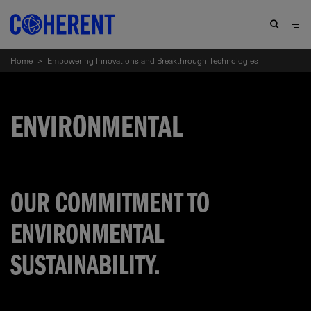
Home
>
Empowering Innovations and Breakthrough Technologies
ENVIRONMENTAL
OUR COMMITMENT TO
ENVIRONMENTAL
SUSTAINABILITY.