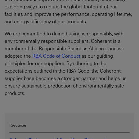
exploring ways to reduce the global footprint of our
facilities and improve the performance, operating lifetime,
and energy efficiency of our products.
We are committed to doing business responsibly, with
environmentally responsible suppliers. Coherent is a
member of the Responsible Business Alliance, and we
adopted the
RBA Code of Conduct
as our guiding
principles for our suppliers. By adhering to the
expectations outlined in the RBA Code, the Coherent
supplier base becomes a stronger partner and helps us
ensure sustainable production of environmentally safe
products.
Resources