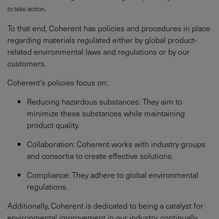
to take action.
To that end, Coherent has policies and procedures in place
regarding materials regulated either by global product-
related environmental laws and regulations or by our
customers.
Coherent’s policies focus on:
Reducing hazardous substances: They aim to
minimize these substances while maintaining
product quality.
Collaboration: Coherent works with industry groups
and consortia to create effective solutions.
Compliance: They adhere to global environmental
regulations.
Additionally, Coherent is dedicated to being a catalyst for
environmental improvement in our industry, continually