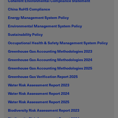
Coherent Environmental Compliance Statement
China RoHS Compliance
Energy Management System Policy
Environmental Management System Policy
Sustainability Policy
Occupational Health & Safety Management System Policy
Greenhouse Gas Accounting Methodologies 2023
Greenhouse Gas Accounting Methodologies 2024
Greenhouse Gas Accounting Methodologies 2025
Greenhouse Gas Verification Report 2025
Water Risk Assessment Report 2023
Water Risk Assessment Report 2024
Water Risk Assessment Report 2025
Biodiversity Risk Assessment Report 2023