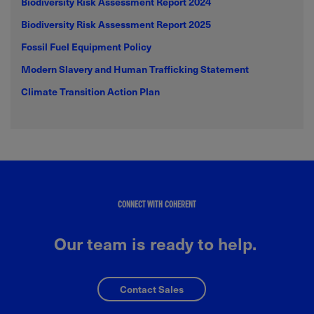
Biodiversity Risk Assessment Report 2024
Biodiversity Risk Assessment Report 2025
Fossil Fuel Equipment Policy
Modern Slavery and Human Trafficking Statement
Climate Transition Action Plan
CONNECT WITH COHERENT
Our team is ready to help.
Contact Sales