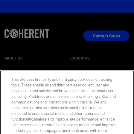
Contact Sales
ABOUT US
LOCATIONS
INVESTOR RELATIONS
BLOG
This site uses first party and third party cookies and tracking
tools. These enable us and third parties to collect user and
EVENTS
NEWSROOM
device data and activity and browsing information about users,
including IP address and online identifiers, referring URLs, and
communications and interactions within the site. We and
LEGAL
RESOURCES
these third parties use these tools and the information
collected to enable social media and other features and
functionality; analyze and improve site performance; enhance
CAREERS
user experiences; record user sessions; measure and improve
marketing and ad campaigns; and reach users with more