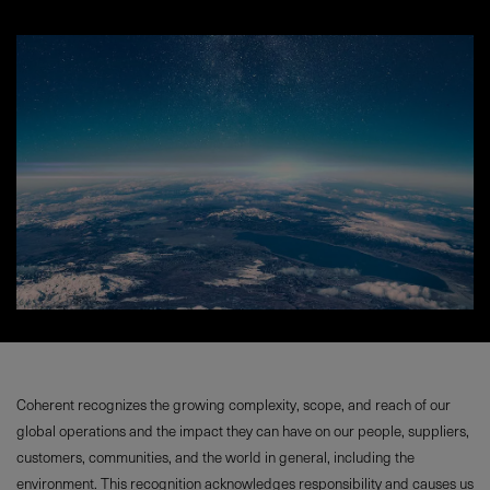
Coherent recognizes the growing complexity, scope, and reach of our
global operations and the impact they can have on our people, suppliers,
customers, communities, and the world in general, including the
environment. This recognition acknowledges responsibility and causes us