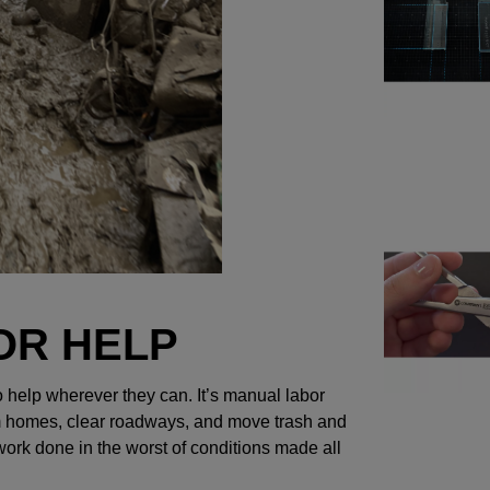
OR HELP
to help wherever they can. It’s manual labor
rom homes, clear roadways, and move trash and
 work done in the worst of conditions made all