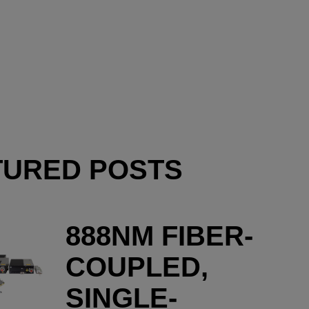
TURED POSTS
888NM FIBER-
COUPLED,
SINGLE-