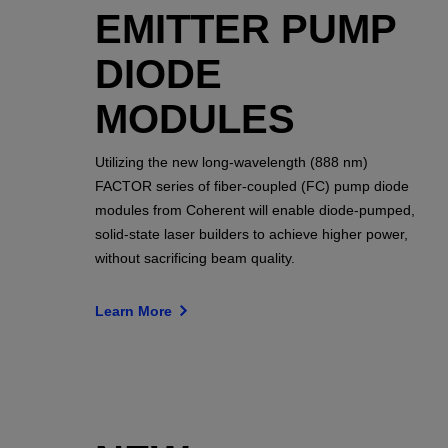
EMITTER PUMP
DIODE
MODULES
Utilizing the new long-wavelength (888 nm)
FACTOR series of fiber-coupled (FC) pump diode
modules from Coherent will enable diode-pumped,
solid-state laser builders to achieve higher power,
without sacrificing beam quality.
Learn More