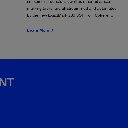
consumer products, as well as other advanced
marking tasks, are all streamlined and automated
by the new ExactMark 230 USP from Coherent.
Learn More
NT