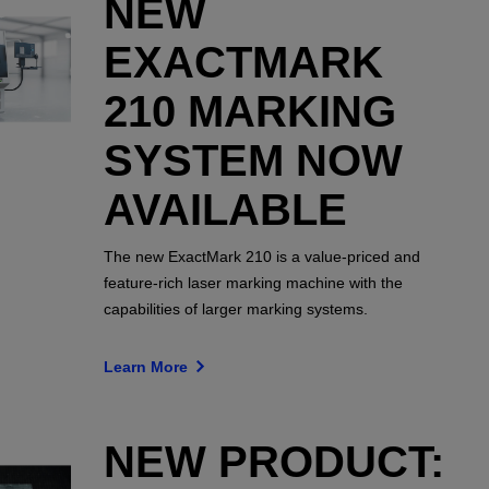
NEW
EXACTMARK
210 MARKING
SYSTEM NOW
AVAILABLE
The new ExactMark 210 is a value-priced and
feature-rich laser marking machine with the
capabilities of larger marking systems.
Learn More
NEW PRODUCT: