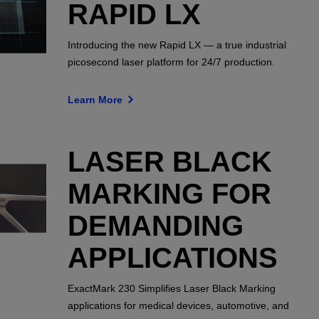
RAPID LX
Introducing the new Rapid LX — a true industrial
picosecond laser platform for 24/7 production.
Learn More
LASER BLACK
MARKING FOR
DEMANDING
APPLICATIONS
ExactMark 230 Simplifies Laser Black Marking
applications for medical devices, automotive, and