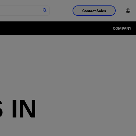
Contact Sales
COMPANY
D
 IN