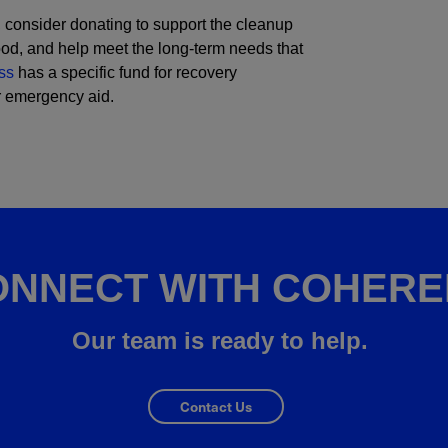
, consider donating to support the cleanup
food, and help meet the long-term needs that
ss
has a specific fund for recovery
or emergency aid.
ONNECT WITH COHERE
Our team is ready to help.
Contact Us