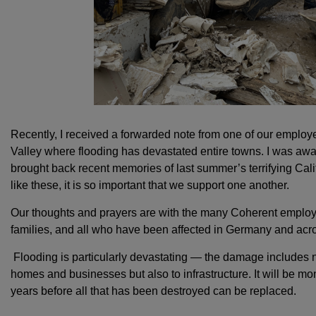
Recently, I received a forwarded note from one of our employ
Valley where flooding has devastated entire towns. I was awa
brought back recent memories of last summer’s terrifying Calif
like these, it is so important that we support one another.
Our thoughts and prayers are with the many Coherent employee
families, and all who have been affected in Germany and acr
Flooding is particularly devastating — the damage includes no
homes and businesses but also to infrastructure. It will be mo
years before all that has been destroyed can be replaced.