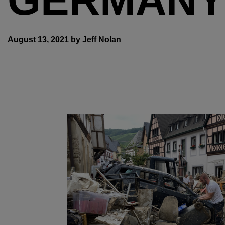
August 13, 2021 by Jeff Nolan