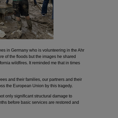
ees in Germany who is volunteering in the Ahr
re of the floods but the images he shared
ornia wildfires. It reminded me that in times
s and their families, our partners and their
oss the European Union by this tragedy.
t only significant structural damage to
nths before basic services are restored and