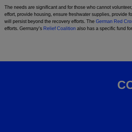
The needs are significant and for those who cannot volunteer
effort, provide housing, ensure freshwater supplies, provide 
will persist beyond the recovery efforts. The
German Red Cro
efforts. Germany’s
Relief Coalition
also has a specific fund f
C