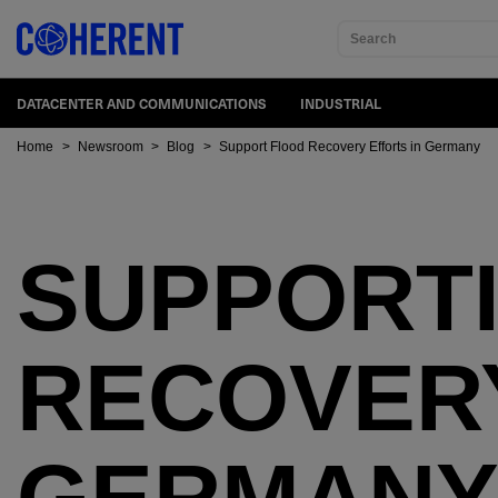
Search
DATACENTER AND COMMUNICATIONS
INDUSTRIAL
Home
>
Newsroom
>
Blog
>
Support Flood Recovery Efforts in Germany
SUPPORT
RECOVERY
GERMAN