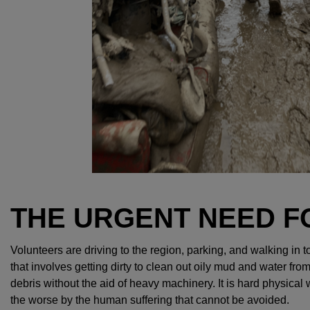
THE URGENT NEED F
Volunteers are driving to the region, parking, and walking in 
that involves getting dirty to clean out oily mud and water f
debris without the aid of heavy machinery. It is hard physical
the worse by the human suffering that cannot be avoided.