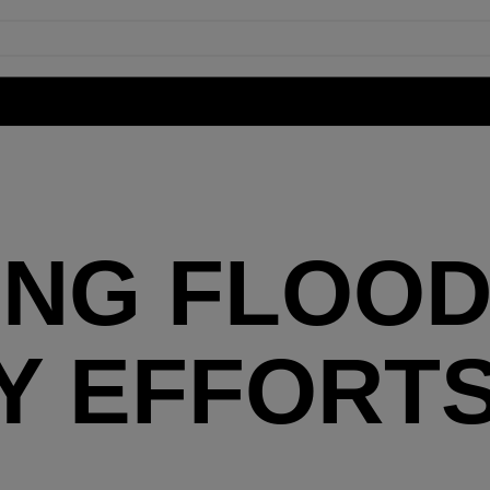
ING FLOO
 EFFORTS
Y