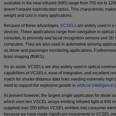
available in the near-infrared (NIR) range from 750 nm to 1200
doesn’t require sophisticated optics. This characteristic make
weight and cost in many applications.
Because of these advantages,
VCSELs
are widely used in a 
devices. These applications range from navigation in optical
consoles, to proximity and facial recognition sensors and 3D
computers. They are also used in automotive sensing applica
as driver and passenger monitoring applications. Furthermor
brain imaging (fNIRS).
As an aside, VCSELs are also widely used in optical communi
capabilities of VCSELs, ease of integration, and excellent cost
match for shorter distance data links needing extremely high 
need to support the explosive growth in
artificial intelligence
At present however, the largest single application for diode la
which uses two VSCEL arrays emitting infrared light at 940 
supplied over 200 billion VCSEL emitters into consumer elect
because we have made significant investments in VCSEL manu