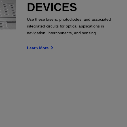
DEVICES
Use these lasers, photodiodes, and associated
integrated circuits for optical applications in
navigation, interconnects, and sensing.
Learn More