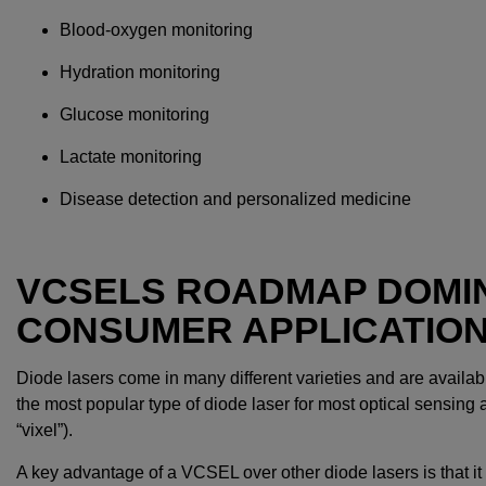
Blood-oxygen monitoring
Hydration monitoring
Glucose monitoring
Lactate monitoring
Disease detection and personalized medicine
VCSELS ROADMAP DOMI
CONSUMER APPLICATIO
Diode lasers come in many different varieties and are availab
the most popular type of diode laser for most optical sensing 
“vixel”).
A key advantage of a VCSEL over other diode lasers is that it