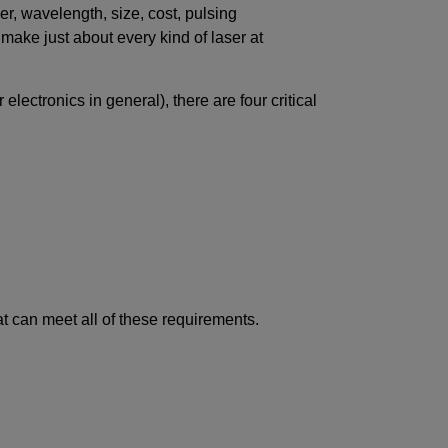
r, wavelength, size, cost, pulsing
ake just about every kind of laser at
lectronics in general), there are four critical
at can meet all of these requirements.