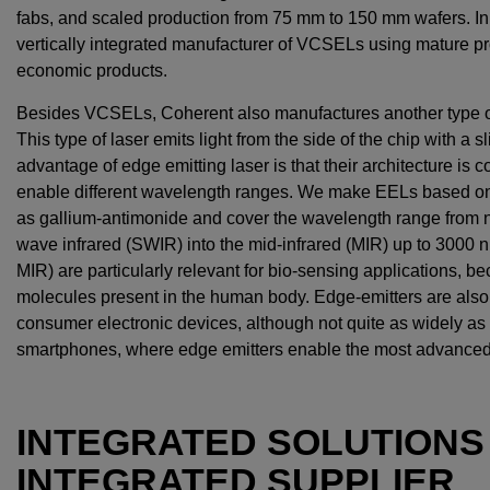
fabs, and scaled production from 75 mm to 150 mm wafers. In f
vertically integrated manufacturer of VCSELs using mature p
economic products.
Besides VCSELs, Coherent also manufactures another type of 
This type of laser emits light from the side of the chip with a 
advantage of edge emitting laser is that their architecture is 
enable different wavelength ranges. We make EELs based on 
as gallium-antimonide and cover the wavelength range from ne
wave infrared (SWIR) into the mid-infrared (MIR) up to 300
MIR) are particularly relevant for bio-sensing applications, bec
molecules present in the human body. Edge-emitters are als
consumer electronic devices, although not quite as widely as
smartphones, where edge emitters enable the most advanced 
INTEGRATED SOLUTIONS 
INTEGRATED SUPPLIER