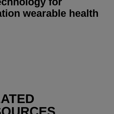
technology for
tion wearable health
LATED
SOURCES