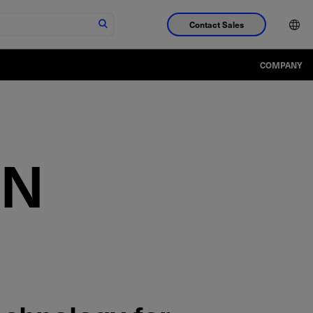
Contact Sales
COMPANY
IN