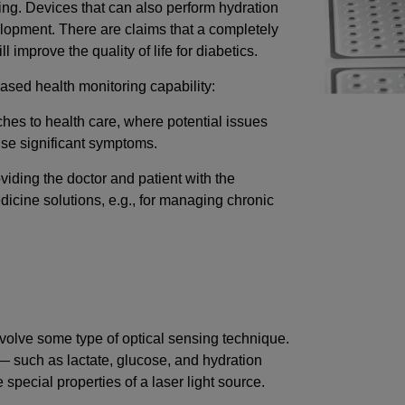
ring. Devices that can also perform hydration
elopment. There are claims that a completely
 improve the quality of life for diabetics.
eased health monitoring capability:
ches to health care, where potential issues
use significant symptoms.
viding the doctor and patient with the
cine solutions, e.g., for managing chronic
nvolve some type of optical sensing technique.
such as lactate, glucose, and hydration
special properties of a laser light source.