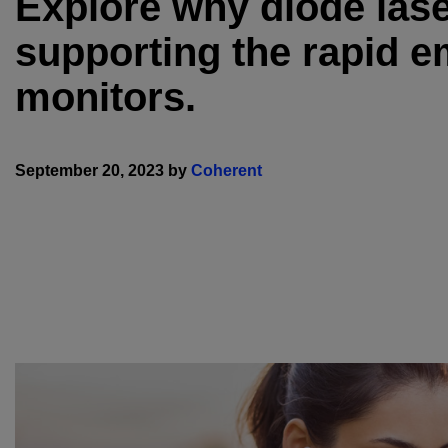
Explore why diode laser
supporting the rapid e
monitors.
September 20, 2023 by
Coherent