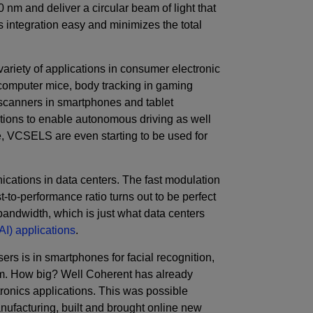
 nm and deliver a circular beam of light that
s integration easy and minimizes the total
variety of applications in consumer electronic
 computer mice, body tracking in gaming
 scanners in smartphones and tablet
tions to enable autonomous driving as well
e, VCSELS are even starting to be used for
cations in data centers. The fast modulation
-to-performance ratio turns out to be perfect
bandwidth, which is just what data centers
 (AI) applications
.
sers is in smartphones for facial recognition,
nm. How big? Well Coherent has already
ronics applications. This was possible
facturing, built and brought online new