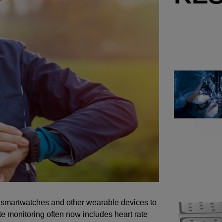
of smartwatches and other wearable devices to
e monitoring often now includes heart rate