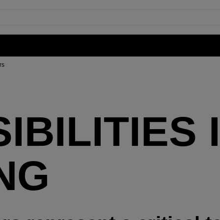
rs
BILITIES 
NG