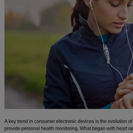
A key trend in consumer electronic devices is the evolution 
provide personal health monitoring. What began with heart rat