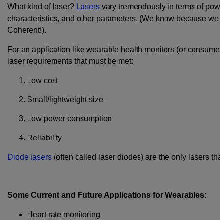
What kind of laser?
Lasers
vary tremendously in terms of powe
characteristics, and other parameters. (We know because we m
Coherent!).
For an application like wearable health monitors (or consumer e
laser requirements that must be met:
Low cost
Small/lightweight size
Low power consumption
Reliability
Diode lasers
(often called laser diodes) are the only lasers th
Some Current and Future Applications for Wearables:
Heart rate monitoring