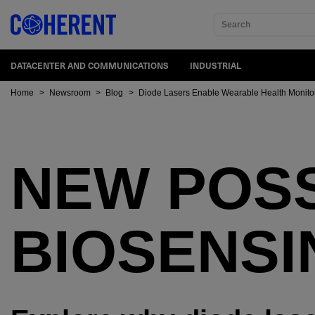
Search
DATACENTER AND COMMUNICATIONS
INDUSTRIAL
Home
>
Newsroom
>
Blog
>
Diode Lasers Enable Wearable Health Monito
NEW POSSI
BIOSENSI