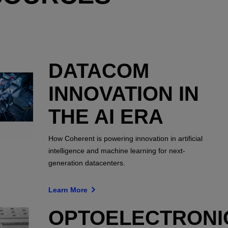
DATACOM
INNOVATION IN
THE AI ERA
How Coherent is powering innovation in artificial
intelligence and machine learning for next-
generation datacenters.
Learn More
OPTOELECTRONI