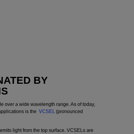
NATED BY
NS
le over a wide wavelength range. As of today,
applications is the
VCSEL
(pronounced
 emits light from the top surface. VCSELs are