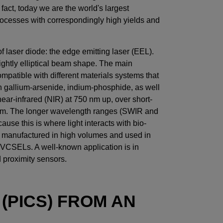
act, today we are the world's largest
rocesses with correspondingly high yields and
laser diode: the edge emitting laser (EEL).
slightly elliptical beam shape. The main
compatible with different materials systems that
gallium-arsenide, indium-phosphide, as well
ar-infrared (NIR) at 750 nm up, over short-
0 nm. The longer wavelength ranges (SWIR and
ause this is where light interacts with bio-
o manufactured in high volumes and used in
 VCSELs. A well-known application is in
proximity sensors.
(PICS) FROM AN