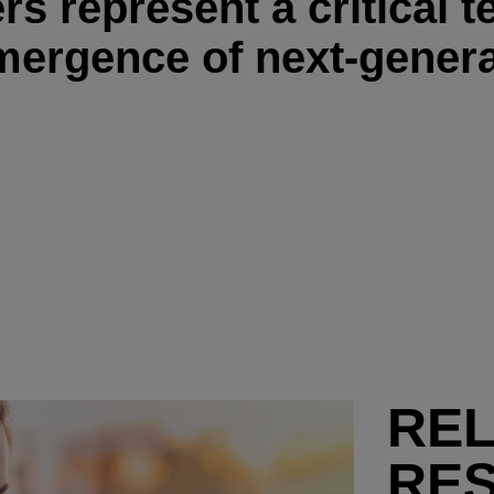
s represent a critical 
mergence of next-genera
RE
RE