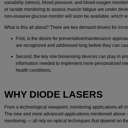
variability (stress), blood pressure, and blood-oxygen monito
or lactate monitoring to assess muscle fatigue are under dev
non-invasive glucose monitor will soon be available, which will
What is this all about? There are two demand drivers for incr
First, is the desire for preventative/maintenance approa
are recognized and addressed long before they can ca
Second, the key role biosensing devices can play in pro
information needed to implement more personalized medi
health conditions.
WHY DIODE LASERS
From a technological viewpoint, monitoring applications all i
The new and more advanced applications mentioned above — 
monitoring — all rely on optical techniques that depend on the 