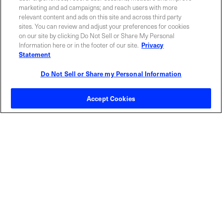
marketing and ad campaigns; and reach users with more
relevant content and ads on this site and across third party
sites. You can review and adjust your preferences for cookies
ABOUT US
LOCATIONS
on our site by clicking Do Not Sell or Share My Personal
Information here or in the footer of our site.
Privacy
Statement
INVESTOR RELATIONS
BLOG
Do Not Sell or Share my Personal Information
EVENTS
NEWSROOM
Accept Cookies
LEGAL
RESOURCES
CAREERS
Privacy Statement
|
Cookie Policy
|
Legal Notice
|
© Copyright
Coherent Corp. 2026 All Rights Reserved
UK Modern Slavery and Human Trafficking Statement