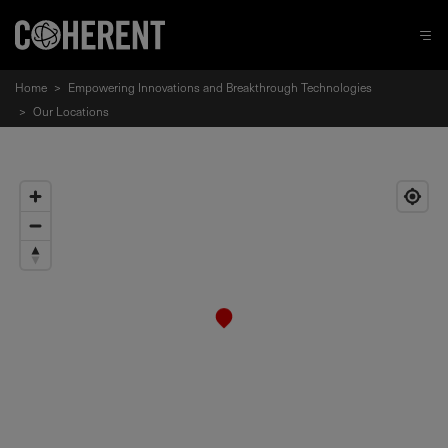
Home
>
Empowering Innovations and Breakthrough Technologies
>
Our Locations