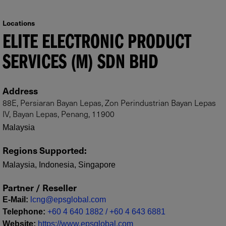
Locations
ELITE ELECTRONIC PRODUCT
SERVICES (M) SDN BHD
Address
88E, Persiaran Bayan Lepas, Zon Perindustrian Bayan Lepas
IV, Bayan Lepas, Penang, 11900
Malaysia
Regions Supported
:
Malaysia, Indonesia, Singapore
Partner / Reseller
E-Mail
:
lcng@epsglobal.com
Telephone
:
+60 4 640 1882 / +60 4 643 6881
Website
:
https://www.epsglobal.com