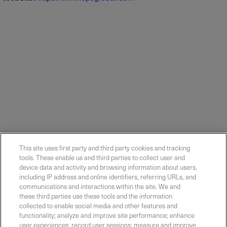
This site uses first party and third party cookies and tracking
tools. These enable us and third parties to collect user and
device data and activity and browsing information about users,
including IP address and online identifiers, referring URLs, and
communications and interactions within the site. We and
these third parties use these tools and the information
collected to enable social media and other features and
functionality; analyze and improve site performance; enhance
Contact Sales
user experiences; record user sessions; measure and improve