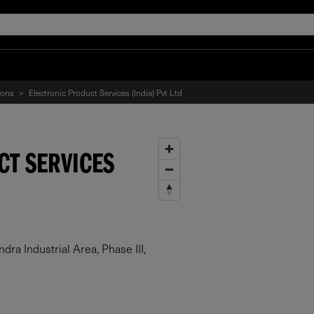
ions
>
Electronic Product Services (India) Pvt Ltd
CT SERVICES
a Industrial Area, Phase III,