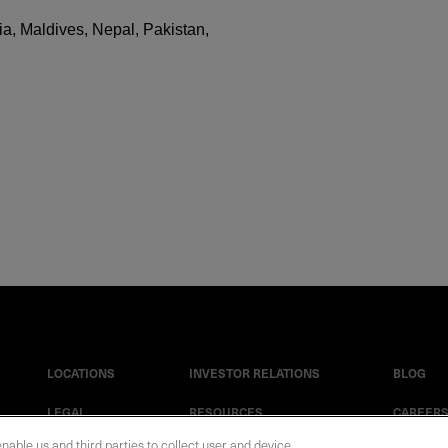
a, Maldives, Nepal, Pakistan,
LOCATIONS
INVESTOR RELATIONS
BLOG
LEGAL
RESOURCES
CAREER
enable us and third parties to collect user and device