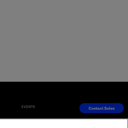
EVENTS
Contact Sales
S