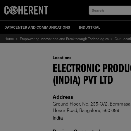
Search
DATACENTER AND COMMUNICATIONS
INDUSTRIAL
Home
>
Empowering Innovations and Breakthrough Technologies
>
Our Locat
Locations
ELECTRONIC PRODU
(INDIA) PVT LTD
Address
Ground Floor, No. 235-O/2, Bommasandr
Hosur Road, Bangalore, 560 099
India