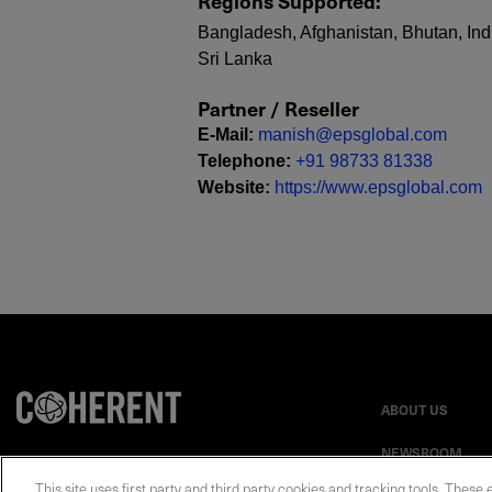
Regions Supported
:
Bangladesh, Afghanistan, Bhutan, Indi
Sri Lanka
Partner / Reseller
E-Mail
:
manish@epsglobal.com
Telephone
:
+91 98733 81338
Website
:
https://www.epsglobal.com
ABOUT US
NEWSROOM
This site uses first party and third party cookies and tracking tools. These 