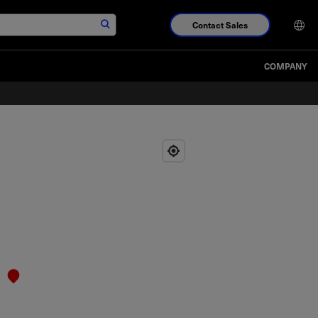
Contact Sales
COMPANY