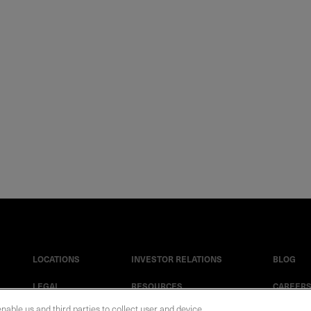
LOCATIONS
INVESTOR RELATIONS
BLOG
LEGAL
RESOURCES
CAREER
enable us and third parties to collect user and device