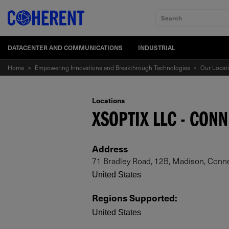
Search
DATACENTER AND COMMUNICATIONS
INDUSTRIAL
Home
>
Empowering Innovations and Breakthrough Technologies
>
Our Locat
Locations
XSOPTIX LLC - CON
Address
71 Bradley Road, 12B, Madison, Conne
United States
Regions Supported
:
United States