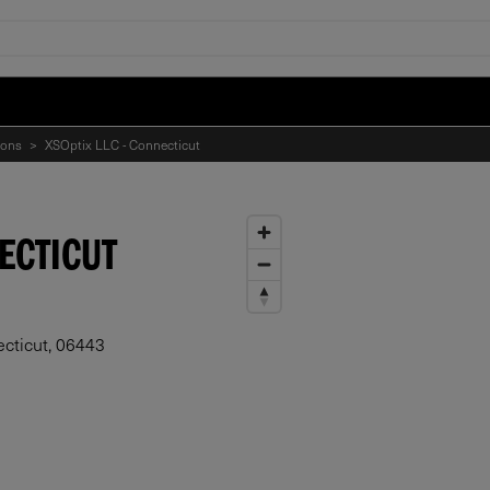
ions
>
XSOptix LLC - Connecticut
NECTICUT
cticut, 06443