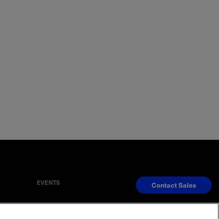
EVENTS
Contact Sales
S