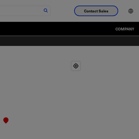
Contact Sales
COMPANY