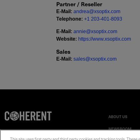
Partner / Reseller
E-Mail
:
andrea@xsoptix.com
Telephone
:
+1 203-401-8093
E-Mail
:
annie@xsoptix.com
Website
:
https://www.xsoptix.com
Sales
E-Mail
:
sales@xsoptix.com
ABOUT US
NEWSROOM
This site uses first party and third party cookies and tracking tools. These 