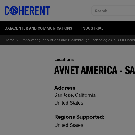
Search
DATACENTER AND COMMUNICATIONS
INDUSTRIAL
Home
>
Empowering Innovations and Breakthrough Technologies
>
Our Locat
Locations
AVNET AMERICA - SA
Address
San Jose, California
United States
Regions Supported
:
United States