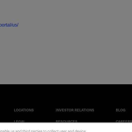
ortal/us/
LOCATIONS
INVESTOR RELATIONS
BLOG
LEGAL
RESOURCES
CAREER
enable us and third parties to collect user and device