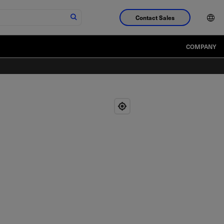
Contact Sales
COMPANY