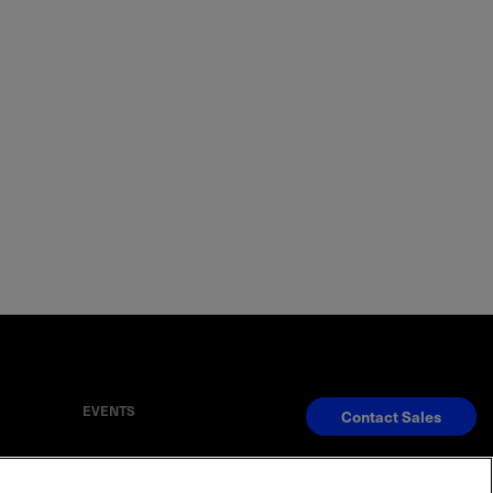
EVENTS
Contact Sales
S