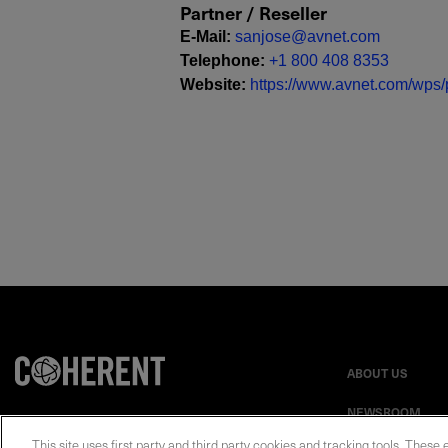
Partner / Reseller
E-Mail
:
sanjose@avnet.com
Telephone
:
+1 800 408 8353
Website
:
https://www.avnet.com/wps/p
ABOUT US
NEWSROOM
This site uses first party and third party cookies and tracking tools. These 