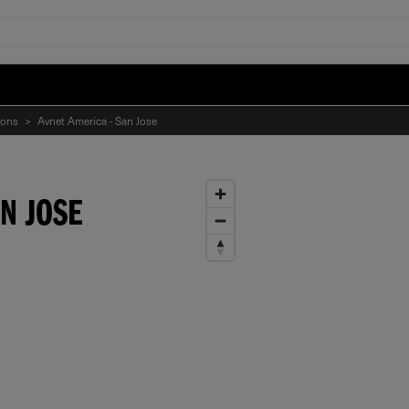
ions
>
Avnet America - San Jose
N JOSE