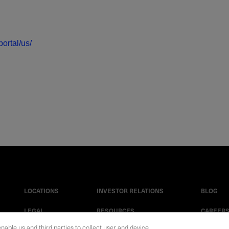
ortal/us/
LOCATIONS
INVESTOR RELATIONS
BLOG
LEGAL
RESOURCES
CAREER
enable us and third parties to collect user and device