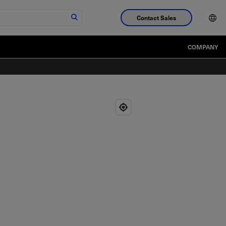
Contact Sales
COMPANY