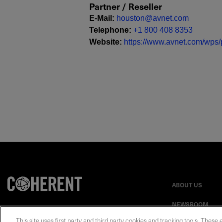
Partner / Reseller
E-Mail
:
houston@avnet.com
Telephone
:
+1 800 408 8353
Website
:
https://www.avnet.com/wps/p
ABOUT US
NEWSROOM
This site uses first party and third party cookies and tracking tools. These 