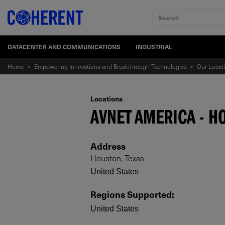
Search
DATACENTER AND COMMUNICATIONS
INDUSTRIAL
Home
>
Empowering Innovations and Breakthrough Technologies
>
Our Locat
Locations
AVNET AMERICA - H
Address
Houston, Texas
United States
Regions Supported
:
United States