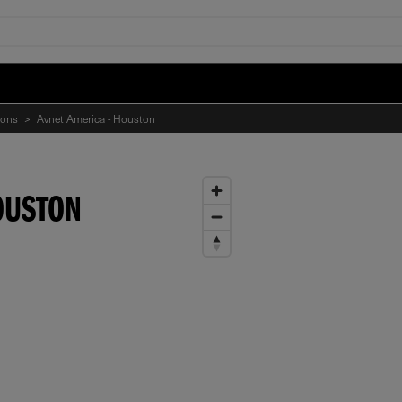
ions
>
Avnet America - Houston
OUSTON