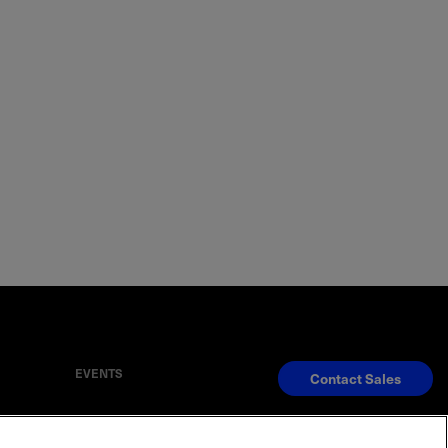
EVENTS
Contact Sales
S