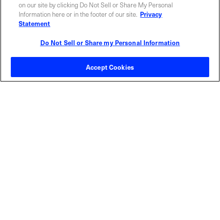
ABOUT US
LOCATIONS
on our site by clicking Do Not Sell or Share My Personal
Information here or in the footer of our site.
Privacy
Statement
INVESTOR RELATIONS
BLOG
Do Not Sell or Share my Personal Information
EVENTS
NEWSROOM
Accept Cookies
LEGAL
RESOURCES
CAREERS
Privacy Statement
|
Cookie Policy
|
Legal Notice
|
© Copyright
Coherent Corp. 2026 All Rights Reserved
UK Modern Slavery and Human Trafficking Statement