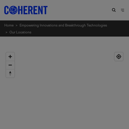
Home
>
Empowering Innovations and Breakthrough Technologies
>
Our Locations