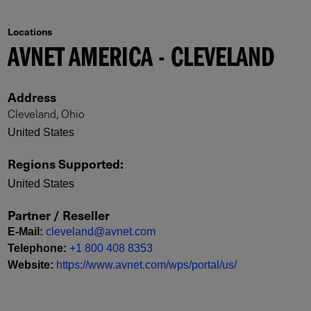
Locations
AVNET AMERICA - CLEVELAND
Address
Cleveland, Ohio
United States
Regions Supported
:
United States
Partner / Reseller
E-Mail
:
cleveland@avnet.com
Telephone
:
+1 800 408 8353
Website
:
https://www.avnet.com/wps/portal/us/