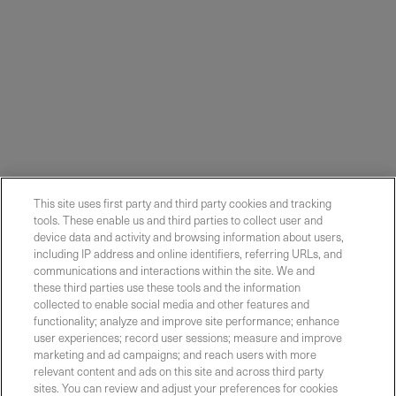
This site uses first party and third party cookies and tracking
tools. These enable us and third parties to collect user and
device data and activity and browsing information about users,
including IP address and online identifiers, referring URLs, and
communications and interactions within the site. We and
these third parties use these tools and the information
collected to enable social media and other features and
functionality; analyze and improve site performance; enhance
Contact Sales
user experiences; record user sessions; measure and improve
marketing and ad campaigns; and reach users with more
relevant content and ads on this site and across third party
sites. You can review and adjust your preferences for cookies