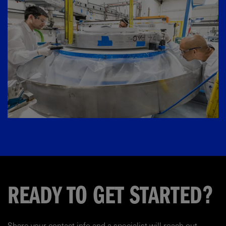
READY TO GET STARTED?
Share your contact info and a specialist will reach out.