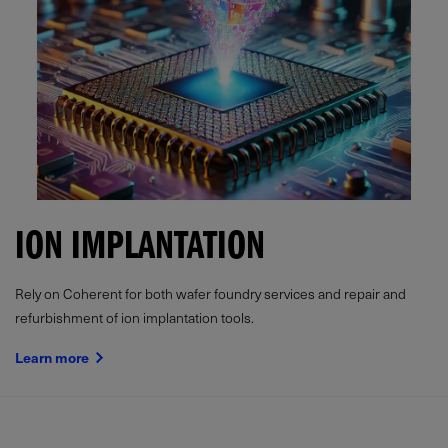
ION IMPLANTATION
Rely on Coherent for both wafer foundry services and repair and
refurbishment of ion implantation tools.
Learn more