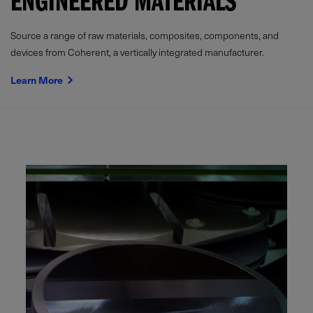
ENGINEERED MATERIALS
Source a range of raw materials, composites, components, and
devices from Coherent, a vertically integrated manufacturer.
Learn More