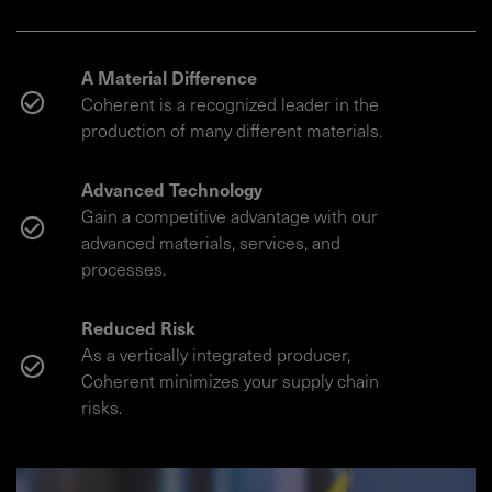
A Material Difference
Coherent is a recognized leader in the
production of many different materials.
Advanced Technology
Gain a competitive advantage with our
advanced materials, services, and
processes.
Reduced Risk
As a vertically integrated producer,
Coherent minimizes your supply chain
risks.