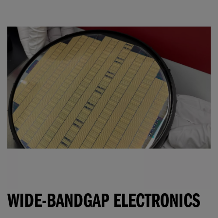
WIDE-BANDGAP ELECTRONICS