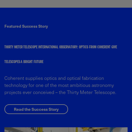
Featured Success Story
THIRTY METER TELESCOPE INTERNATIONAL OBSERVATORY: OPTICS FROM COHERENT GIVE
TELESCOPES A BRIGHT FUTURE
Coherent supplies optics and optical fabrication
technology for one of the most ambitious astronomy
projects ever conceived – the Thirty Meter Telescope.
Read the Success Story