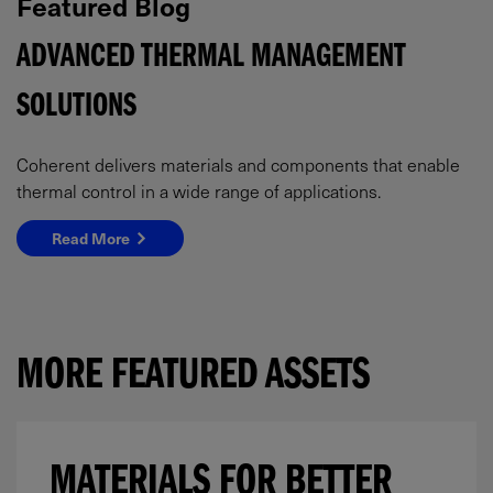
Featured Blog
ADVANCED THERMAL MANAGEMENT
SOLUTIONS
Coherent delivers materials and components that enable
thermal control in a wide range of applications.
Read More
MORE FEATURED ASSETS
MATERIALS FOR BETTER