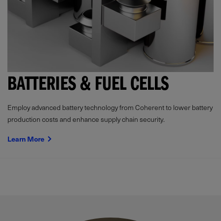
BATTERIES & FUEL CELLS
Employ advanced battery technology from Coherent to lower battery
production costs and enhance supply chain security.
Learn More