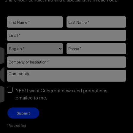
YES! I want Coherent news and promotions
emailed to me.
Required field