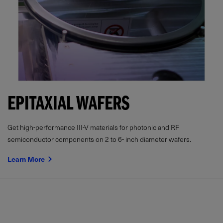
EPITAXIAL WAFERS
Get high-performance III-V materials for photonic and RF
semiconductor components on 2 to 6- inch diameter wafers.
Learn More