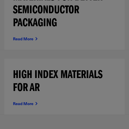
SEMICONDUCTOR
PACKAGING
Read More
HIGH INDEX MATERIALS
FOR AR
Read More