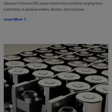
Discover Coherent SiC power electronics solutions ranging from
substrates, to epitaxial wafers, devices, and modules.
Learn More