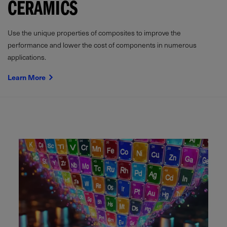
CERAMICS
Use the unique properties of composites to improve the
performance and lower the cost of components in numerous
applications.
Learn More