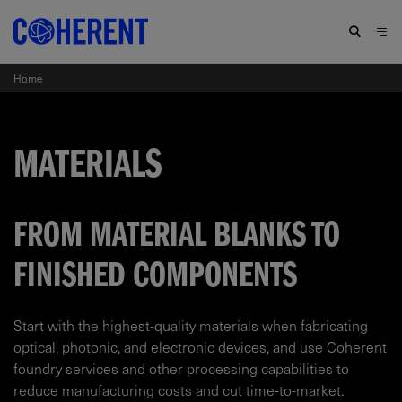
Home
MATERIALS
FROM MATERIAL BLANKS TO
FINISHED COMPONENTS
Start with the highest-quality materials when fabricating
optical, photonic, and electronic devices, and use Coherent
foundry services and other processing capabilities to
reduce manufacturing costs and cut time-to-market.