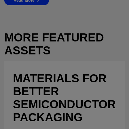
Read More
MORE FEATURED
ASSETS
MATERIALS FOR
BETTER
SEMICONDUCTOR
PACKAGING