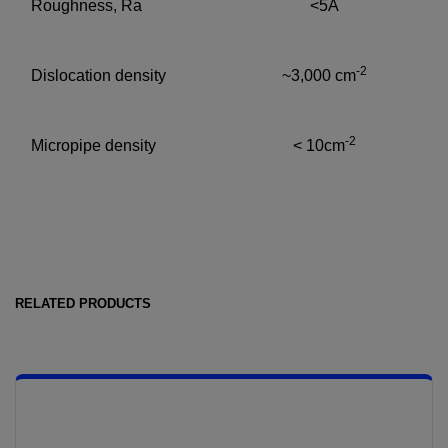
Roughness, Ra
<5Å
-2
Dislocation density
~3,000 cm
-2
Micropipe density
< 10cm
RELATED PRODUCTS