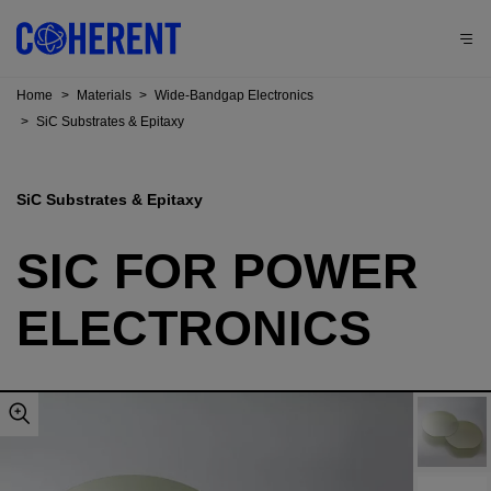
Home
>
Materials
>
Wide-Bandgap Electronics
>
SiC Substrates & Epitaxy
SiC Substrates & Epitaxy
SIC FOR POWER
ELECTRONICS