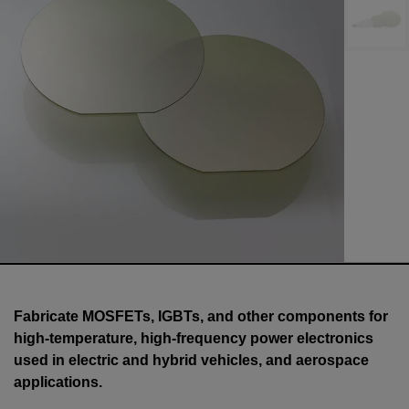
Fabricate MOSFETs, IGBTs, and other components for
high-temperature, high-frequency power electronics
used in electric and hybrid vehicles, and aerospace
applications.