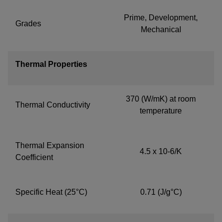
Prime, Development,
Grades
Mechanical
Thermal Properties
370 (W/mK) at room
Thermal Conductivity
temperature
Thermal Expansion
4.5 x 10-6/K
Coefficient
Specific Heat (25°C)
0.71 (J/g°C)