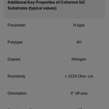
Additional Key Properties of Coherent SiC
Substrates (typical values)
Parameter
N-type
Polytype
4H
Dopant
Nitrogen
Resistivity
> 1019 Ohm -cm
Orientation
4° off-axis