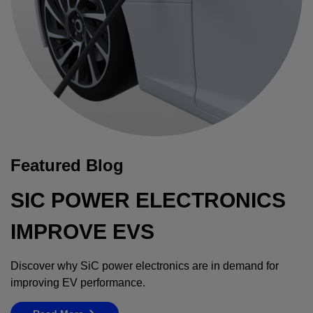
Featured Blog
SIC POWER ELECTRONICS
IMPROVE EVS
Discover why SiC power electronics are in demand for
improving EV performance.