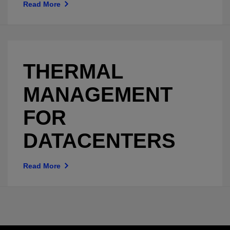
Read More
THERMAL
MANAGEMENT
FOR
DATACENTERS
Read More