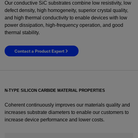
Our conductive SiC substrates combine low resistivity, low
defect density, high homogeneity, superior crystal quality,
and high thermal conductivity to enable devices with low
power dissipation, high-frequency operation, and good
thermal stability.
Contact a Product Expert
N-TYPE SILICON CARBIDE MATERIAL PROPERTIES
Coherent continuously improves our materials quality and
increases substrate diameters to enable our customers to
increase device performance and lower costs.
YES! I want Coherent news and promotions
emailed to me.