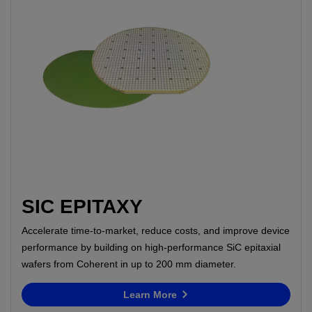
SIC EPITAXY
Accelerate time-to-market, reduce costs, and improve device
performance by building on high-performance SiC epitaxial
wafers from Coherent in up to 200 mm diameter.
Learn More