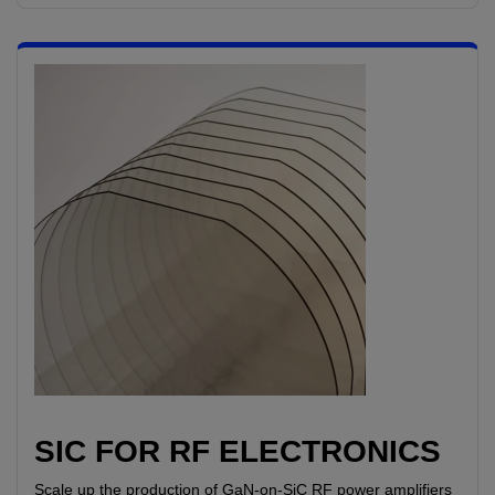
SIC FOR RF ELECTRONICS
Scale up the production of GaN-on-SiC RF power amplifiers