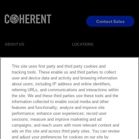
Contact Sales
ABOUT US
LOCATIONS
INVESTOR RELATIONS
BLOG
This site uses first party and third party cookies and
tracking tools. These enable us and third parties to collect
EVENTS
NEWSROOM
user and device data and activity and browsing information
about users, including IP address and online identifiers,
referring URLs, and communications and interactions within
LEGAL
RESOURCES
the site. We and these third parties use these tools and the
information collected to enable social media and other
features and functionality; analyze and improve site
CAREERS
performance; enhance user experiences; record user
sessions; measure and improve marketing and ad
campaigns; and reach users with more relevant content and
ads on this site and across third party sites. You can review
and adjust your preferences for cookies on our site by