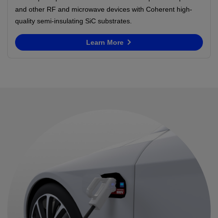
and other RF and microwave devices with Coherent high-
quality semi-insulating SiC substrates.
Learn More