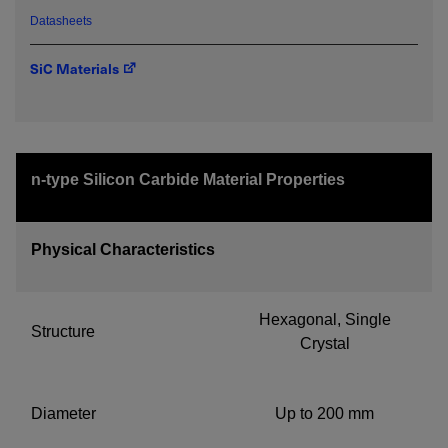
Datasheets
SiC Materials
Required field
IF YOU NEED TECHNICAL SUPPORT OR SERVICE, PLEASE
VISIT
SUPPORT
.
n-type Silicon Carbide Material Properties
Privacy Policy
Physical Characteristics
Hexagonal, Single
Structure
Crystal
Diameter
Up to 200 mm