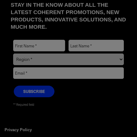
STAY IN THE KNOW ABOUT ALL THE
LATEST COHERENT PROMOTIONS, NEW
PRODUCTS, INNOVATIVE SOLUTIONS, AND
MUCH MORE.
* Required field
Privacy Policy