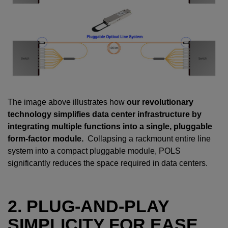
The image above illustrates how
our revolutionary
technology simplifies data center infrastructure by
integrating multiple functions into a single, pluggable
form-factor module.
Collapsing a rackmount entire line
system into a compact pluggable module, POLS
significantly reduces the space required in data centers.
2. PLUG-AND-PLAY
SIMPLICITY FOR EASE