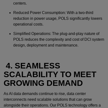
centers.
Reduced Power Consumption: With a two-third
reduction in power usage, POLS significantly lowers
operational costs.
Simplified Operations: The plug-and-play nature of
POLS reduces the complexity and cost of DCI system
design, deployment and maintenance.
4. SEAMLESS
SCALABILITY TO MEET
GROWING DEMAND
As AI data demands continue to rise, data center
interconnects need scalable solutions that can grow
alongside their operations. Our POLS technology offers a