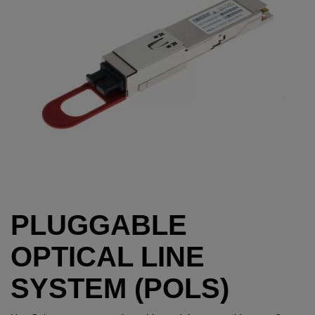
PLUGGABLE
OPTICAL LINE
SYSTEM (POLS)