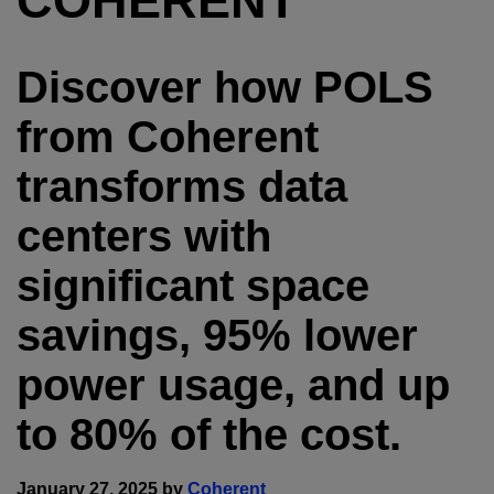
COHERENT
Discover how POLS
from Coherent
transforms data
centers with
significant space
savings, 95% lower
power usage, and up
to 80% of the cost.
January 27, 2025 by
Coherent