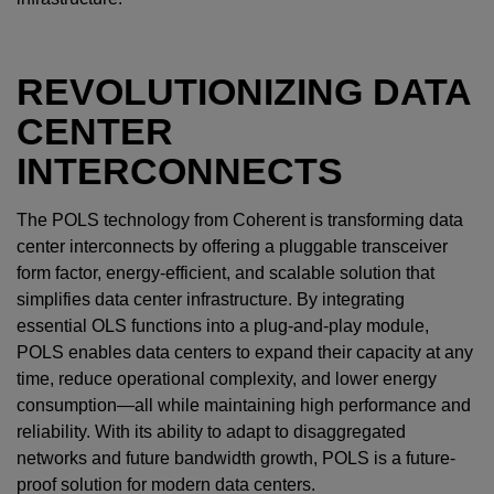
REVOLUTIONIZING DATA
CENTER
INTERCONNECTS
The POLS technology from Coherent is transforming data
center interconnects by offering a pluggable transceiver
form factor, energy-efficient, and scalable solution that
simplifies data center infrastructure. By integrating
essential OLS functions into a plug-and-play module,
POLS enables data centers to expand their capacity at any
time, reduce operational complexity, and lower energy
consumption—all while maintaining high performance and
reliability. With its ability to adapt to disaggregated
networks and future bandwidth growth, POLS is a future-
proof solution for modern data centers.