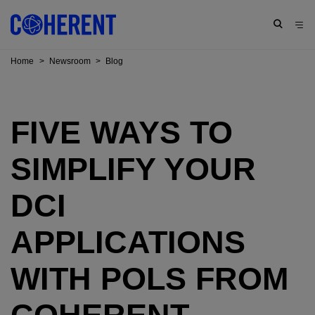
Home
>
Newsroom
>
Blog
FIVE WAYS TO
SIMPLIFY YOUR
DCI
APPLICATIONS
WITH POLS FROM