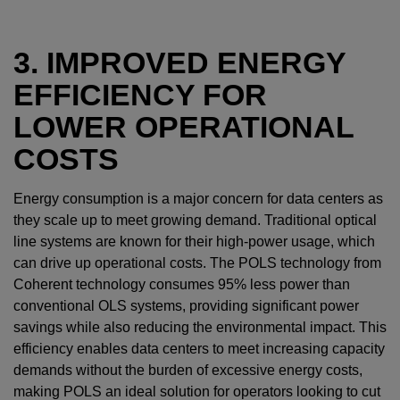
3. IMPROVED ENERGY
EFFICIENCY FOR
LOWER OPERATIONAL
COSTS
Energy consumption is a major concern for data centers as
they scale up to meet growing demand. Traditional optical
line systems are known for their high-power usage, which
can drive up operational costs. The POLS technology from
Coherent technology consumes 95% less power than
conventional OLS systems, providing significant power
savings while also reducing the environmental impact. This
efficiency enables data centers to meet increasing capacity
demands without the burden of excessive energy costs,
making POLS an ideal solution for operators looking to cut