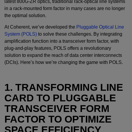
latest 800G-ZR optics, traditional rack-optical line systems
in a rack-mounted form factor in many cases are no longer
the optimal solution.
At Coherent, we’ve developed the
Pluggable Optical Line
System (POLS)
to solve these challenges. By integrating
amplification function into a transceiver form factor, with
plug-and-play features, POLS offers a revolutionary
solution to expand the reach of data center interconnects
(DCIs). Here’s how we’re changing the game with POLS.
1. TRANSFORMING LINE
CARD TO PLUGGABLE
TRANSCEIVER FORM
FACTOR TO OPTIMIZE
SPACE EFFICIENCY