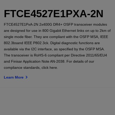
FTCE4527E1PXA-2N
FTCE4527E1PxA-2N 2x400G DR4+ OSFP transceiver modules
are designed for use in 800 Gigabit Ethernet links on up to 2km of
single mode fiber. They are compliant with the OSFP MSA, IEEE
802.3bsand IEEE P802.3ck. Digital diagnostic functions are
available via the I2C interface, as specified by the OSFP MSA.
The transceiver is RoHS-6 compliant per Directive 2011/65/EU4
and Finisar Application Note AN-2038. For details of our
compliance standards, click here.
Learn More