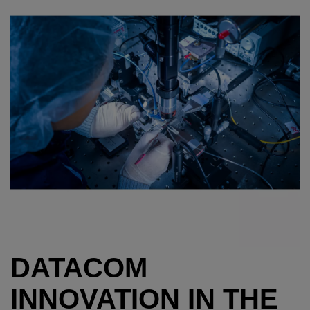
DATACOM
INNOVATION IN THE