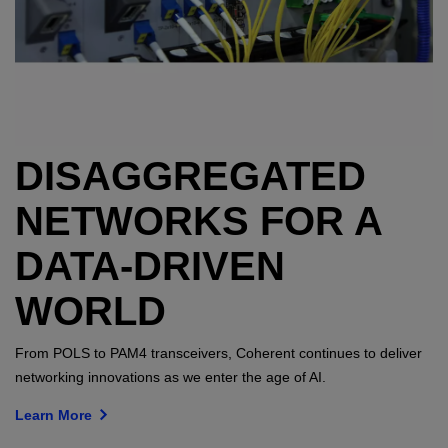
DISAGGREGATED
NETWORKS FOR A
DATA-DRIVEN
WORLD
From POLS to PAM4 transceivers, Coherent continues to deliver
networking innovations as we enter the age of AI.
Learn More