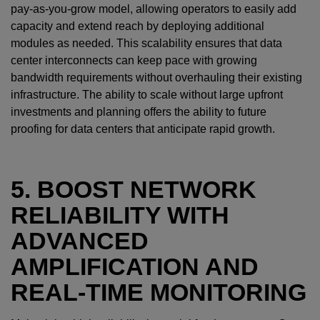
pay-as-you-grow model, allowing operators to easily add
capacity and extend reach by deploying additional
modules as needed. This scalability ensures that data
center interconnects can keep pace with growing
bandwidth requirements without overhauling their existing
infrastructure. The ability to scale without large upfront
investments and planning offers the ability to future
proofing for data centers that anticipate rapid growth.
5. BOOST NETWORK
RELIABILITY WITH
ADVANCED
AMPLIFICATION AND
REAL-TIME MONITORING