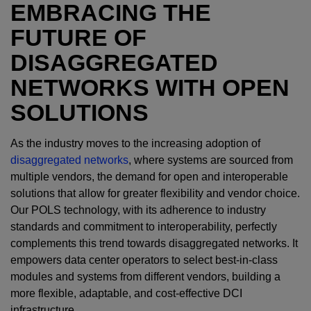
EMBRACING THE
FUTURE OF
DISAGGREGATED
NETWORKS WITH OPEN
SOLUTIONS
As the industry moves to the increasing adoption of
disaggregated networks
, where systems are sourced from
multiple vendors, the demand for open and interoperable
solutions that allow for greater flexibility and vendor choice.
Our POLS technology, with its adherence to industry
standards and commitment to interoperability, perfectly
complements this trend towards disaggregated networks. It
empowers data center operators to select best-in-class
modules and systems from different vendors, building a
more flexible, adaptable, and cost-effective DCI
infrastructure.