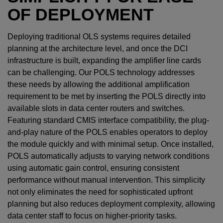
OF DEPLOYMENT
Deploying traditional OLS systems requires detailed
planning at the architecture level, and once the DCI
infrastructure is built, expanding the amplifier line cards
can be challenging. Our POLS technology addresses
these needs by allowing the additional amplification
requirement to be met by inserting the POLS directly into
available slots in data center routers and switches.
Featuring standard CMIS interface compatibility, the plug-
and-play nature of the POLS enables operators to deploy
the module quickly and with minimal setup. Once installed,
POLS automatically adjusts to varying network conditions
using automatic gain control, ensuring consistent
performance without manual intervention. This simplicity
not only eliminates the need for sophisticated upfront
planning but also reduces deployment complexity, allowing
data center staff to focus on higher-priority tasks.