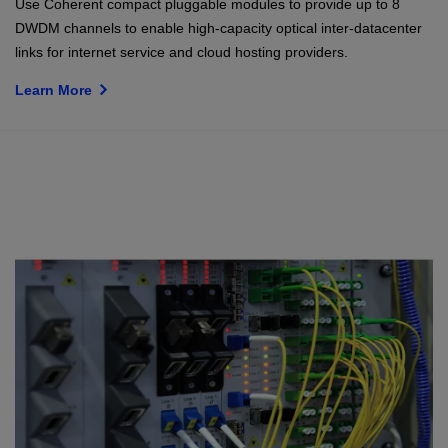
Use Coherent compact pluggable modules to provide up to 8
DWDM channels to enable high-capacity optical inter-datacenter
links for internet service and cloud hosting providers.
Learn More