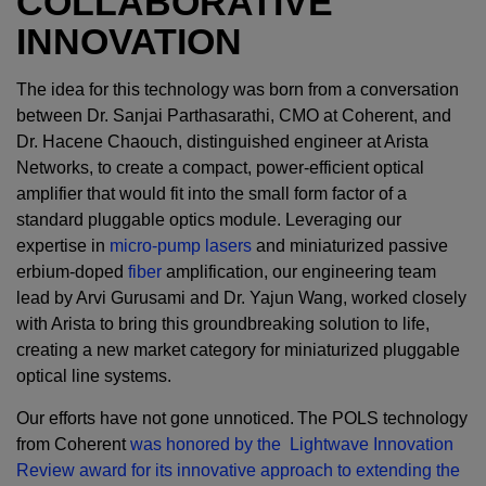
COLLABORATIVE
INNOVATION
The idea for this technology was born from a conversation
between Dr. Sanjai Parthasarathi, CMO at Coherent, and
Dr. Hacene Chaouch, distinguished engineer at Arista
Networks, to create a compact, power-efficient optical
amplifier that would fit into the small form factor of a
standard pluggable optics module. Leveraging our
expertise in
micro-pump lasers
and miniaturized passive
erbium-doped
fiber
amplification, our engineering team
lead by Arvi Gurusami and Dr. Yajun Wang, worked closely
with Arista to bring this groundbreaking solution to life,
creating a new market category for miniaturized pluggable
optical line systems.
Our efforts have not gone unnoticed. The POLS technology
from Coherent
was honored by the Lightwave Innovation
Review award for its innovative approach to extending the