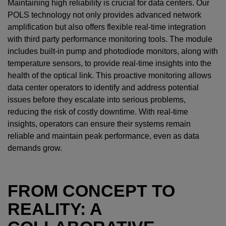
Maintaining high reliability is crucial for data centers. Our
POLS technology not only provides advanced network
amplification but also offers flexible real-time integration
with third party performance monitoring tools. The module
includes built-in pump and photodiode monitors, along with
temperature sensors, to provide real-time insights into the
health of the optical link. This proactive monitoring allows
data center operators to identify and address potential
issues before they escalate into serious problems,
reducing the risk of costly downtime. With real-time
insights, operators can ensure their systems remain
reliable and maintain peak performance, even as data
demands grow.
FROM CONCEPT TO
REALITY: A