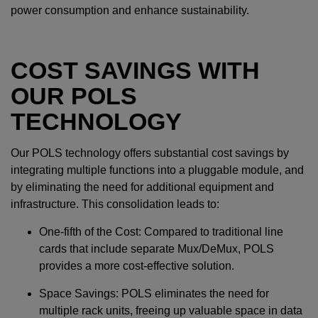
power consumption and enhance sustainability.
COST SAVINGS WITH
OUR POLS
TECHNOLOGY
Our POLS technology offers substantial cost savings by
integrating multiple functions into a pluggable module, and
by eliminating the need for additional equipment and
infrastructure. This consolidation leads to:
One-fifth of the Cost: Compared to traditional line
cards that include separate Mux/DeMux, POLS
provides a more cost-effective solution.
Space Savings: POLS eliminates the need for
multiple rack units, freeing up valuable space in data