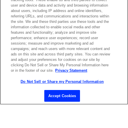
Contact Sales
user and device data and activity and browsing information
about users, including IP address and online identifiers,
referring URLs, and communications and interactions within
the site. We and these third parties use these tools and the
ABOUT US
LOCATIONS
information collected to enable social media and other
features and functionality; analyze and improve site
performance; enhance user experiences; record user
INVESTOR RELATIONS
BLOG
sessions; measure and improve marketing and ad
campaigns; and reach users with more relevant content and
ads on this site and across third party sites. You can review
EVENTS
NEWSROOM
and adjust your preferences for cookies on our site by
clicking Do Not Sell or Share My Personal Information here
or in the footer of our site.
Privacy Statement
LEGAL
RESOURCES
Do Not Sell or Share my Personal Information
CAREERS
Accept Cookies
Privacy Statement
|
Cookie Policy
|
Legal Notice
|
© Copyright
Coherent Corp. 2026 All Rights Reserved
UK Modern Slavery and Human Trafficking Statement