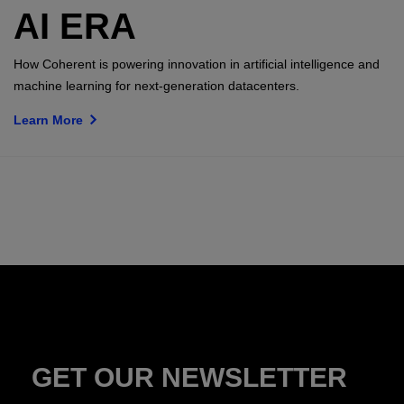
AI ERA
How Coherent is powering innovation in artificial intelligence and
machine learning for next-generation datacenters.
Learn More
GET OUR NEWSLETTER