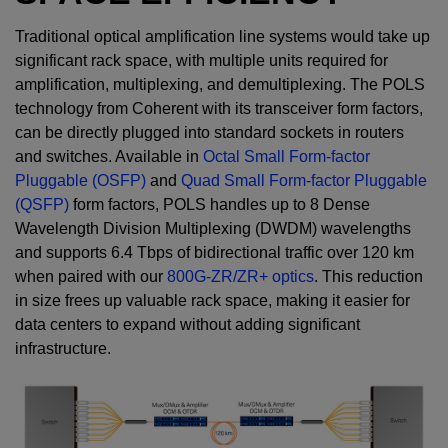
Traditional optical amplification line systems would take up
significant rack space, with multiple units required for
amplification, multiplexing, and demultiplexing. The POLS
technology from Coherent with its transceiver form factors,
can be directly plugged into standard sockets in routers
and switches. Available in
Octal Small Form-factor
Pluggable (OSFP)
and
Quad Small Form-factor Pluggable
(QSFP)
form factors, POLS handles up to 8 Dense
Wavelength Division Multiplexing (DWDM) wavelengths
and supports 6.4 Tbps of bidirectional traffic over 120 km
when paired with our
800G-ZR/ZR+ optics
. This reduction
in size frees up valuable rack space, making it easier for
data centers to expand without adding significant
infrastructure.