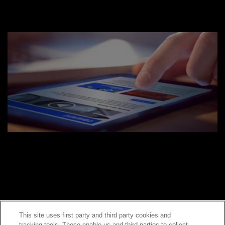
This site uses first party and third party cookies and
tracking tools. These enable us and third parties to collect