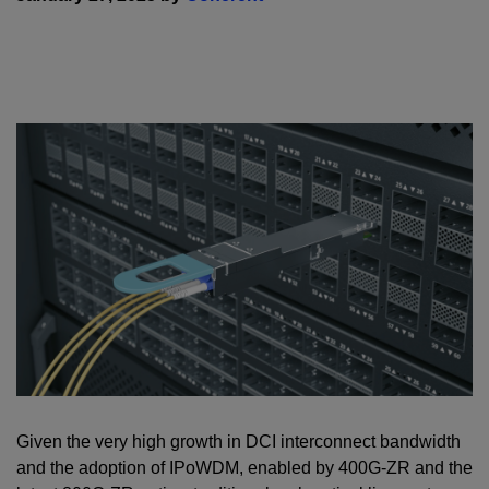
Given the very high growth in DCI interconnect bandwidth
and the adoption of IPoWDM, enabled by 400G-ZR and the