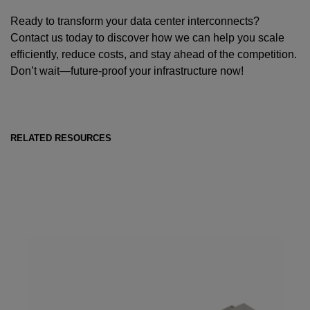
Ready to transform your data center interconnects?
Contact us today to discover how we can help you scale
efficiently, reduce costs, and stay ahead of the competition.
Don’t wait—future-proof your infrastructure now!
RELATED RESOURCES