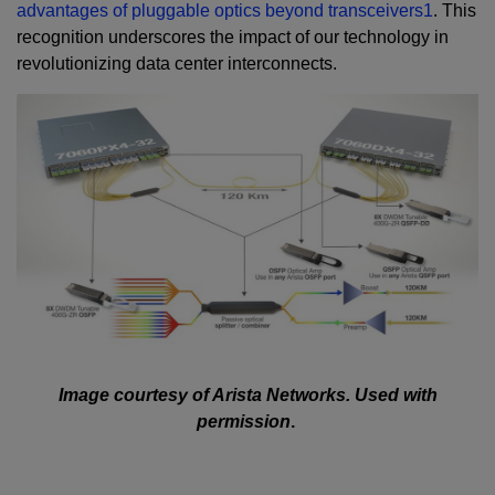
advantages of pluggable optics beyond transceivers
1
. This
recognition underscores the impact of our technology in
revolutionizing data center interconnects.
Image courtesy of Arista Networks. Used with
permission
.