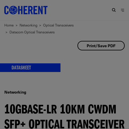
Home
>
Networking
>
Optical Transceivers
>
Datacom Optical Transceivers
Print/Save PDF
DATASHEET
Networking
10GBASE-LR 10KM CWDM
SFP+ OPTICAL TRANSCEIVER