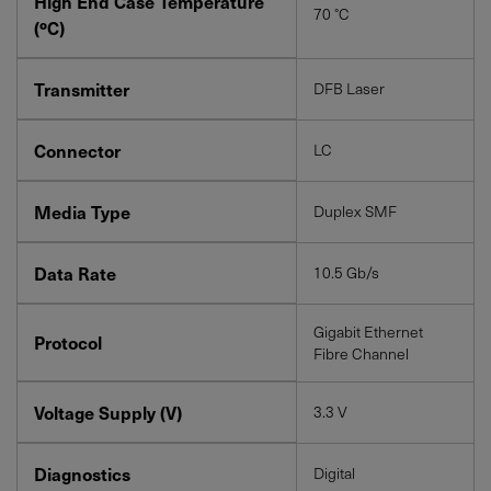
High End Case Temperature
70 °C
(ºC)
Transmitter
DFB Laser
Connector
LC
Media Type
Duplex SMF
Data Rate
10.5 Gb/s
Gigabit Ethernet
Protocol
Fibre Channel
Voltage Supply (V)
3.3 V
Diagnostics
Digital