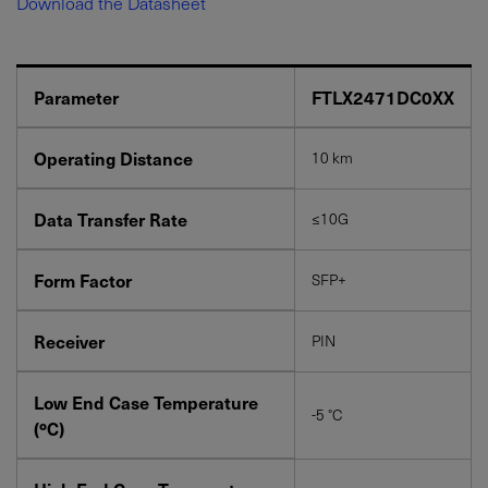
Download the Datasheet
Parameter
FTLX2471DC0XX
Operating Distance
10 km
YES! I want Coherent news and promotions
Data Transfer Rate
≤10G
emailed to me.
Form Factor
SFP+
Receiver
PIN
Required field
IF YOU NEED TECHNICAL SUPPORT OR SERVICE, PLEASE
Low End Case Temperature
VISIT
SUPPORT
.
-5 °C
(ºC)
Privacy Policy