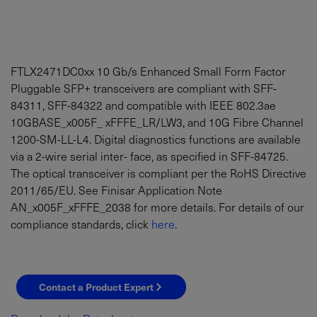
FTLX2471DC0xx 10 Gb/s Enhanced Small Form Factor
Pluggable SFP+ transceivers are compliant with SFF-
84311, SFF-84322 and compatible with IEEE 802.3ae
10GBASE_x005F_ xFFFE_LR/LW3, and 10G Fibre Channel
1200-SM-LL-L4. Digital diagnostics functions are available
via a 2-wire serial inter- face, as specified in SFF-84725.
The optical transceiver is compliant per the RoHS Directive
2011/65/EU. See Finisar Application Note
AN_x005F_xFFFE_2038 for more details. For details of our
compliance standards, click
here
.
Contact a Product Expert