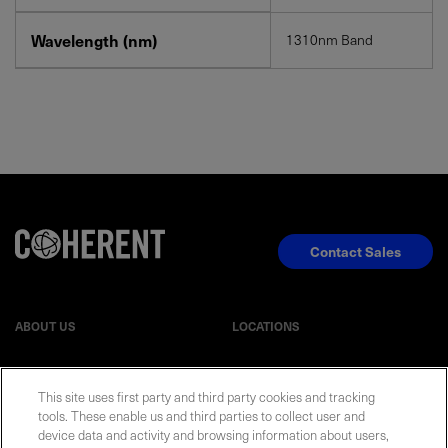
Wavelength (nm)
1310nm Band
Contact Sales
ABOUT US
LOCATIONS
INVESTOR RELATIONS
BLOG
This site uses first party and third party cookies and tracking
tools. These enable us and third parties to collect user and
EVENTS
NEWSROOM
device data and activity and browsing information about users,