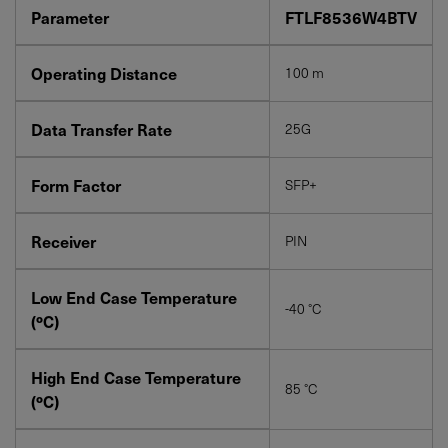
Parameter
FTLF8536W4BTV
Operating Distance
100 m
YES! I want Coherent news and promotions
Data Transfer Rate
25G
emailed to me.
Form Factor
SFP+
Receiver
PIN
Required field
IF YOU NEED TECHNICAL SUPPORT OR SERVICE, PLEASE
Low End Case Temperature
VISIT
SUPPORT
.
-40 °C
(ºC)
Privacy Policy
High End Case Temperature
85 °C
(ºC)