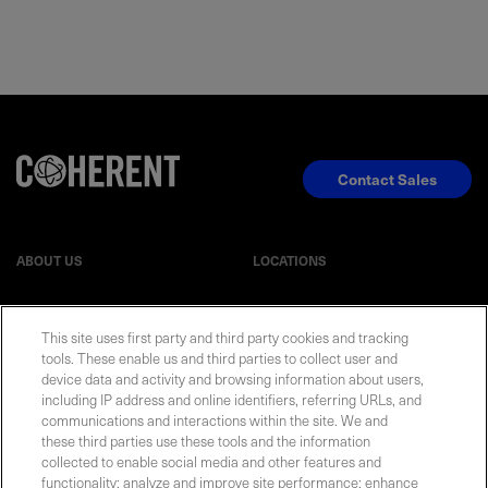
Contact Sales
ABOUT US
LOCATIONS
INVESTOR RELATIONS
BLOG
This site uses first party and third party cookies and tracking
tools. These enable us and third parties to collect user and
EVENTS
NEWSROOM
device data and activity and browsing information about users,
including IP address and online identifiers, referring URLs, and
communications and interactions within the site. We and
LEGAL
RESOURCES
these third parties use these tools and the information
collected to enable social media and other features and
functionality; analyze and improve site performance; enhance