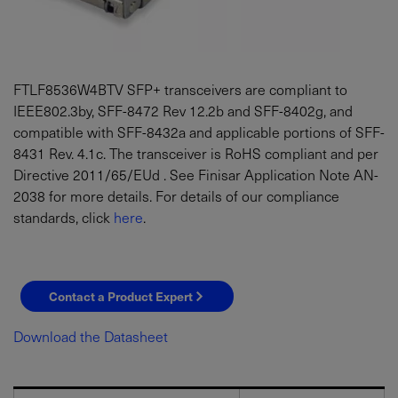
FTLF8536W4BTV SFP+ transceivers are compliant to
IEEE802.3by, SFF-8472 Rev 12.2b and SFF-8402g, and
compatible with SFF-8432a and applicable portions of SFF-
8431 Rev. 4.1c. The transceiver is RoHS compliant and per
Directive 2011/65/EUd . See Finisar Application Note AN-
2038 for more details. For details of our compliance
standards, click
here
.
Contact a Product Expert
Download the Datasheet