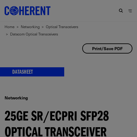
Home
>
Networking
>
Optical Transceivers
>
Datacom Optical Transceivers
Print/Save PDF
DATASHEET
Networking
25GE SR/ECPRI SFP28
OPTICAL TRANSCEIVER