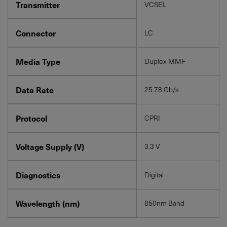
Transmitter
VCSEL
Connector
LC
Media Type
Duplex MMF
Data Rate
25.78 Gb/s
Protocol
CPRI
Voltage Supply (V)
3.3 V
Diagnostics
Digital
Wavelength (nm)
850nm Band