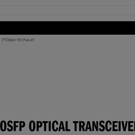
FTCE4517E1PxA-2F
 OSFP OPTICAL TRANSCEIVE