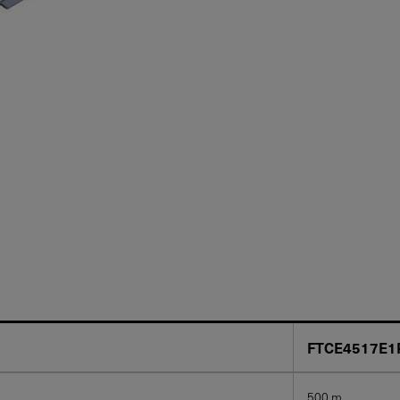
FTCE4517E1
500 m