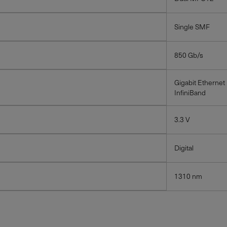
Single SMF
850 Gb/s
Gigabit Ethernet
InfiniBand
3.3 V
Digital
1310 nm