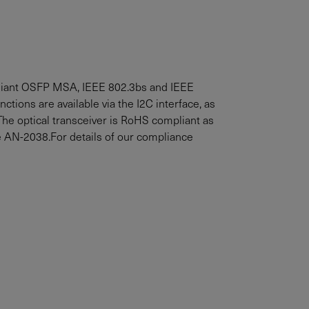
liant OSFP MSA, IEEE 802.3bs and IEEE
nctions are available via the I2C interface, as
he optical transceiver is RoHS compliant as
e AN-2038.For details of our compliance