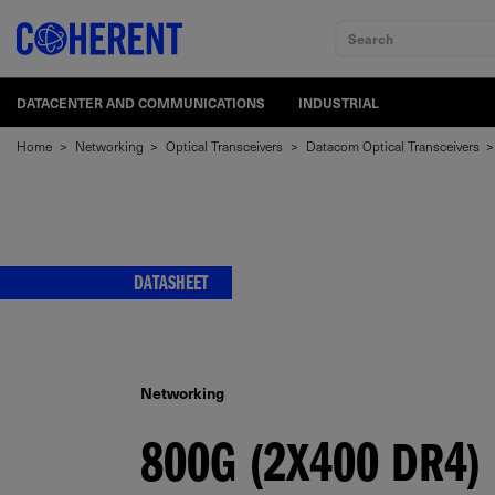
Search
DATACENTER AND COMMUNICATIONS
INDUSTRIAL
Home
>
Networking
>
Optical Transceivers
>
Datacom Optical Transceivers
>
DATASHEET
Networking
800G (2X400 DR4)