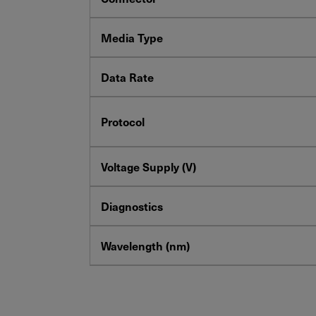
Media Type
Data Rate
Protocol
Voltage Supply (V)
Diagnostics
Wavelength (nm)