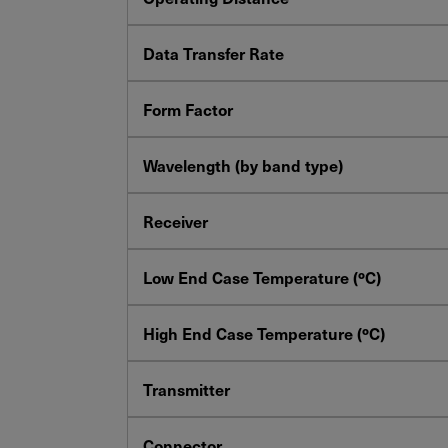
YES! I want Coherent news and promoti
Data Transfer Rate
Form Factor
Required field
IF YOU NEED TECHNICAL SUPPORT OR SERV
Wavelength (by band type)
Privacy Policy
Receiver
Low End Case Temperature (ºC)
High End Case Temperature (ºC)
Transmitter
Connector