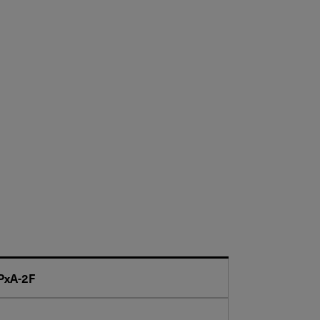
PxA-2F