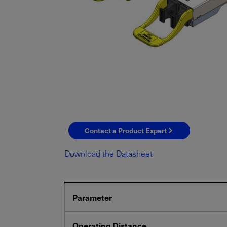
Contact a Product Expert
Download the Datasheet
Parameter
Operating Distance