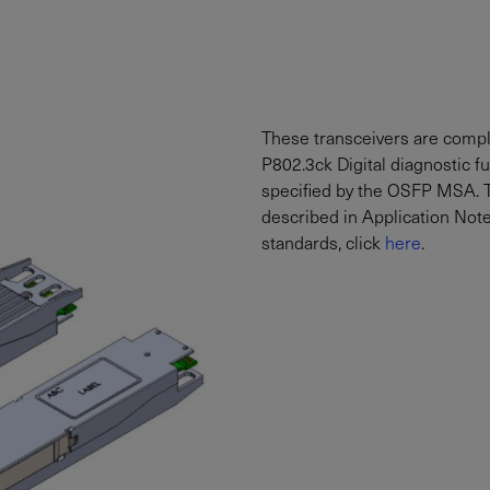
These transceivers are comp
P802.3ck Digital diagnostic fu
specified by the OSFP MSA. T
described in Application Not
standards, click
here
.