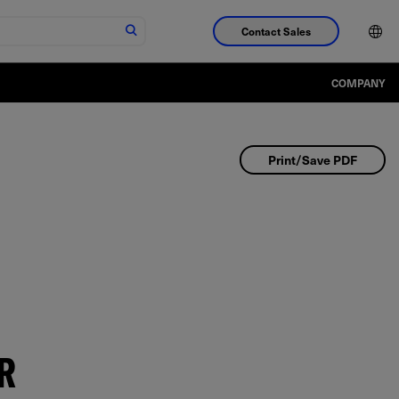
Contact Sales
COMPANY
Print/Save PDF
R