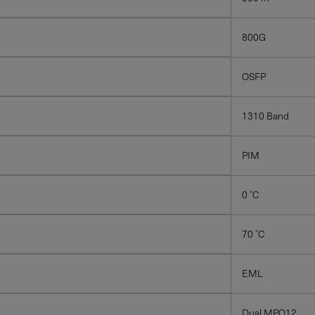
ons emailed to me.
800G
OSFP
ICE, PLEASE VISIT
SUPPORT
.
1310 Band
PIM
0 ˚C
70 ˚C
EML
Dual MPO12