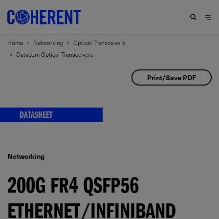
Home
>
Networking
>
Optical Transceivers
>
Datacom Optical Transceivers
Print/Save PDF
DATASHEET
Networking
200G FR4 QSFP56
ETHERNET/INFINIBAND