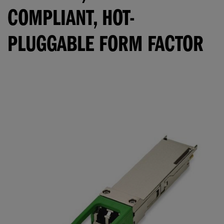
COMPLIANT, HOT-
PLUGGABLE FORM FACTOR