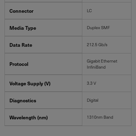
Connector
LC
Media Type
Duplex SMF
Data Rate
212.5 Gb/s
Gigabit Ethernet
Protocol
InfiniBand
Voltage Supply (V)
3.3 V
Diagnostics
Digital
Wavelength (nm)
1310nm Band