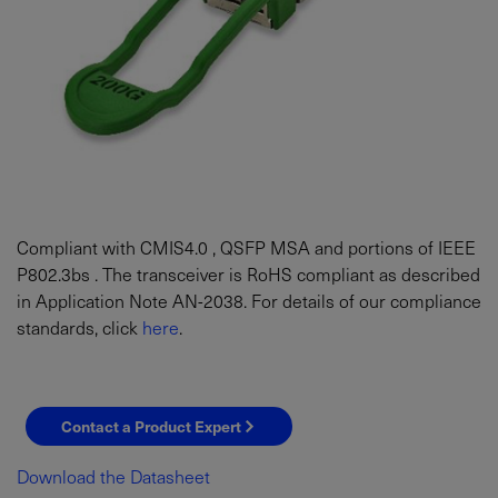
Compliant with CMIS4.0 , QSFP MSA and portions of IEEE
P802.3bs . The transceiver is RoHS compliant as described
in Application Note AN-2038. For details of our compliance
standards, click
here
.
Contact a Product Expert
Download the Datasheet