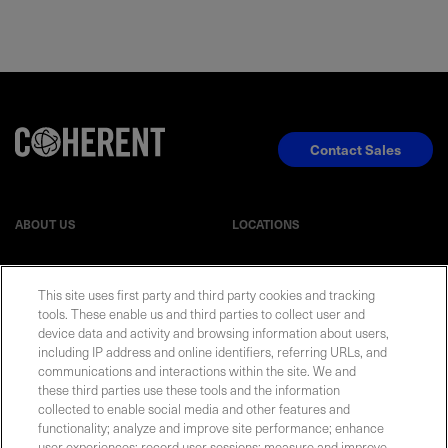
Contact Sales
ABOUT US
LOCATIONS
INVESTOR RELATIONS
BLOG
This site uses first party and third party cookies and tracking
tools. These enable us and third parties to collect user and
EVENTS
NEWSROOM
device data and activity and browsing information about users,
including IP address and online identifiers, referring URLs, and
communications and interactions within the site. We and
LEGAL
RESOURCES
these third parties use these tools and the information
collected to enable social media and other features and
functionality; analyze and improve site performance; enhance
CAREERS
user experiences; record user sessions; measure and improve