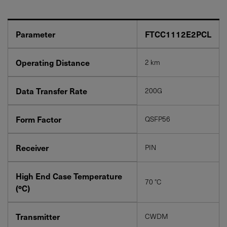
Parameter
FTCC1112E2PCL
Operating Distance
2 km
YES! I want Coherent news and promotions
Data Transfer Rate
200G
emailed to me.
Form Factor
QSFP56
Receiver
PIN
Required field
IF YOU NEED TECHNICAL SUPPORT OR SERVICE, PLEASE
High End Case Temperature
VISIT
SUPPORT
.
70 °C
(ºC)
Privacy Policy
Transmitter
CWDM