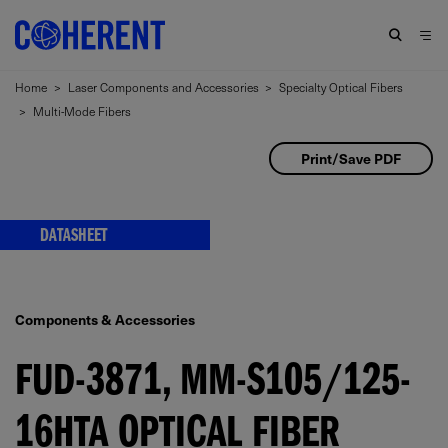
Home
>
Laser Components and Accessories
>
Specialty Optical Fibers
>
Multi-Mode Fibers
Print/Save PDF
DATASHEET
Components & Accessories
FUD-3871, MM-S105/125-
16HTA OPTICAL FIBER