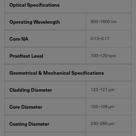
Optical Specifications
Operating Wavelength
800–1600 nm
Core NA
0.13–0.17
Prooftest Level
100–120 kpsi
Geometrical & Mechanical Specifications
Cladding Diameter
123–127 µm
Core Diameter
102–108 µm
Coating Diameter
230–260 µm