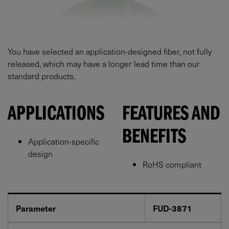
You have selected an application-designed fiber, not fully
released, which may have a longer lead time than our
standard products.
APPLICATIONS
FEATURES AND
BENEFITS
Application-specific
design
RoHS compliant
Parameter
FUD-3871