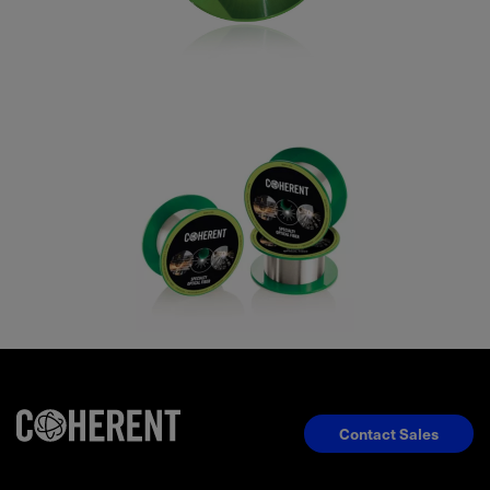
Contact Sales