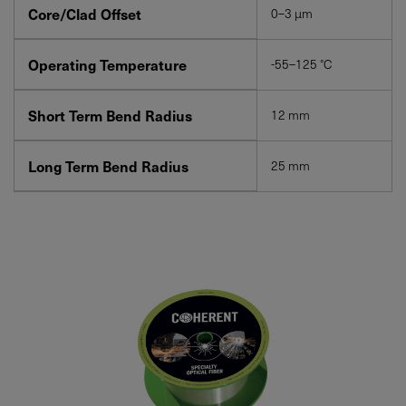
Core/Clad Offset
0–3 µm
Operating Temperature
-55–125 °C
Short Term Bend Radius
12 mm
Long Term Bend Radius
25 mm