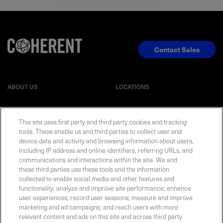
Contact Sales
ABOUT US
LOCATIONS
INVESTOR RELATIONS
BLOG
This site uses first party and third party cookies and tracking
tools. These enable us and third parties to collect user and
EVENTS
NEWSROOM
device data and activity and browsing information about users,
including IP address and online identifiers, referring URLs, and
communications and interactions within the site. We and
LEGAL
RESOURCES
these third parties use these tools and the information
collected to enable social media and other features and
functionality; analyze and improve site performance; enhance
CAREERS
user experiences; record user sessions; measure and improve
marketing and ad campaigns; and reach users with more
relevant content and ads on this site and across third party