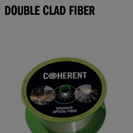
DOUBLE CLAD FIBER