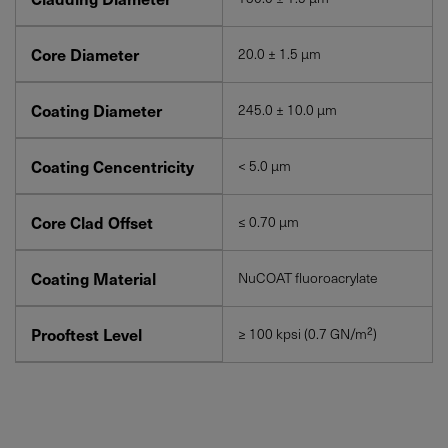
Core Diameter
20.0 ± 1.5 μm
Coating Diameter
245.0 ± 10.0 μm
Coating Cencentricity
< 5.0 μm
Core Clad Offset
≤ 0.70 μm
Coating Material
NuCOAT fluoroacrylate
Prooftest Level
≥ 100 kpsi (0.7 GN/m²)