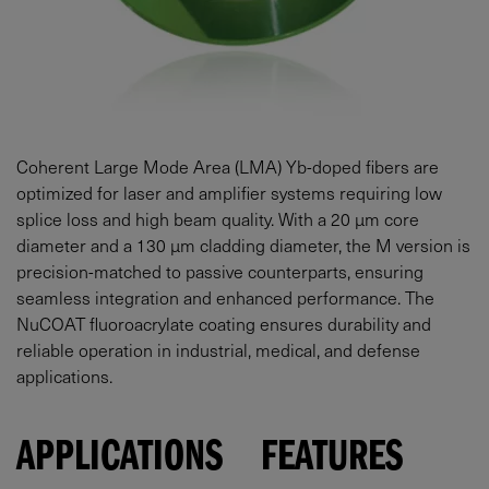
Coherent Large Mode Area (LMA) Yb-doped fibers are
optimized for laser and amplifier systems requiring low
splice loss and high beam quality. With a 20 µm core
diameter and a 130 µm cladding diameter, the M version is
precision-matched to passive counterparts, ensuring
seamless integration and enhanced performance. The
NuCOAT fluoroacrylate coating ensures durability and
reliable operation in industrial, medical, and defense
applications.
APPLICATIONS
FEATURES