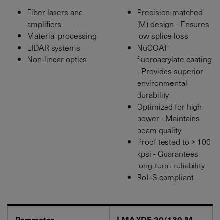
Fiber lasers and
Precision-matched
amplifiers
(M) design - Ensures
Material processing
low splice loss
LIDAR systems
NuCOAT
Non-linear optics
fluoroacrylate coating
- Provides superior
environmental
durability
Optimized for high
power - Maintains
beam quality
Proof tested to > 100
kpsi - Guarantees
long-term reliability
RoHS compliant
Parameter
LMA-YDF-20/130-M