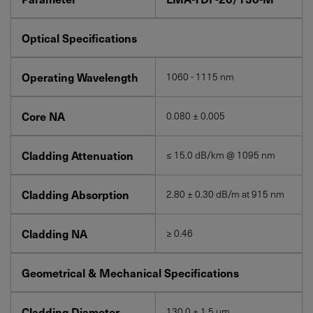
Optical Specifications
Operating Wavelength
1060 - 1115 nm
Core NA
0.080 ± 0.005
Cladding Attenuation
≤ 15.0 dB/km @ 1095 nm
Cladding Absorption
2.80 ± 0.30 dB/m at 915 nm
Cladding NA
≥ 0.46
Geometrical & Mechanical Specifications
Cladding Diameter
130.0 ± 1.5 μm