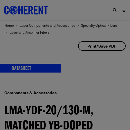
Home
>
Laser Components and Accessories
>
Specialty Optical Fibers
>
Laser and Amplifier Fibers
Print/Save PDF
DATASHEET
Components & Accessories
LMA-YDF-20/130-M,
MATCHED YB-DOPED