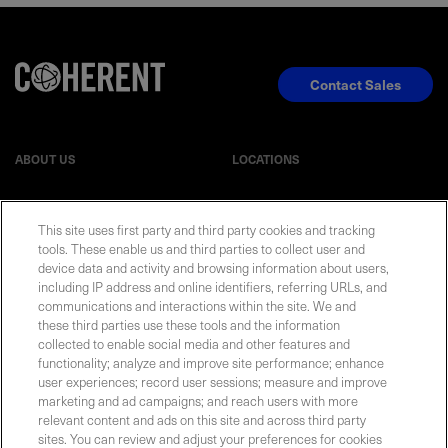
Contact Sales
ABOUT US
LOCATIONS
INVESTOR RELATIONS
BLOG
This site uses first party and third party cookies and tracking
tools. These enable us and third parties to collect user and
EVENTS
NEWSROOM
device data and activity and browsing information about users,
including IP address and online identifiers, referring URLs, and
communications and interactions within the site. We and
LEGAL
RESOURCES
these third parties use these tools and the information
collected to enable social media and other features and
functionality; analyze and improve site performance; enhance
CAREERS
user experiences; record user sessions; measure and improve
marketing and ad campaigns; and reach users with more
relevant content and ads on this site and across third party
sites. You can review and adjust your preferences for cookies