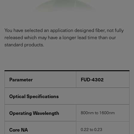
You have selected an application designed fiber, not fully
released which may have a longer lead time than our
standard products.
Parameter
FUD-4302
Optical Specifications
Operating Wavelength
800nm to 1600nm
Core NA
0.22 to 0.23