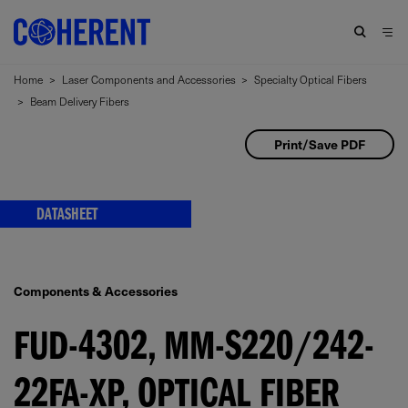
Home
>
Laser Components and Accessories
>
Specialty Optical Fibers
>
Beam Delivery Fibers
Print/Save PDF
DATASHEET
Components & Accessories
FUD-4302, MM-S220/242-
22FA-XP, OPTICAL FIBER