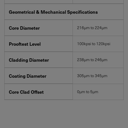
Geometrical & Mechanical Specifications
Core Diameter
216µm to 224µm
Prooftest Level
100kpsi to 120kpsi
Cladding Diameter
238µm to 246µm
Coating Diameter
305µm to 345µm
Core Clad Offset
0µm to 5µm