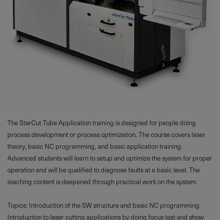
The StarCut Tube Application training is designed for people doing
process development or process optimization. The course covers laser
theory, basic NC programming, and basic application training.
Advanced students will learn to setup and optimize the system for proper
operation and will be qualified to diagnose faults at a basic level. The
teaching content is deepened through practical work on the system.
Topics: Introduction of the SW structure and basic NC programming.
Introduction to laser cutting applications by doing focus test and show