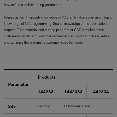
how to find suitable cutting parameters.
Prerequisites: Thorough knowledge of PC and Windows operation, basic
knowledge of NC programming. Sound knowledge of the application
request, Tube material and cutting program or CAD drawing of the
customer-specific application is recommended, in order to train, setup
and optimize the systems to customer-specific needs.
Products
Parameter
1442331
1442333
1442334
Site
Factory
Customer's Site