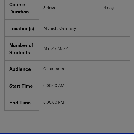
Course
3 days
4 days
Duration
Location(s)
Munich, Germany
Number of
Min 2 / Max 4
Students
Audience
Customers
Start Time
9:00:00 AM
End Time
5:00:00 PM