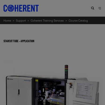
Home
>
Support
>
Coherent Training Services
>
Course Catalog
STARCUT TUBE – APPLICATION