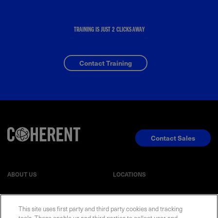
TRAINING IS JUST 2 CLICKS AWAY
Contact Training
Contact Sales
ABOUT US
LOCATIONS
INVESTOR RELATIONS
BLOG
This site uses first party and third party cookies and tracking
tools. These enable us and third parties to collect user and