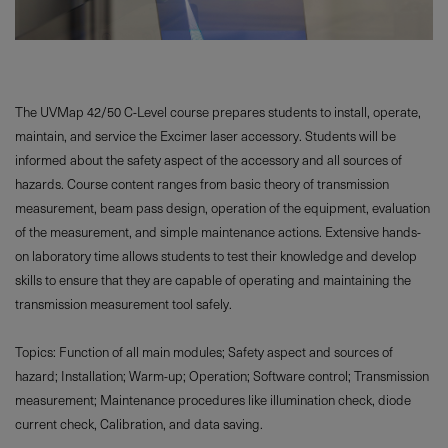
The UVMap 42/50 C-Level course prepares students to install, operate,
maintain, and service the Excimer laser accessory. Students will be
informed about the safety aspect of the accessory and all sources of
hazards. Course content ranges from basic theory of transmission
measurement, beam pass design, operation of the equipment, evaluation
of the measurement, and simple maintenance actions. Extensive hands-
on laboratory time allows students to test their knowledge and develop
skills to ensure that they are capable of operating and maintaining the
transmission measurement tool safely.
Topics: Function of all main modules; Safety aspect and sources of
hazard; Installation; Warm-up; Operation; Software control; Transmission
measurement; Maintenance procedures like illumination check, diode
current check, Calibration, and data saving.