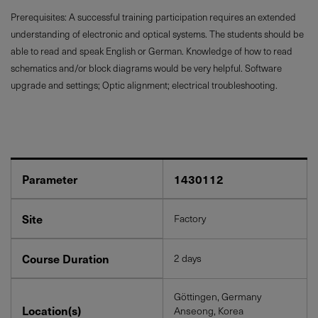
Prerequisites: A successful training participation requires an extended
understanding of electronic and optical systems. The students should be
able to read and speak English or German. Knowledge of how to read
schematics and/or block diagrams would be very helpful. Software
upgrade and settings; Optic alignment; electrical troubleshooting.
Parameter
1430112
Site
Factory
Course Duration
2 days
Göttingen, Germany
Location(s)
Anseong, Korea