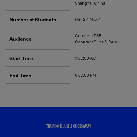
Shanghai, China
Number of Students
Min 2 / Max 4
Coherent FSEs
Audience
Coherent Subs & Reps
Start Time
9:00:00 AM
End Time
5:00:00 PM
TRAINING IS JUST 2 CLICKS AWAY