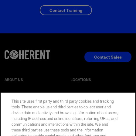
Contact Training
Contact Sales
ABOUT US
LOCATIONS
INVESTOR RELATIONS
BLOG
This site uses first party and third party cookies and tracking
tools. These enable us and third parties to collect user and
device data and activity and browsing information about users,
EVENTS
NEWSROOM
including IP address and online identifiers, referring URLs, and
communications and interactions within the site. We and
LEGAL
RESOURCES
these third parties use these tools and the information
collected to enable social media and other features and