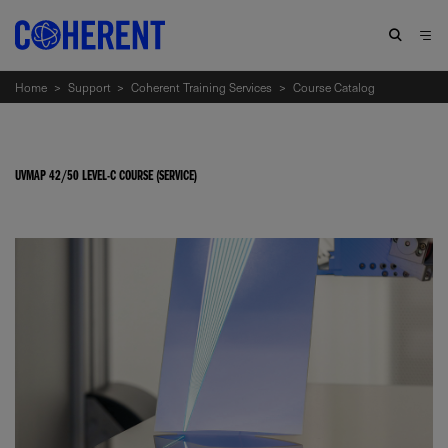
Home
>
Support
>
Coherent Training Services
>
Course Catalog
UVMAP 42/50 LEVEL-C COURSE (SERVICE)