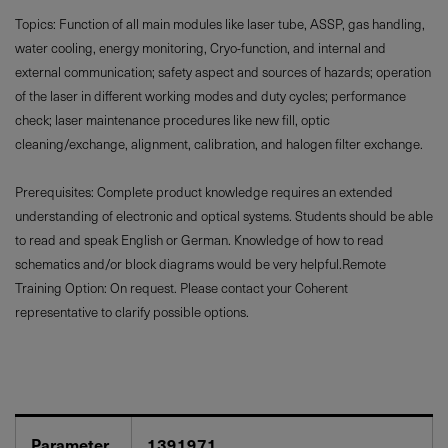
Topics: Function of all main modules like laser tube, ASSP, gas handling,
water cooling, energy monitoring, Cryo-function, and internal and
external communication; safety aspect and sources of hazards; operation
of the laser in different working modes and duty cycles; performance
check; laser maintenance procedures like new fill, optic
cleaning/exchange, alignment, calibration, and halogen filter exchange.
Prerequisites: Complete product knowledge requires an extended
understanding of electronic and optical systems. Students should be able
to read and speak English or German. Knowledge of how to read
schematics and/or block diagrams would be very helpful.Remote
Training Option: On request. Please contact your Coherent
representative to clarify possible options.
Parameter
1391971