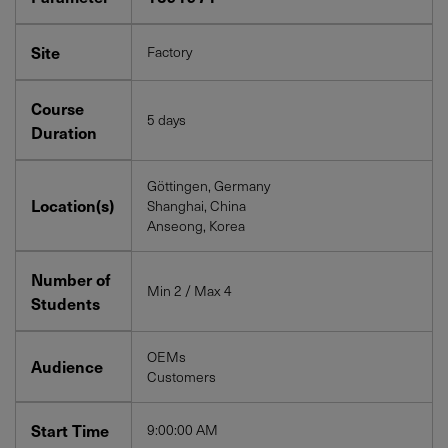
Site
Factory
Course
5 days
Duration
Göttingen, Germany
Location(s)
Shanghai, China
Anseong, Korea
Number of
Min 2 / Max 4
Students
OEMs
Audience
Customers
Start Time
9:00:00 AM