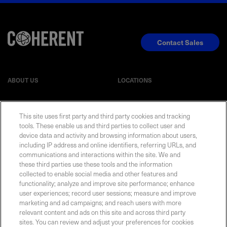
Contact Sales
ABOUT US
LOCATIONS
INVESTOR RELATIONS
BLOG
This site uses first party and third party cookies and tracking
tools. These enable us and third parties to collect user and
EVENTS
NEWSROOM
device data and activity and browsing information about users,
including IP address and online identifiers, referring URLs, and
communications and interactions within the site. We and
LEGAL
RESOURCES
these third parties use these tools and the information
collected to enable social media and other features and
functionality; analyze and improve site performance; enhance
CAREERS
user experiences; record user sessions; measure and improve
marketing and ad campaigns; and reach users with more
relevant content and ads on this site and across third party
sites. You can review and adjust your preferences for cookies