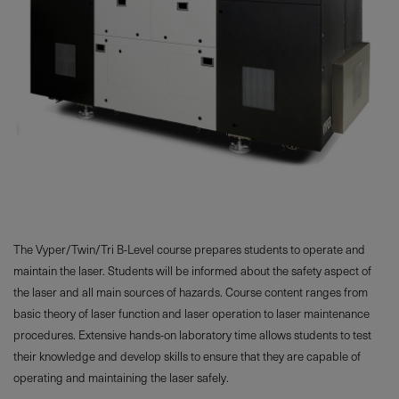
The Vyper/Twin/Tri B-Level course prepares students to operate and
maintain the laser. Students will be informed about the safety aspect of
the laser and all main sources of hazards. Course content ranges from
basic theory of laser function and laser operation to laser maintenance
procedures. Extensive hands-on laboratory time allows students to test
their knowledge and develop skills to ensure that they are capable of
operating and maintaining the laser safely.