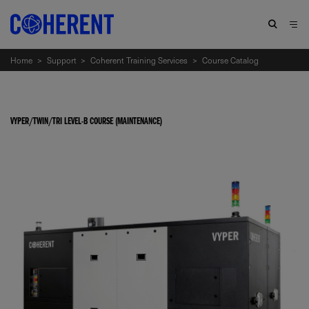
Home
>
Support
>
Coherent Training Services
>
Course Catalog
VYPER/TWIN/TRI LEVEL-B COURSE (MAINTENANCE)