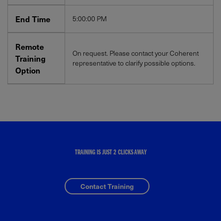
End Time
5:00:00 PM
Remote
On request. Please contact your Coherent
Training
representative to clarify possible options.
Option
TRAINING IS JUST 2 CLICKS AWAY
Contact Training