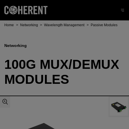
Home
>
Networking
>
Wavelength Management
>
Passive Modules
Networking
100G MUX/DEMUX
MODULES