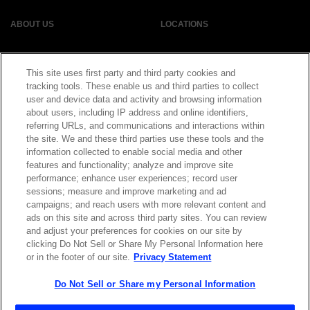
ABOUT US
LOCATIONS
INVESTOR RELATIONS
BLOG
This site uses first party and third party cookies and
tracking tools. These enable us and third parties to collect
EVENTS
NEWSROOM
user and device data and activity and browsing information
about users, including IP address and online identifiers,
referring URLs, and communications and interactions within
LEGAL
RESOURCES
the site. We and these third parties use these tools and the
information collected to enable social media and other
features and functionality; analyze and improve site
CAREERS
performance; enhance user experiences; record user
sessions; measure and improve marketing and ad
campaigns; and reach users with more relevant content and
ads on this site and across third party sites. You can review
and adjust your preferences for cookies on our site by
Privacy Statement
|
Cookie Policy
|
Legal Notice
|
© Copyright
clicking Do Not Sell or Share My Personal Information here
Coherent Corp. 2026 All Rights Reserved
or in the footer of our site.
Privacy Statement
UK Modern Slavery and Human Trafficking Statement
Do Not Sell or Share my Personal Information