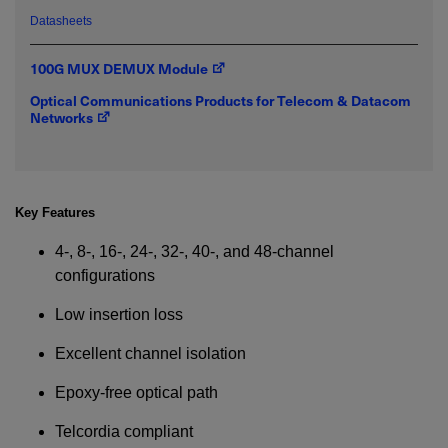
Datasheets
Required field
100G MUX DEMUX Module
Optical Communications Products for Telecom & Datacom
IF YOU NEED TECHNICAL SUPPORT OR SERVICE, PLEASE
Networks
VISIT
SUPPORT
.
Privacy Policy
Key Features
4-, 8-, 16-, 24-, 32-, 40-, and 48-channel
configurations
Low insertion loss
Excellent channel isolation
Epoxy-free optical path
Telcordia compliant