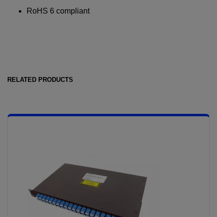
RoHS 6 compliant
RELATED PRODUCTS