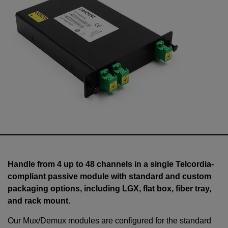
Handle from 4 up to 48 channels in a single Telcordia-
compliant passive module with standard and custom
packaging options, including LGX, flat box, fiber tray,
and rack mount.
Our Mux/Demux modules are configured for the standard