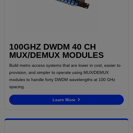
100GHZ DWDM 40 CH
MUX/DEMUX MODULES
Build metro access systems that are lower in cost, easier to
provision, and simpler to operate using MUX/DEMUX
modules to handle forty DWDM wavelengths at 100 GHz
spacing.
Learn More