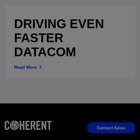
DRIVING EVEN
FASTER
DATACOM
Read More
Contact Sales