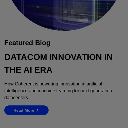
Featured Blog
DATACOM INNOVATION IN
THE AI ERA
How Coherent is powering innovation in artificial
intelligence and machine learning for next-generation
datacenters.
Read More