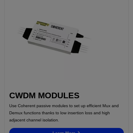
CWDM MODULES
Use Coherent passive modules to set up efficient Mux and
Demux functions thanks to low insertion loss and high
adjacent channel isolation.
Learn More