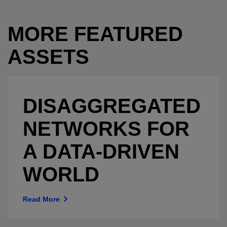
MORE FEATURED
ASSETS
DISAGGREGATED
NETWORKS FOR
A DATA-DRIVEN
WORLD
Read More