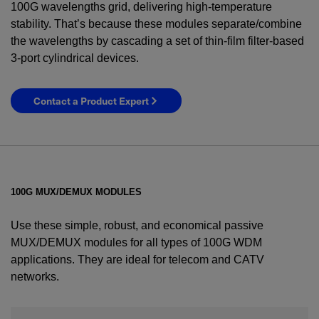
100G wavelengths grid, delivering high-temperature
stability. That’s because these modules separate/combine
the wavelengths by cascading a set of thin-film filter-based
3-port cylindrical devices.
Contact a Product Expert
100G MUX/DEMUX MODULES
Use these simple, robust, and economical passive
MUX/DEMUX modules for all types of 100G WDM
applications. They are ideal for telecom and CATV
networks.
YES! I want Coherent news and promotions
emailed to me.