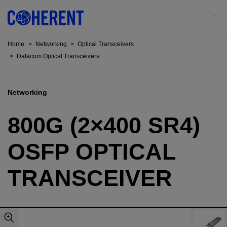
Home
>
Networking
>
Optical Transceivers
>
Datacom Optical Transceivers
Networking
800G (2×400 SR4)
OSFP OPTICAL
TRANSCEIVER