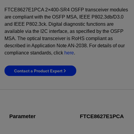
FTCE8627E1PCA 2×400-SR4 OSFP transceiver modules
are compliant with the OSFP MSA, IEEE P802.3db/D3.0
and IEEE P802.3ck. Digital diagnostic functions are
available via the I2C interface, as specified by the OSFP
MSA. The optical transceiver is RoHS compliant as
described in Application Note AN-2038. For details of our
compliance standards, click
here
.
Contact a Product Expert
Parameter
FTCE8627E1PCA