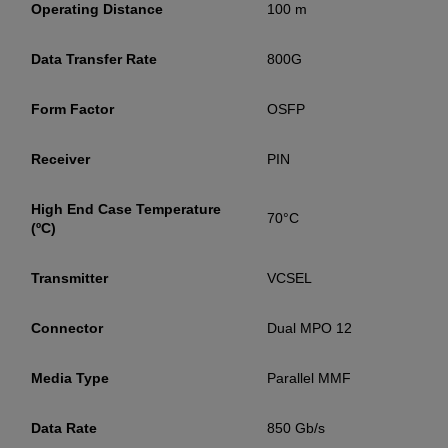
Operating Distance
100 m
YES! I want Coherent news and promotions
Data Transfer Rate
800G
emailed to me.
Form Factor
OSFP
Receiver
PIN
Required field
IF YOU NEED TECHNICAL SUPPORT OR SERVICE, PLEASE
High End Case Temperature
70°C
VISIT
SUPPORT
.
(ºC)
Privacy Policy
Transmitter
VCSEL
Connector
Dual MPO 12
Media Type
Parallel MMF
Data Rate
850 Gb/s