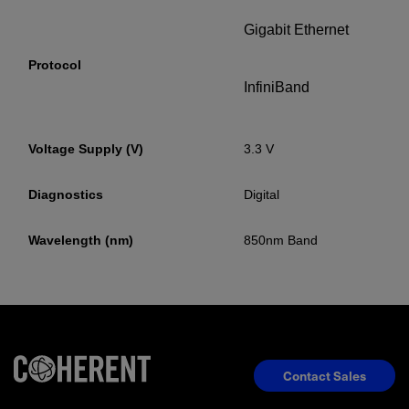
Gigabit Ethernet
Protocol
InfiniBand
Voltage Supply (V)
3.3 V
Diagnostics
Digital
Wavelength (nm)
850nm Band
Contact Sales