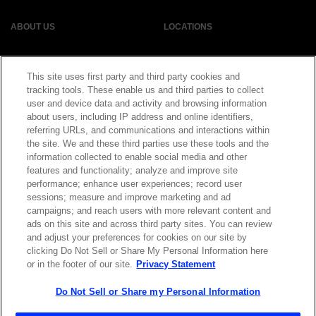
ABOUT US
LOCATIONS
INVESTOR RELATIONS
BLOG
This site uses first party and third party cookies and
tracking tools. These enable us and third parties to collect
EVENTS
NEWSROOM
user and device data and activity and browsing information
about users, including IP address and online identifiers,
referring URLs, and communications and interactions within
LEGAL
RESOURCES
the site. We and these third parties use these tools and the
information collected to enable social media and other
features and functionality; analyze and improve site
CAREERS
performance; enhance user experiences; record user
sessions; measure and improve marketing and ad
campaigns; and reach users with more relevant content and
ads on this site and across third party sites. You can review
and adjust your preferences for cookies on our site by
Privacy Statement
|
Cookie Policy
|
Legal Notice
|
© Copyright
clicking Do Not Sell or Share My Personal Information here
Coherent Corp. 2026 All Rights Reserved
or in the footer of our site.
Privacy Statement
UK Modern Slavery and Human Trafficking Statement
Do Not Sell or Share my Personal Information