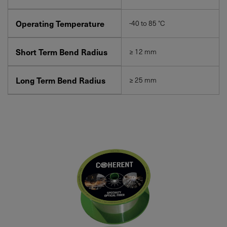
Operating Temperature
-40 to 85 °C
Short Term Bend Radius
≥ 12 mm
Long Term Bend Radius
≥ 25 mm