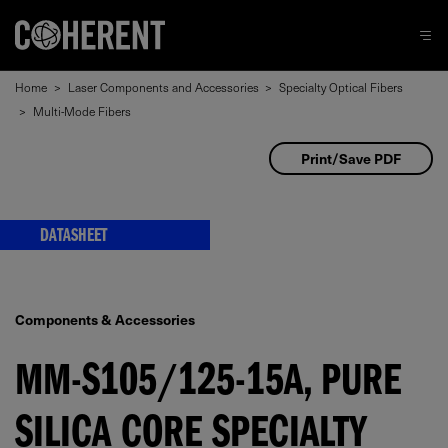
Home
>
Laser Components and Accessories
>
Specialty Optical Fibers
>
Multi-Mode Fibers
Print/Save PDF
DATASHEET
Components & Accessories
MM-S105/125-15A, PURE
SILICA CORE SPECIALTY