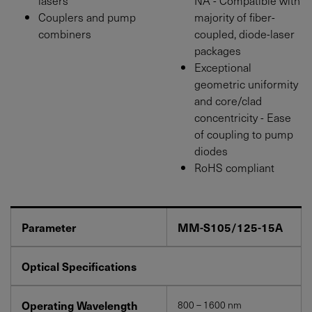
Couplers and pump
majority of fiber-
combiners
coupled, diode-laser
packages
Exceptional
geometric uniformity
and core/clad
concentricity - Ease
of coupling to pump
diodes
RoHS compliant
Parameter
MM-S105/125-15A
Optical Specifications
Operating Wavelength
800 – 1600 nm