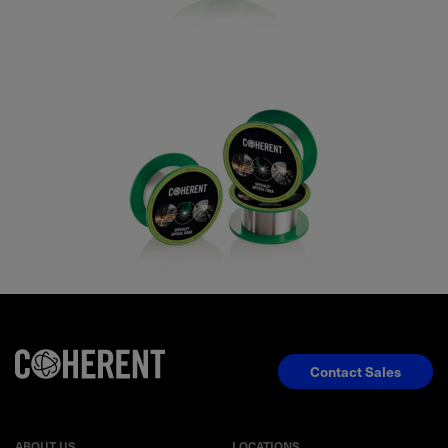
Contact Sales
ABOUT US
LOCATIONS