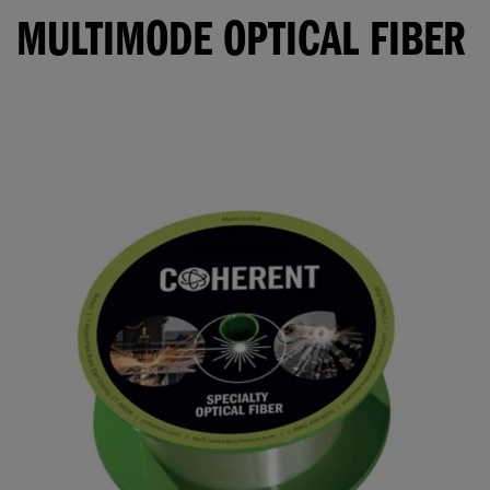
MULTIMODE OPTICAL FIBER