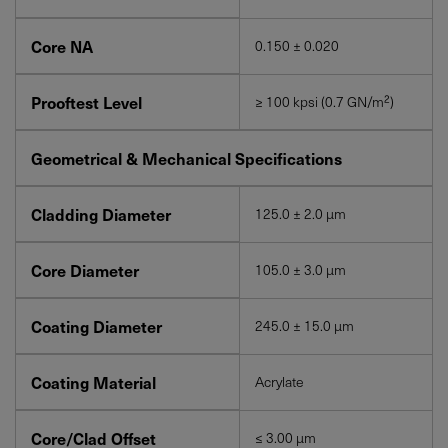
Core NA
0.150 ± 0.020
Prooftest Level
≥ 100 kpsi (0.7 GN/m²)
Geometrical & Mechanical Specifications
Cladding Diameter
125.0 ± 2.0 µm
Core Diameter
105.0 ± 3.0 µm
Coating Diameter
245.0 ± 15.0 µm
Coating Material
Acrylate
Core/Clad Offset
≤ 3.00 µm