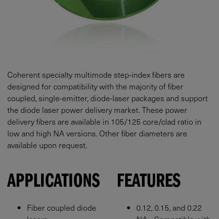
Coherent specialty multimode step-index fibers are
designed for compatibility with the majority of fiber
coupled, single-emitter, diode-laser packages and support
the diode laser power delivery market. These power
delivery fibers are available in 105/125 core/clad ratio in
low and high NA versions. Other fiber diameters are
available upon request.
APPLICATIONS
FEATURES
Fiber coupled diode
0.12, 0.15, and 0.22
lasers
NA - Compatible with