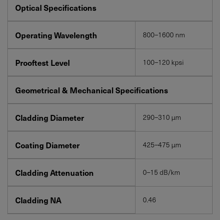
Optical Specifications
Operating Wavelength
800–1600 nm
Prooftest Level
100–120 kpsi
Geometrical & Mechanical Specifications
Cladding Diameter
290–310 µm
Coating Diameter
425–475 µm
Cladding Attenuation
0–15 dB/km
Cladding NA
0.46