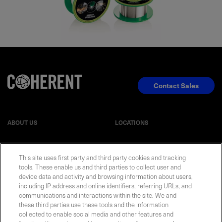
Contact Sales
ABOUT US
LOCATIONS
INVESTOR RELATIONS
BLOG
This site uses first party and third party cookies and tracking
tools. These enable us and third parties to collect user and
EVENTS
NEWSROOM
device data and activity and browsing information about users,
including IP address and online identifiers, referring URLs, and
communications and interactions within the site. We and
LEGAL
RESOURCES
these third parties use these tools and the information
collected to enable social media and other features and