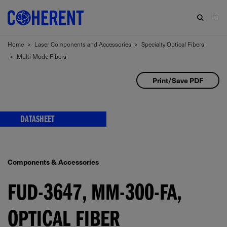
Home
>
Laser Components and Accessories
>
Specialty Optical Fibers
>
Multi-Mode Fibers
Print/Save PDF
DATASHEET
Components & Accessories
FUD-3647, MM-300-FA,
OPTICAL FIBER