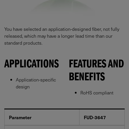
You have selected an application-designed fiber, not fully
released, which may have a longer lead time than our
standard products.
APPLICATIONS
FEATURES AND
BENEFITS
Application-specific
design
RoHS compliant
Parameter
FUD-3647