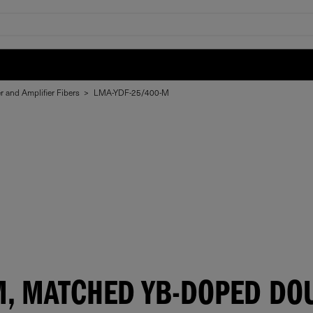
r and Amplifier Fibers
>
LMA-YDF-25/400-M
M, MATCHED YB-DOPED DOU