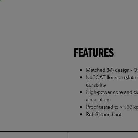
FEATURES
Matched (M) design - Op
NuCOAT fluoroacrylate 
durability
High-power core and cl
absorption
Proof tested to > 100 kp
RoHS compliant