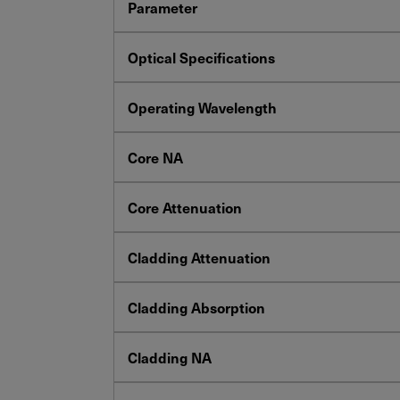
Parameter
Optical Specifications
Operating Wavelength
Core NA
Core Attenuation
Cladding Attenuation
Cladding Absorption
Cladding NA