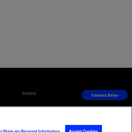
EVENTS
Contact Sales
S
Reserved
or Share my Personal Information
Accept Cookies