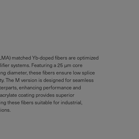
LMA) matched Yb-doped fibers are optimized
ifier systems. Featuring a 25 µm core
ng diameter, these fibers ensure low splice
ty. The M version is designed for seamless
nterparts, enhancing performance and
oacrylate coating provides superior
ng these fibers suitable for industrial,
ions.