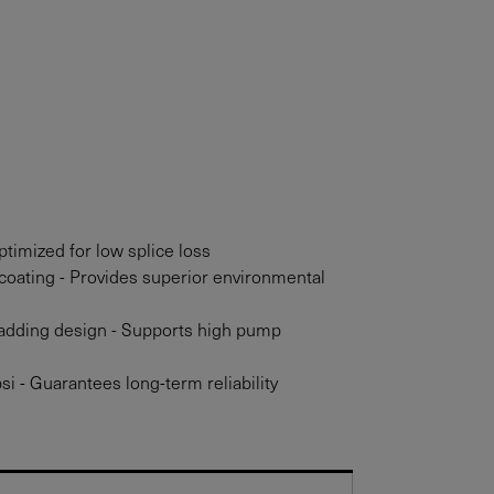
timized for low splice loss
coating - Provides superior environmental
adding design - Supports high pump
si - Guarantees long-term reliability