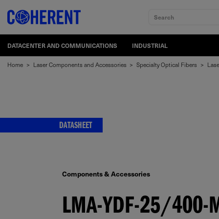
Search
DATACENTER AND COMMUNICATIONS
INDUSTRIAL
Home
>
Laser Components and Accessories
>
Specialty Optical Fibers
>
Lase
DATASHEET
Components & Accessories
LMA-YDF-25/400-