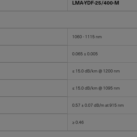
LMA-YDF-25/400-M
1060 - 1115 nm
0.065 ± 0.005
≤ 15.0 dB/km @ 1200 nm
≤ 15.0 dB/km @ 1095 nm
0.57 ± 0.07 dB/m at 915 nm
≥ 0.46