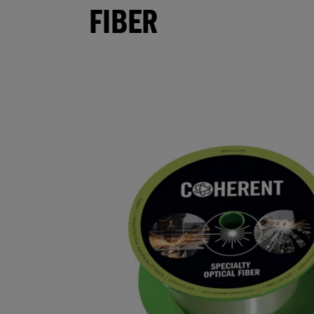
FIBER