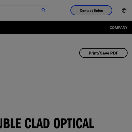
Contact Sales
COMPANY
Print/Save PDF
BLE CLAD OPTICAL