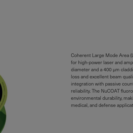
Coherent Large Mode Area (
for high-power laser and ampl
diameter and a 400 µm claddi
loss and excellent beam quali
integration with passive cou
reliability. The NuCOAT fluor
environmental durability, maki
medical, and defense applicat