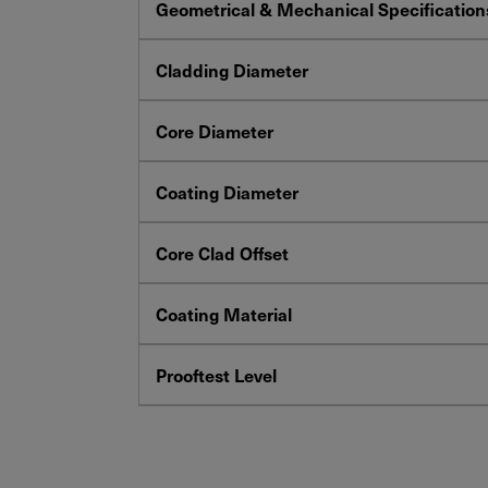
Geometrical & Mechanical Specification
Cladding Diameter
Core Diameter
Coating Diameter
Core Clad Offset
Coating Material
Prooftest Level