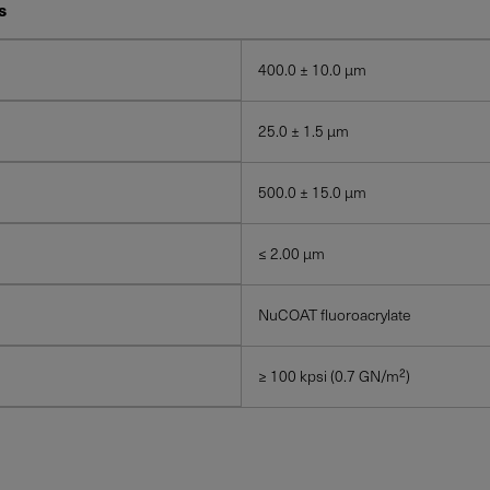
s
400.0 ± 10.0 μm
25.0 ± 1.5 μm
500.0 ± 15.0 μm
≤ 2.00 μm
NuCOAT fluoroacrylate
≥ 100 kpsi (0.7 GN/m²)