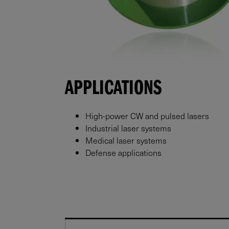
APPLICATIONS
High-power CW and pulsed lasers
Industrial laser systems
Medical laser systems
Defense applications