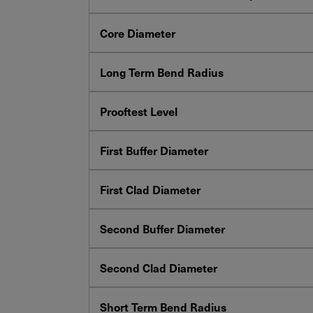
Core Diameter
Long Term Bend Radius
Prooftest Level
First Buffer Diameter
First Clad Diameter
Second Buffer Diameter
Second Clad Diameter
Short Term Bend Radius