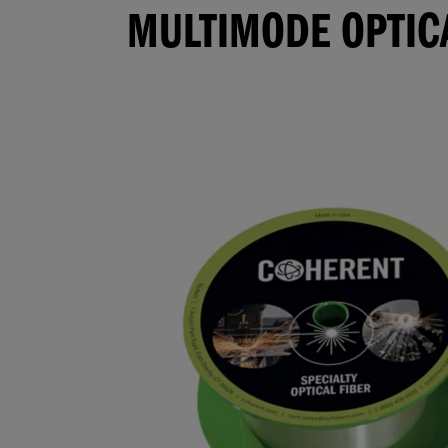
MULTIMODE OPTICA