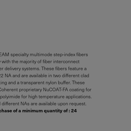
AM specialty multimode step-index fibers
 with the majority of fiber interconnect
r delivery systems. These fibers feature a
2 NA and are available in two different clad
ting and a transparent nylon buffer. These
h Coherent proprietary NuCOAT-FA coating for
olyimide for high temperature applications.
 different NAs are available upon request.
chase of a minimum quantity of : 24