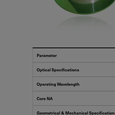
Parameter
Optical Specifications
Operating Wavelength
Core NA
Geometrical & Mechanical Specification