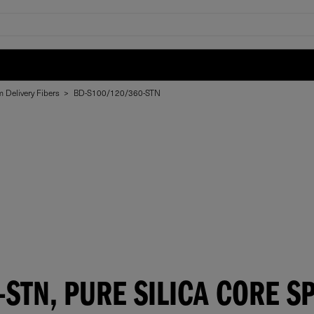
 Delivery Fibers
>
BD-S100/120/360-STN
STN, PURE SILICA CORE SP