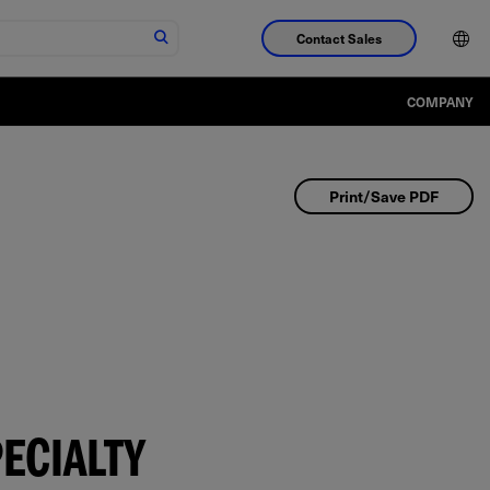
Contact Sales
COMPANY
Print/Save PDF
ECIALTY