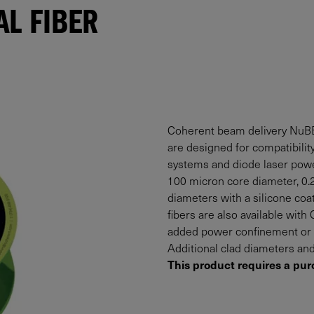
L FIBER
Coherent beam delivery NuBE
are designed for compatibility
systems and diode laser powe
100 micron core diameter, 0.2
diameters with a silicone coa
fibers are also available wit
added power confinement or p
Additional clad diameters and
This product requires a pur