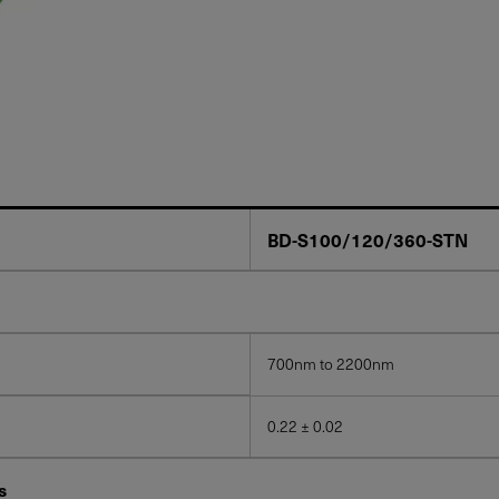
BD-S100/120/360-STN
700nm to 2200nm
0.22 ± 0.02
s