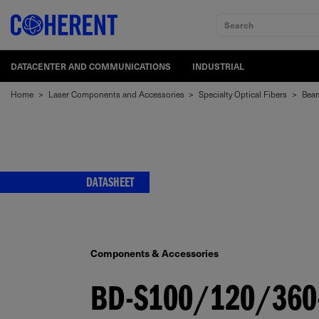
Search
DATACENTER AND COMMUNICATIONS
INDUSTRIAL
Home
>
Laser Components and Accessories
>
Specialty Optical Fibers
>
Beam
DATASHEET
Components & Accessories
BD-S100/120/360-