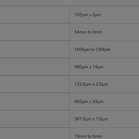
102µm ± 2µm
54mm to 0mm
100kpsi to 120kpsi
460µm ± 14µm
123.5µm ± 3.5µm
650µm ± 33µm
367.5µm ± 7.5µm
18mm to 0mm