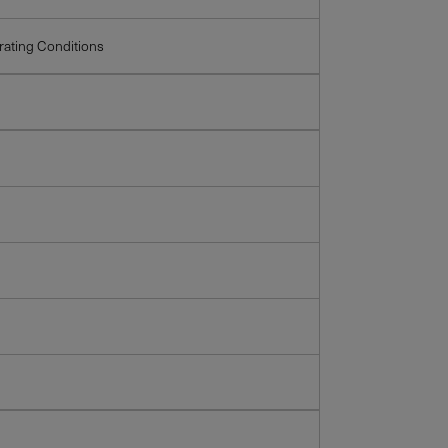
ating Conditions