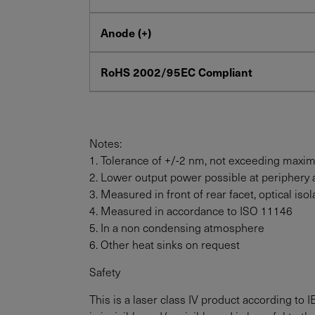
Anode (+)
RoHS 2002/95EC Compliant
Notes:
1. Tolerance of +/-2 nm, not exceeding maxi
2. Lower output power possible at periphery 
3. Measured in front of rear facet, optical i
4. Measured in accordance to ISO 11146
5. In a non condensing atmosphere
6. Other heat sinks on request
Safety
This is a laser class IV product according to 