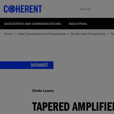
Search
DATACENTER AND COMMUNICATIONS
INDUSTRIAL
Home
>
Laser Components and Accessories
>
Diode Laser Components
>
Si
DATASHEET
Diode Lasers
TAPERED AMPLIFIE