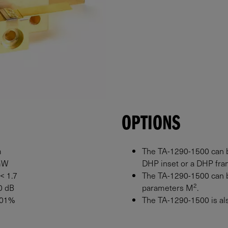
OPTIONS
m
The TA-1290-1500 can b
mW
DHP inset or a DHP fram
 < 1.7
The TA-1290-1500 can b
2
0 dB
parameters M
.
0.01%
The TA-1290-1500 is also