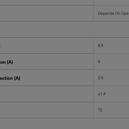
Depends On Oper
)
6.5
on (A)
8
ction (A)
2.5
≤1.4
TE