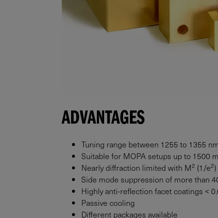
ADVANTAGES
Tuning range between 1255 to 1355 n
Suitable for MOPA setups up to
1500
2
2
Nearly diffraction limited with M
(1/e
)
Side mode suppression of more than 4
Highly anti-reflection facet coatings < 
Passive cooling
Different packages available