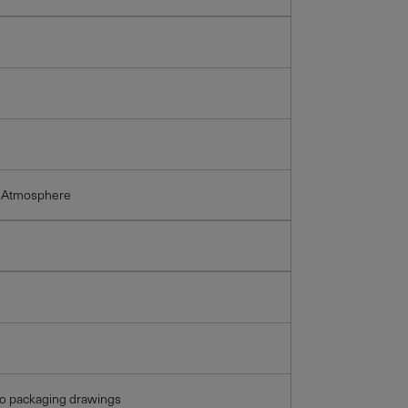
 Atmosphere
so packaging drawings