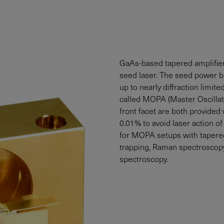
GaAs-based tapered amplifiers
seed laser. The seed power 
up to nearly diffraction limit
called MOPA (Master Oscillato
front facet are both provided 
0.01% to avoid laser action of
for MOPA setups with tapered 
trapping, Raman spectroscopy
spectroscopy.