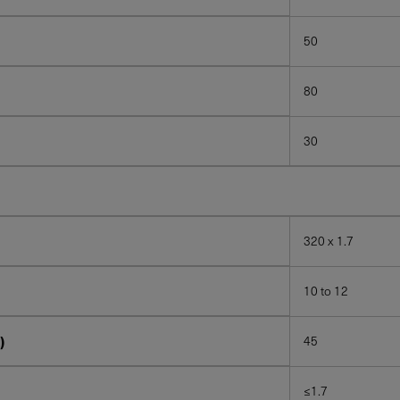
50
80
30
320 x 1.7
10 to 12
)
45
≤1.7