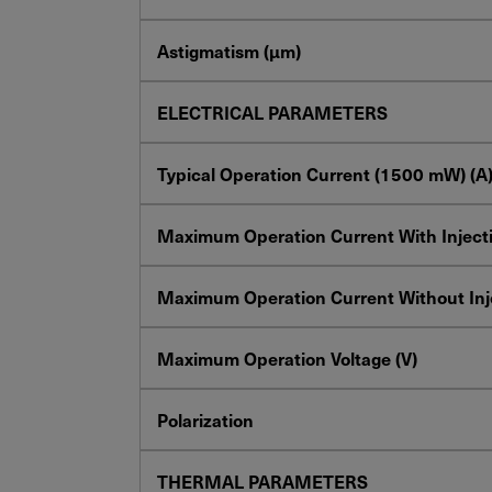
Astigmatism (µm)
ELECTRICAL PARAMETERS
Typical Operation Current
(1500
mW
) (A
Maximum Operation Current With Injecti
Maximum Operation Current Without Inje
Maximum Operation Voltage (V)
Polarization
THERMAL PARAMETERS