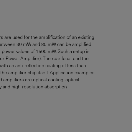
 are used for the amplification of an existing
between
30
mW
and
80
mW
can be amplified
ed power values of
1500
mW
. Such a setup is
r Power Amplifier). The rear facet and the
with an anti-reflection coating of less than
 the amplifier chip itself. Application examples
amplifiers are optical cooling, optical
 and high-resolution absorption