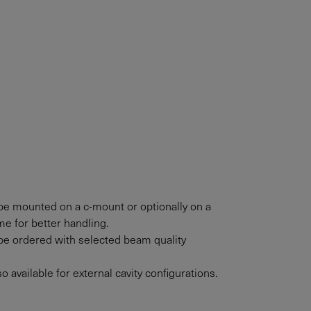
e mounted on a c-mount or optionally on a
e for better handling.
e ordered with selected beam quality
 available for external cavity configurations.