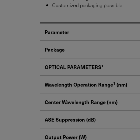
Customized packaging possible
Parameter
Package
1
OPTICAL PARAMETERS
1
Wavelength Operation Range
(nm)
Center Wavelength Range (nm)
ASE Suppression (dB)
Output Power (W)