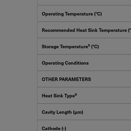
Operating Temperature (°C)
Recommended Heat Sink Temperature (°
5
Storage Temperature
(°C)
Operating Conditions
OTHER PARAMETERS
6
Heat Sink Type
Cavity Length (µm)
Cathode (-)