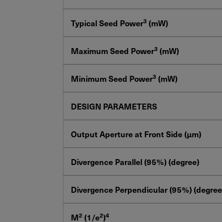
3
Typical Seed Power
(mW)
3
Maximum Seed Power
(mW)
3
Minimum Seed Power
(mW)
DESIGN PARAMETERS
Output Aperture at Front Side (μm)
Divergence Parallel (95%) (degree)
Divergence Perpendicular (95%) (degree
2
2
4
M
(1/e
)