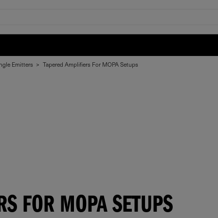
ngle Emitters
>
Tapered Amplifiers For MOPA Setups
RS FOR MOPA SETUPS