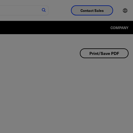
Contact Sales
COMPANY
Print/Save PDF