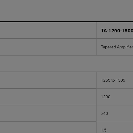
TA-1290-150
Tapered Amplifie
1255 to 1305
1290
≥40
1.5