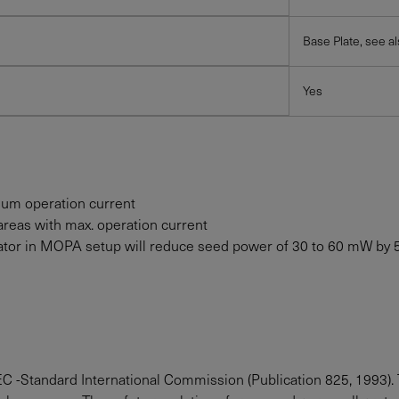
Base Plate, see a
Yes
mum operation current
areas with max. operation current
solator in MOPA setup will reduce seed power of 30 to
60
mW
by 
IEC -Standard International Commission (Publication 825, 1993). 