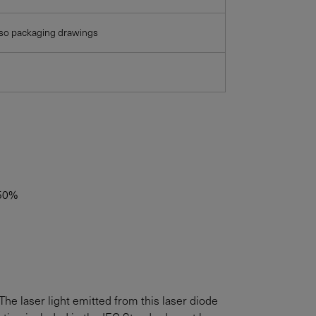
lso packaging drawings
50%
The laser light emitted from this laser diode