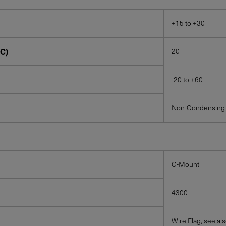
+15 to +30
C)
20
-20 to +60
Non-Condensing
C-Mount
4300
Wire Flag, see al