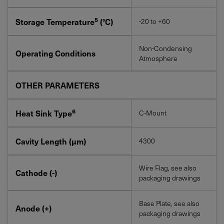
5
Storage Temperature
(°C)
-20 to +60
Non-Condensing
Operating Conditions
Atmosphere
OTHER PARAMETERS
6
Heat Sink Type
C-Mount
Cavity Length (µm)
4300
Wire Flag, see also
Cathode (-)
packaging drawings
Base Plate, see also
Anode (+)
packaging drawings