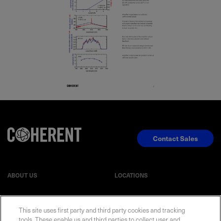
Contact Sales
ABOUT US
LOCATIONS
INVESTOR RELATIONS
BLOG
This site uses first party and third party cookies and tracking
tools. These enable us and third parties to collect user and