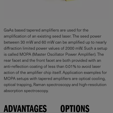
GaAs based tapered amplifiers are used for the
amplification of an existing seed laser. The seed power
between
30
mW
and
60
mW
can be amplified up to nearly
diffraction limited power values of
2000
mW
. Such a setup
is called MOPA (Master Oscillator Power Amplifier). The
rear facet and the front facet are both provided with an
anti-reflection coating of less than 0.01% to avoid laser
action of the amplifier chip itself. Application examples for
MOPA setups with tapered amplifiers are optical cooling,
optical trapping, Raman spectroscopy and high-resolution
absorption spectroscopy.
ADVANTAGES
OPTIONS