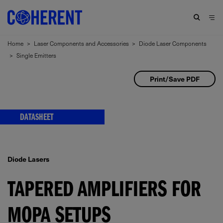
Home
>
Laser Components and Accessories
>
Diode Laser Components
>
Single Emitters
Print/Save PDF
DATASHEET
Diode Lasers
TAPERED AMPLIFIERS FOR
MOPA SETUPS