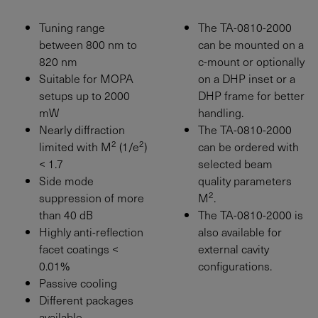
Tuning range
The TA-0810-2000
between 800 nm to
can be mounted on a
820 nm
c-mount or optionally
Suitable for MOPA
on a DHP inset or a
setups up to
2000
DHP frame for better
mW
handling.
Nearly diffraction
The TA-0810-2000
2
2
limited with M
(1/e
)
can be ordered with
< 1.7
selected beam
Side mode
quality parameters
2
suppression of more
M
.
than 40 dB
The TA-0810-2000 is
Highly anti-reflection
also available for
facet coatings <
external cavity
0.01%
configurations.
Passive cooling
Different packages
available