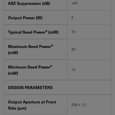
ASE Suppression (dB)
≥40
Output Power (W)
2
3
Typical Seed Power
(mW)
15
3
Maximum Seed Power
30
(mW)
3
Minimum Seed Power
10
(mW)
DESIGN PARAMETERS
Output Aperture at Front
256 x 1.2
Side (μm)