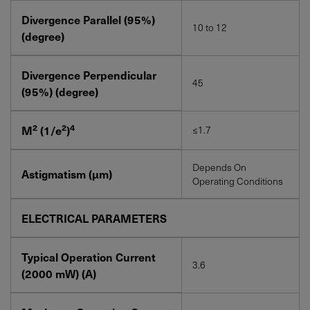
Divergence Parallel (95%)
10 to 12
(degree)
Divergence Perpendicular
45
(95%) (degree)
2
2
4
M
(1/e
)
≤1.7
Depends On
Astigmatism (µm)
Operating Conditions
ELECTRICAL PARAMETERS
Typical Operation Current
3.6
(2000
mW
) (A)