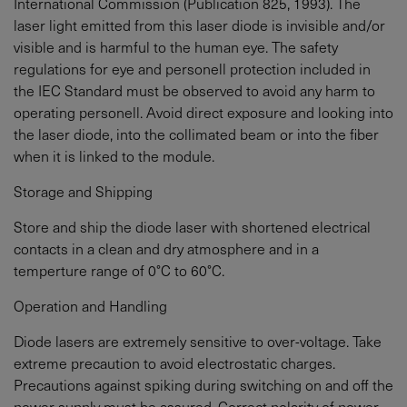
International Commission (Publication 825, 1993). The
laser light emitted from this laser diode is invisible and/or
visible and is harmful to the human eye. The safety
regulations for eye and personell protection included in
the IEC Standard must be observed to avoid any harm to
operating personell. Avoid direct exposure and looking into
the laser diode, into the collimated beam or into the fiber
when it is linked to the module.
Storage and Shipping
Store and ship the diode laser with shortened electrical
contacts in a clean and dry atmosphere and in a
temperture range of 0°C to 60°C.
Operation and Handling
Diode lasers are extremely sensitive to over-voltage. Take
extreme precaution to avoid electrostatic charges.
Precautions against spiking during switching on and off the
power supply must be assured. Correct polarity of power