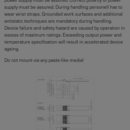
supply must be assured. During handling personell has to
wear wrist straps. Grounded work surfaces and additional
antistatic techniques are mandatory during handling.
Device failure and safety hazard are caused by operation in
excess of maximum ratings. Exceeding output power and
temperature specification will result in accelerated device
ageing.
Do not mount via any paste-like media!