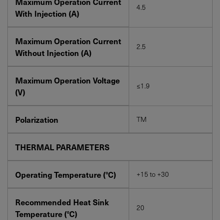
Maximum Operation Current
4.5
With Injection (A)
Maximum Operation Current
2.5
Without Injection (A)
Maximum Operation Voltage
≤1.9
(V)
Polarization
TM
THERMAL PARAMETERS
Operating Temperature (°C)
+15 to +30
Recommended Heat Sink
20
Temperature (°C)