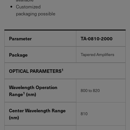
Customized
packaging possible
Parameter
TA-0810-2000
Package
Tapered Amplifiers
1
OPTICAL PARAMETERS
Wavelength Operation
800 to 820
1
Range
(nm)
Center Wavelength Range
810
(nm)