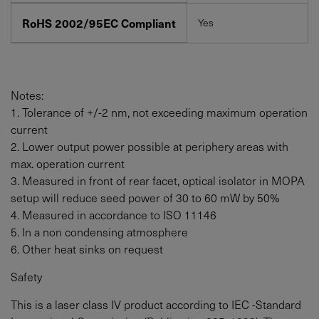
RoHS 2002/95EC Compliant
Yes
Notes:
1. Tolerance of +/-2 nm, not exceeding maximum operation
current
2. Lower output power possible at periphery areas with
max. operation current
3. Measured in front of rear facet, optical isolator in MOPA
setup will reduce seed power of 30 to
60
mW
by 50%
4. Measured in accordance to ISO 11146
5. In a non condensing atmosphere
6. Other heat sinks on request
Safety
This is a laser class IV product according to IEC -Standard