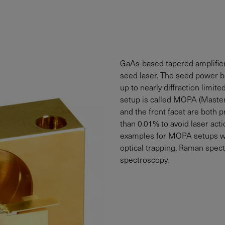
GaAs-based tapered amplifiers
seed laser. The seed power 
up to nearly diffraction limit
setup is called MOPA (Master 
and the front facet are both p
than 0.01% to avoid laser actio
examples for MOPA setups wit
optical trapping, Raman spec
spectroscopy.