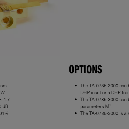
OPTIONS
 nm
The TA-0785-3000 can b
mW
DHP inset or a DHP fram
 < 1.7
The TA-0785-3000 can b
2
0 dB
parameters M
.
0.01%
The TA-0785-3000 is also