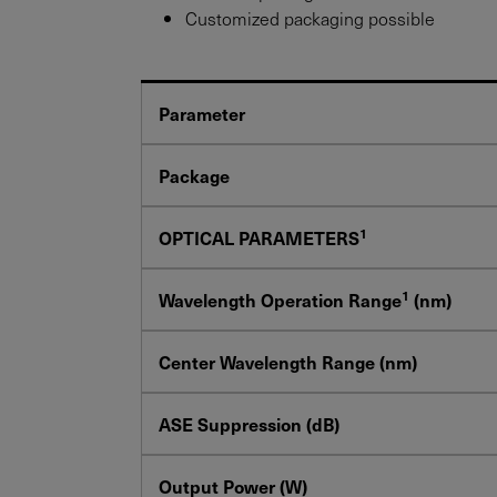
Customized packaging possible
Parameter
Package
1
OPTICAL PARAMETERS
1
Wavelength Operation Range
(nm)
Center Wavelength Range (nm)
ASE Suppression (dB)
Output Power (W)