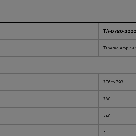
TA-0780-200
Tapered Amplifie
776 to 793
780
≥40
2