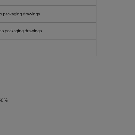
so packaging drawings
lso packaging drawings
50%