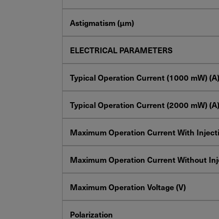
Astigmatism (µm)
ELECTRICAL PARAMETERS
Typical Operation Current
(1000
mW
) (A
Typical Operation Current
(2000
mW
) (A
Maximum Operation Current With Injecti
Maximum Operation Current Without Inje
Maximum Operation Voltage (V)
Polarization