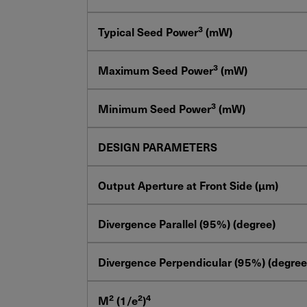
3
Typical Seed Power
(mW)
3
Maximum Seed Power
(mW)
3
Minimum Seed Power
(mW)
DESIGN PARAMETERS
Output Aperture at Front Side (μm)
Divergence Parallel (95%) (degree)
Divergence Perpendicular (95%) (degree
2
2
4
M
(1/e
)