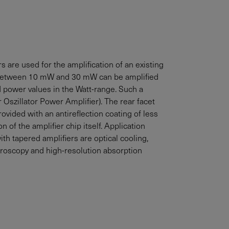
 are used for the amplification of an existing
between
10
mW
and
30
mW
can be amplified
ed power values in the Watt-range. Such a
Oszillator Power Amplifier). The rear facet
rovided with an antireflection coating of less
n of the amplifier chip itself. Application
h tapered amplifiers are optical cooling,
troscopy and high-resolution absorption