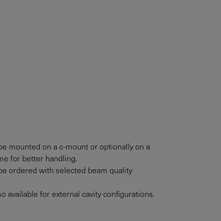
e mounted on a c-mount or optionally on a
e for better handling.
e ordered with selected beam quality
 available for external cavity configurations.