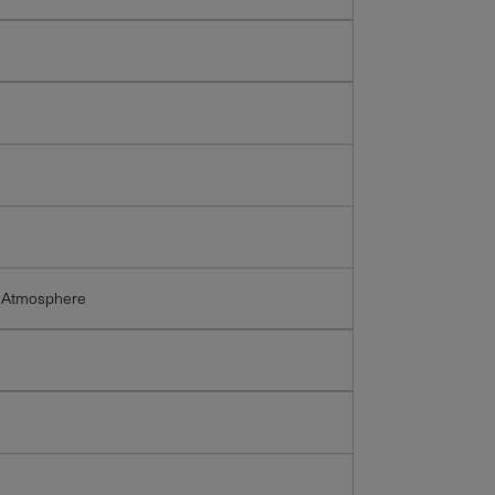
 Atmosphere