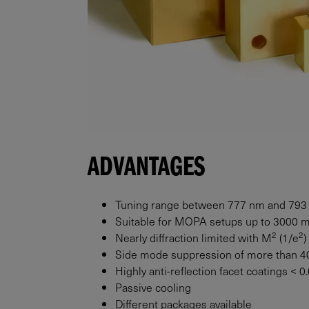
ADVANTAGES
Tuning range between 777 nm and 793
Suitable for MOPA setups up to
3000
2
2
Nearly diffraction limited with M
(1/e
)
Side mode suppression of more than 4
Highly anti-reflection facet coatings < 
Passive cooling
Different packages available