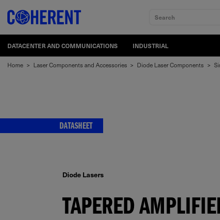
Search
DATACENTER AND COMMUNICATIONS
INDUSTRIAL
Home
>
Laser Components and Accessories
>
Diode Laser Components
>
Si
DATASHEET
Diode Lasers
TAPERED AMPLIFIE