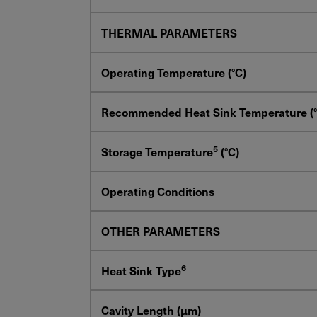
THERMAL PARAMETERS
Operating Temperature (°C)
Recommended Heat Sink Temperature (°
5
Storage Temperature
(°C)
Operating Conditions
OTHER PARAMETERS
6
Heat Sink Type
Cavity Length (µm)