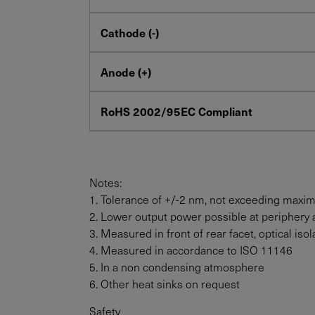
Cathode (-)
Anode (+)
RoHS 2002/95EC Compliant
Notes:
1. Tolerance of +/-2 nm, not exceeding maxi
2. Lower output power possible at periphery 
3. Measured in front of rear facet, optical i
4. Measured in accordance to ISO 11146
5. In a non condensing atmosphere
6. Other heat sinks on request
Safety