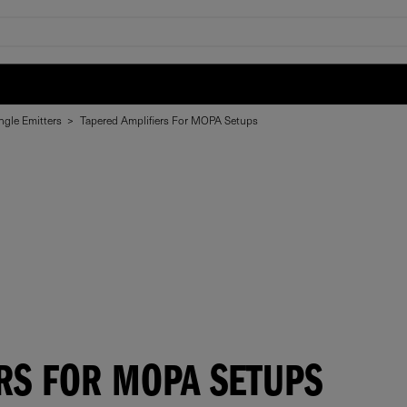
ngle Emitters
>
Tapered Amplifiers For MOPA Setups
RS FOR MOPA SETUPS