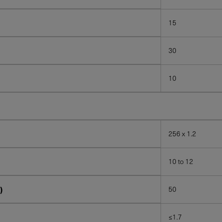
15
30
10
256 x 1.2
10 to 12
)
50
≤1.7