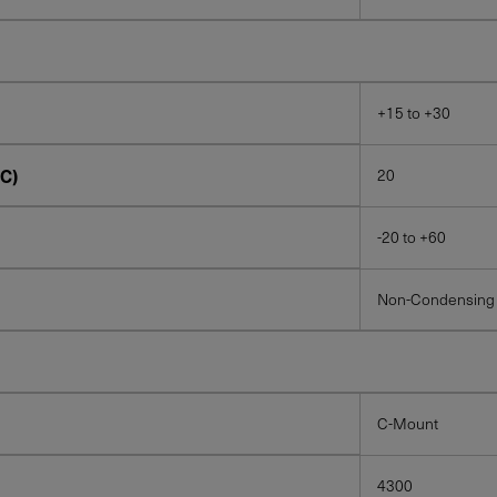
+15 to +30
C)
20
-20 to +60
Non-Condensing
C-Mount
4300