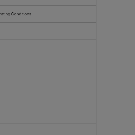
ating Conditions