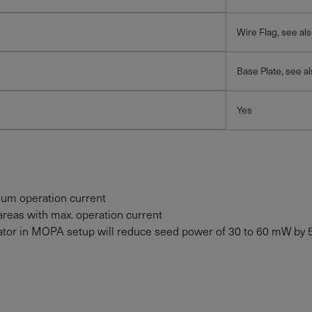
Wire Flag, see al
Base Plate, see a
Yes
mum operation current
areas with max. operation current
solator in MOPA setup will reduce seed power of 30 to
60
mW
by 