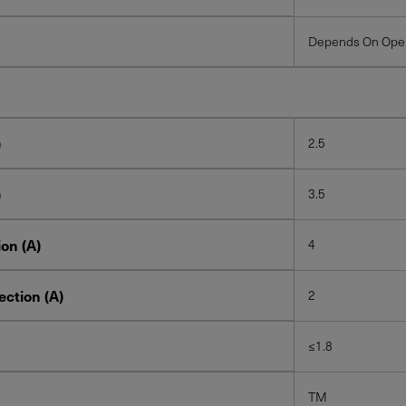
Depends On Oper
)
2.5
)
3.5
on (A)
4
ction (A)
2
≤1.8
TM