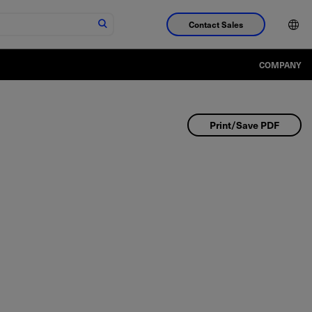
Contact Sales
COMPANY
Print/Save PDF