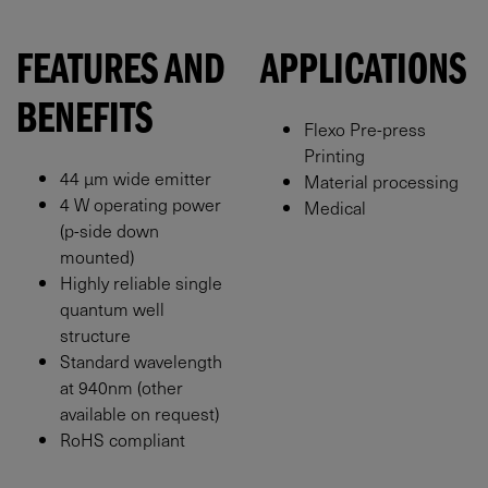
FEATURES AND
APPLICATIONS
BENEFITS
Flexo Pre-press
Printing
44 μm wide emitter
Material processing
4 W operating power
Medical
(p-side down
mounted)
Highly reliable single
quantum well
structure
Standard wavelength
at 940nm (other
available on request)
RoHS compliant