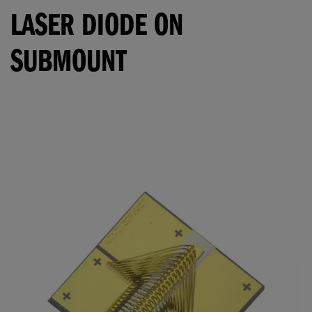
LASER DIODE ON
SUBMOUNT