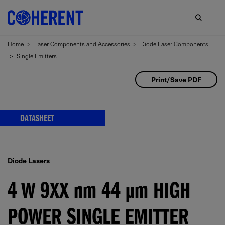
Home
>
Laser Components and Accessories
>
Diode Laser Components
>
Single Emitters
Print/Save PDF
DATASHEET
Diode Lasers
4 W 9XX
nm
44
μm
HIGH
POWER SINGLE EMITTER