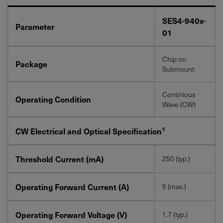
SES4-940x-
Parameter
01
Chip on
Package
Submount
Continious
Operating Condition
Wave (CW)
1
CW Electrical and Optical Specification
Threshold Current (mA)
250 (typ.)
Operating Forward Current (A)
5 (max.)
Operating Forward Voltage (V)
1.7 (typ.)