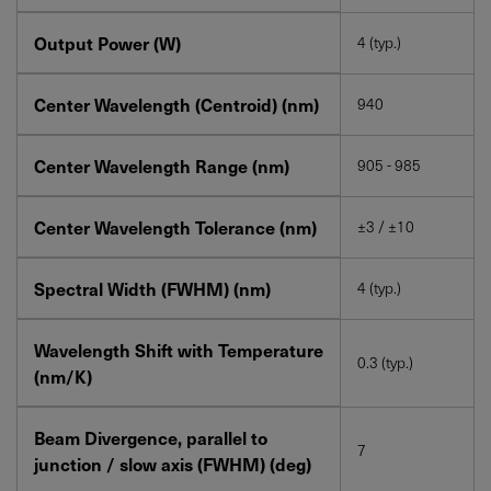
Output Power (W)
4 (typ.)
Center Wavelength (Centroid) (nm)
940
Center Wavelength Range (nm)
905 - 985
Center Wavelength Tolerance (nm)
±3 / ±10
Spectral Width (FWHM) (nm)
4 (typ.)
Wavelength Shift with Temperature
0.3 (typ.)
(nm/K)
Beam Divergence, parallel to
7
junction / slow axis (FWHM) (deg)