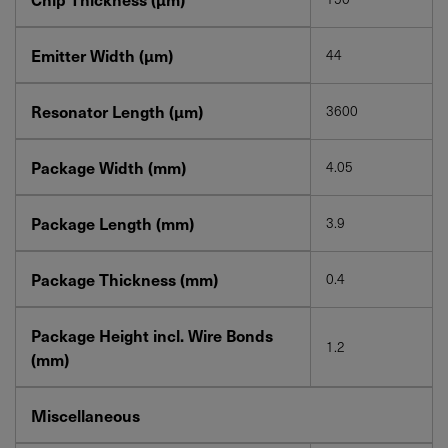
Emitter Width (µm)
44
Resonator Length (µm)
3600
Package Width (mm)
4.05
Package Length (mm)
3.9
Package Thickness (mm)
0.4
Package Height incl. Wire Bonds
1.2
(mm)
Miscellaneous