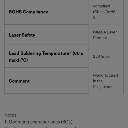
compliant
ROHS Compliance
(China RoHS
2)
Class 4 Laser
Laser Safety
Product
2
Lead Soldering Temperature
(60 s
250 (max.)
max) (°C)
Manufactured
Comment
in the
Philippines
Notes:
1. Operating characteristics (BOL)