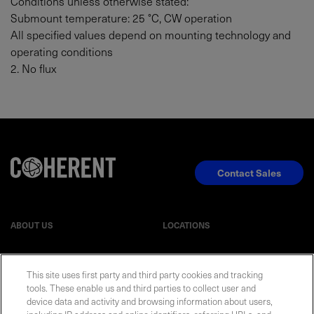
Conditions unless otherwise stated:
Submount temperature: 25 °C, CW operation
All specified values depend on mounting technology and
operating conditions
2. No flux
Contact Sales
ABOUT US
LOCATIONS
INVESTOR RELATIONS
BLOG
This site uses first party and third party cookies and tracking
tools. These enable us and third parties to collect user and
EVENTS
NEWSROOM
device data and activity and browsing information about users,