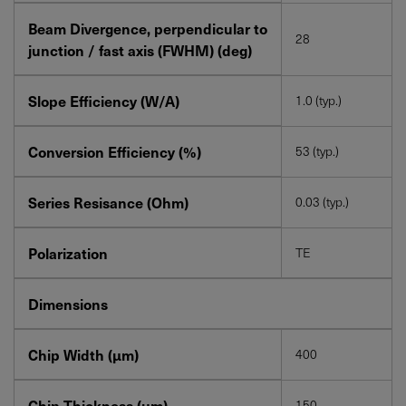
Beam Divergence, perpendicular to
28
junction / fast axis (FWHM) (deg)
Slope Efficiency (W/A)
1.0 (typ.)
Conversion Efficiency (%)
53 (typ.)
Series Resisance (Ohm)
0.03 (typ.)
Polarization
TE
Dimensions
Chip Width (µm)
400
Chip Thickness (µm)
150