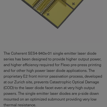
The Coherent SES4-940x-01 single emitter laser diode
series has been designed to provide higher output power,
and higher efficiency required for Flexo pre-press printing
and for other high power laser diode applications. The
proprietary E2 front mirror passivation process, developed
at our Zurich site, prevents Catastrophic Optical Damage
(COD) to the laser diode facet even at very high output
powers. The single emitter laser diodes are p-side down
mounted on an optimized submount providing very low
thermal resistance.