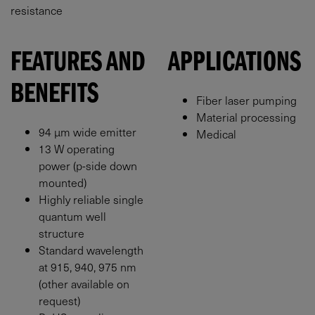
resistance
FEATURES AND
APPLICATIONS
BENEFITS
Fiber laser pumping
Material processing
94 μm wide emitter
Medical
13 W operating
power (p-side down
mounted)
Highly reliable single
quantum well
structure
Standard wavelength
at 915, 940, 975 nm
(other available on
request)