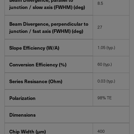
8.5
junction / slow axis (FWHM) (deg)
Beam Divergence, perpendicular to
27
junction / fast axis (FWHM) (deg)
Slope Efficiency (W/A)
1.05 (typ.)
Conversion Efficiency (%)
60 (typ.)
Series Resisance (Ohm)
0.03 (typ.)
Polarization
98% TE
Dimensions
Chip Width (µm)
400