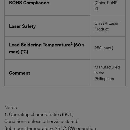
ROHS Compliance
(China RoHS
2)
Class 4 Laser
Laser Safety
Product
2
Lead Soldering Temperature
(60 s
250 (max.)
max) (°C)
Manufactured
Comment
in the
Philippines
Notes:
1. Operating characteristics (BOL)
Conditions unless otherwise stated:
Submount temperature: 25 °C, CW operation