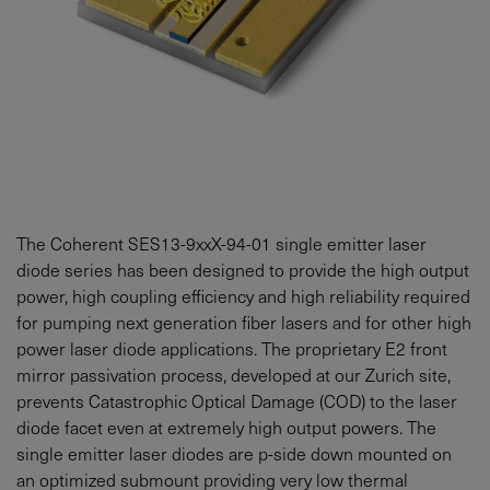
The Coherent SES13-9xxX-94-01 single emitter laser
diode series has been designed to provide the high output
power, high coupling efficiency and high reliability required
for pumping next generation fiber lasers and for other high
power laser diode applications. The proprietary E2 front
mirror passivation process, developed at our Zurich site,
prevents Catastrophic Optical Damage (COD) to the laser
diode facet even at extremely high output powers. The
single emitter laser diodes are p-side down mounted on
an optimized submount providing very low thermal