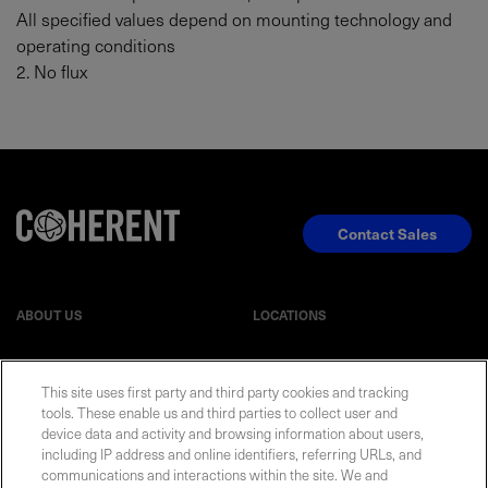
All specified values depend on mounting technology and
operating conditions
2. No flux
Contact Sales
ABOUT US
LOCATIONS
INVESTOR RELATIONS
BLOG
This site uses first party and third party cookies and tracking
tools. These enable us and third parties to collect user and
EVENTS
NEWSROOM
device data and activity and browsing information about users,
including IP address and online identifiers, referring URLs, and
communications and interactions within the site. We and