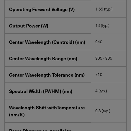
Operating Forward Voltage (V)
1.65 (typ.)
Output Power (W)
13 (typ.)
Center Wavelength (Centroid) (nm)
940
Center Wavelength Range (nm)
905 - 985
Center Wavelength Tolerance (nm)
±10
Spectral Width (FWHM) (nm)
4 (typ.)
Wavelength Shift withTemperature
0.3 (typ.)
(nm/K)
Beam Divergence, parallel to