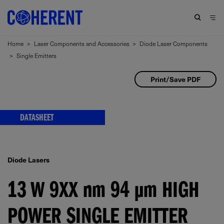
Home
>
Laser Components and Accessories
>
Diode Laser Components
>
Single Emitters
Print/Save PDF
DATASHEET
Diode Lasers
13 W 9XX
nm
94
μm
HIGH
POWER SINGLE EMITTER