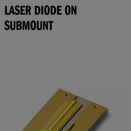
LASER DIODE ON
SUBMOUNT