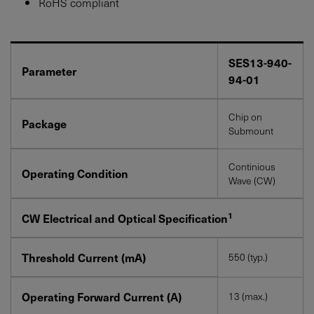
RoHS compliant
SES13-940-
Parameter
94-01
Chip on
Package
Submount
Continious
Operating Condition
Wave (CW)
1
CW Electrical and Optical Specification
Threshold Current (mA)
550 (typ.)
Operating Forward Current (A)
13 (max.)