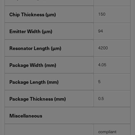
Chip Thickness (µm)
150
Emitter Width (µm)
94
Resonator Length (µm)
4200
Package Width (mm)
4.05
Package Length (mm)
5
Package Thickness (mm)
0.5
Miscellaneous
compliant