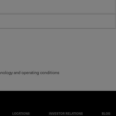
hnology and operating conditions
LOCATIONS
INVESTOR RELATIONS
BLOG