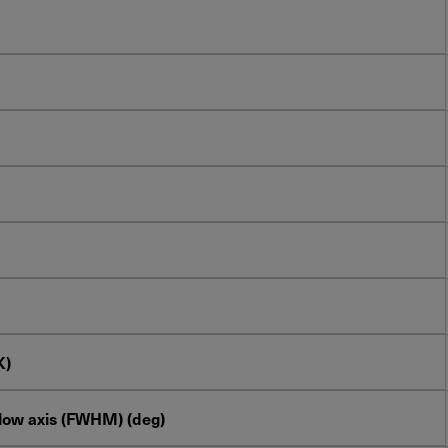
K)
slow axis (FWHM) (deg)