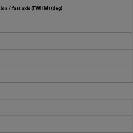
ion / fast axis (FWHM) (deg)