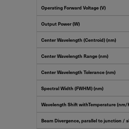
Operating Forward Voltage (V)
Output Power (W)
Center Wavelength (Centroid) (nm)
Center Wavelength Range (nm)
Center Wavelength Tolerance (nm)
Spectral Width (FWHM) (nm)
Wavelength Shift withTemperature (nm/
Beam Divergence, parallel to junction / 