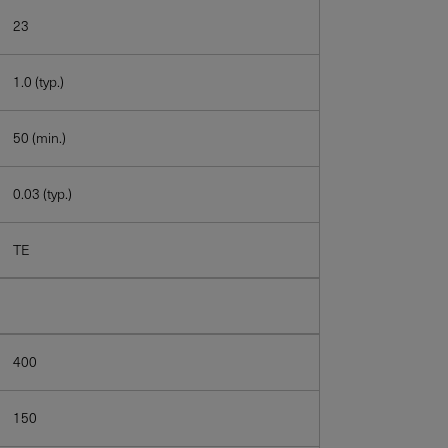
23
1.0 (typ.)
50 (min.)
0.03 (typ.)
TE
400
150