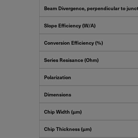
Beam Divergence, perpendicular to junct
Slope Efficiency (W/A)
Conversion Efficiency (%)
Series Resisance (Ohm)
Polarization
Dimensions
Chip Width (µm)
Chip Thickness (µm)