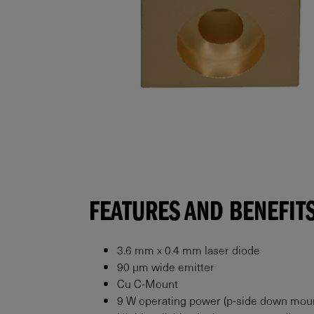
FEATURES AND BENEFIT
3.6 mm x 0.4 mm laser diode
90 μm wide emitter
Cu C-Mount
9 W operating power (p-side down mou