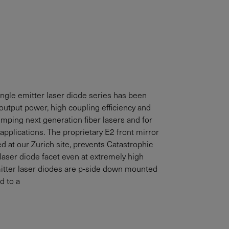
gle emitter laser diode series has been
output power, high coupling efficiency and
pumping next generation fiber lasers and for
applications. The proprietary E2 front mirror
d at our Zurich site, prevents Catastrophic
aser diode facet even at extremely high
itter laser diodes are p-side down mounted
d to a