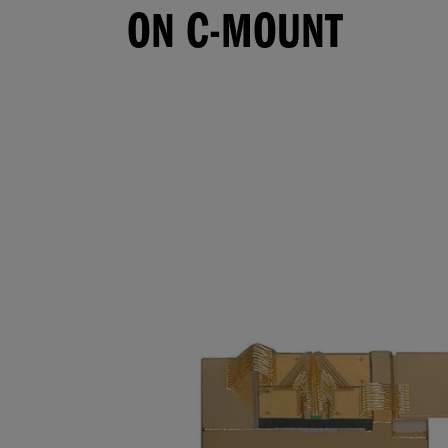
ON C-MOUNT