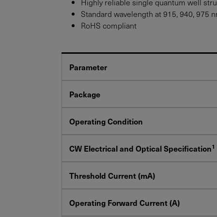
Highly reliable single quantum well str
Standard wavelength at 915, 940, 975 nm
RoHS compliant
Parameter
Package
Operating Condition
1
CW Electrical and Optical Specification
Threshold Current (mA)
Operating Forward Current (A)