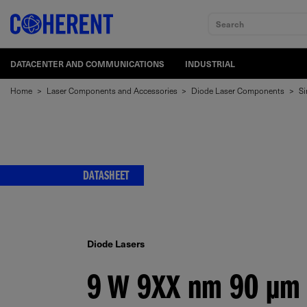
Search
DATACENTER AND COMMUNICATIONS
INDUSTRIAL
Home
>
Laser Components and Accessories
>
Diode Laser Components
>
Si
DATASHEET
Diode Lasers
9 W 9XX
nm
90
μm