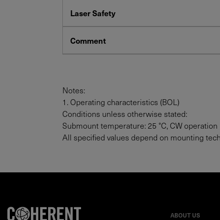
Laser Safety
Comment
Notes:
1. Operating characteristics (BOL)
Conditions unless otherwise stated:
Submount temperature: 25 °C, CW operation
All specified values depend on mounting tec
ABOUT US