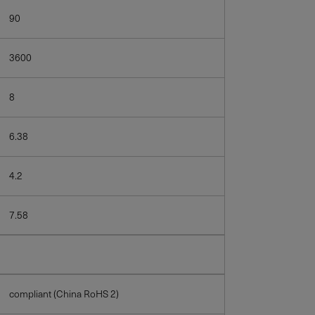
90
3600
8
6.38
4.2
7.58
compliant (China RoHS 2)