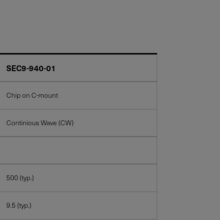
SEC9-940-01
Chip on C-mount
Continious Wave (CW)
500 (typ.)
9.5 (typ.)