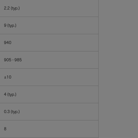
2.2 (typ.)
9 (typ.)
940
905 - 985
±10
4 (typ.)
0.3 (typ.)
8