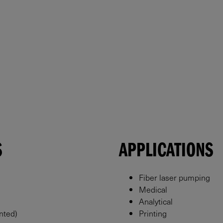
S
APPLICATIONS
Fiber laser pumping
Medical
Analytical
nted)
Printing