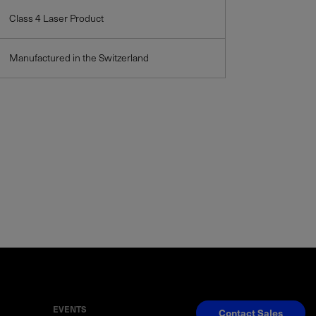
Class 4 Laser Product
Manufactured in the Switzerland
EVENTS
Contact Sales