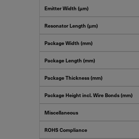
Emitter Width (µm)
Resonator Length (µm)
Package Width (mm)
Package Length (mm)
Package Thickness (mm)
Package Height incl. Wire Bonds (mm)
Miscellaneous
ROHS Compliance