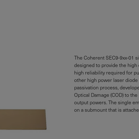
The Coherent SEC9-9xx-01 sin
designed to provide the high 
high reliability required for 
other high power laser diode 
passivation process, develope
Optical Damage (COD) to the l
output powers. The single em
on a submount that is attache