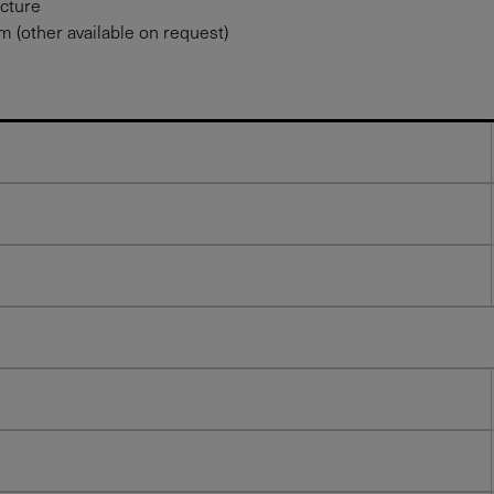
ucture
 (other available on request)