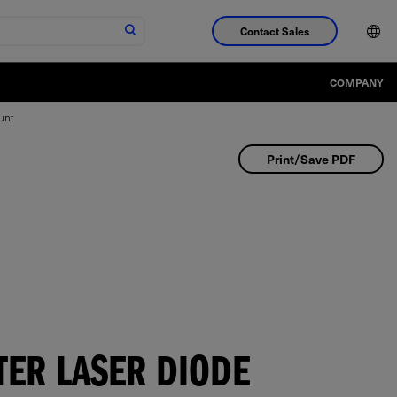
Contact Sales
COMPANY
unt
Print/Save PDF
TER LASER DIODE