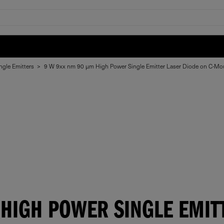
ngle Emitters
>
9 W 9xx nm 90 μm High Power Single Emitter Laser Diode on C-Mo
HIGH POWER SINGLE EMIT